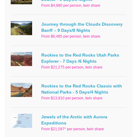
From $4,980 per person, twin share
Journey through the Clouds Discovery
Banff – 9 Days/8 Nights
From $6,485 per person, twin share
Rockies to the Red Rocks Utah Parks
Explorer - 7 Days /6 Nights
From $21,275 per person, twin share
Rockies to the Red Rocks Classic with
National Parks - 5 Days/4 Nights
From $13,910 per person, twin share
Jewels of the Arctic with Aurora
Expeditions
From $21,597* per person, twin share