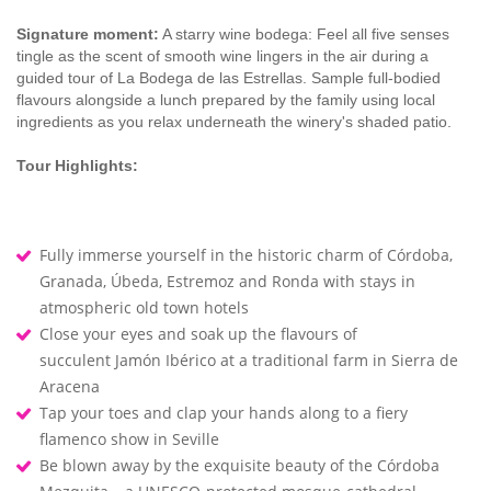
Signature moment:
A starry wine bodega: Feel all five senses
tingle as the scent of smooth wine lingers in the air during a
guided tour of La Bodega de las Estrellas. Sample full-bodied
flavours alongside a lunch prepared by the family using local
ingredients as you relax underneath the winery's shaded patio.
Tour Highlights:
Fully immerse yourself in the historic charm of Córdoba,
Granada, Úbeda, Estremoz and Ronda with stays in
atmospheric old town hotels
Close your eyes and soak up the flavours of
succulent Jamón Ibérico at a traditional farm in Sierra de
Aracena
Tap your toes and clap your hands along to a fiery
flamenco show in Seville
Be blown away by the exquisite beauty of the Córdoba