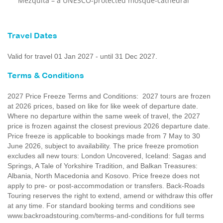
Mezquita – a UNESCO-protected mosque-cathedral
Travel Dates
Valid for travel 01 Jan 2027 - until 31 Dec 2027.
Terms & Conditions
2027 Price Freeze Terms and Conditions: 2027 tours are frozen
at 2026 prices, based on like for like week of departure date.
Where no departure within the same week of travel, the 2027
price is frozen against the closest previous 2026 departure date.
Price freeze is applicable to bookings made from 7 May to 30
June 2026, subject to availability. The price freeze promotion
excludes all new tours: London Uncovered, Iceland: Sagas and
Springs, A Tale of Yorkshire Tradition, and Balkan Treasures:
Albania, North Macedonia and Kosovo. Price freeze does not
apply to pre- or post-accommodation or transfers. Back-Roads
Touring reserves the right to extend, amend or withdraw this offer
at any time. For standard booking terms and conditions see
www.backroadstouring.com/terms-and-conditions for full terms