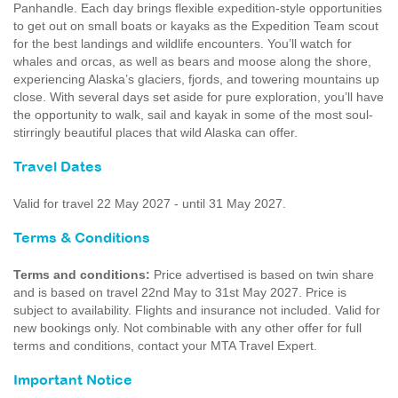
Panhandle. Each day brings flexible expedition-style opportunities
to get out on small boats or kayaks as the Expedition Team scout
for the best landings and wildlife encounters. You’ll watch for
whales and orcas, as well as bears and moose along the shore,
experiencing Alaska’s glaciers, fjords, and towering mountains up
close. With several days set aside for pure exploration, you’ll have
the opportunity to walk, sail and kayak in some of the most soul-
stirringly beautiful places that wild Alaska can offer.
Travel Dates
Valid for travel 22 May 2027 - until 31 May 2027.
Terms & Conditions
Terms and conditions:
Price advertised is based on twin share
and is based on travel 22nd May to 31st May 2027. Price is
subject to availability. Flights and insurance not included. Valid for
new bookings only. Not combinable with any other offer for full
terms and conditions, contact your MTA Travel Expert.
Important Notice