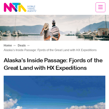
Andie
Home
Deals
Alaska’s Inside Passage: Fjords of the Great Land with HX Expeditions
Alaska’s Inside Passage: Fjords of the
Great Land with HX Expeditions