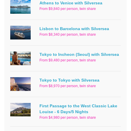
Athens to Venice with Silversea
From $9,840 per person, twin share
Lisbon to Barcelona with Silversea
From $8,340 per person, twin share
Tokyo to Incheon (Seoul) with Silversea
From $9,480 per person, twin share
Tokyo to Tokyo with Silversea
From $8,970 per person, twin share
First Passage to the West Classic Lake
Louise - 6 Days/5 Nights
From $4,980 per person, twin share