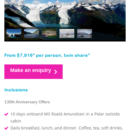
From $7,916* per person, twin share*
Make an enquiry
Inclusions
130th Anniversary Offers
10 days onboard MS Roald Amundsen in a Polar outside
cabin
Daily breakfast, lunch, and dinner. Coffee, tea, soft drinks,