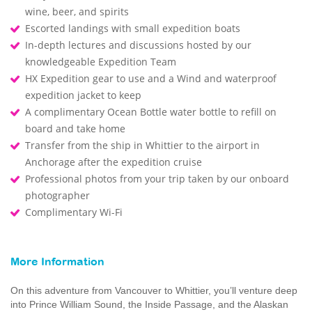
wine, beer, and spirits
Escorted landings with small expedition boats
In-depth lectures and discussions hosted by our
knowledgeable Expedition Team
HX Expedition gear to use and a Wind and waterproof
expedition jacket to keep
A complimentary Ocean Bottle water bottle to refill on
board and take home
Transfer from the ship in Whittier to the airport in
Anchorage after the expedition cruise
Professional photos from your trip taken by our onboard
photographer
Complimentary Wi-Fi
More Information
On this adventure from Vancouver to Whittier, you’ll venture deep
into Prince William Sound, the Inside Passage, and the Alaskan