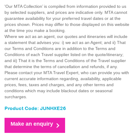
'Our MTA Collection’ is compiled from information provided to us
by selected suppliers, and prices are indicative only. MTA cannot
guarantee availability for your preferred travel dates or at the
prices shown. Prices may differ to those displayed on this website
at the time you make a booking.
Where we act as an agent, our quotes and itineraries will include
a statement that advises you: i) we act as an Agent; and ii) That
our Terms and Conditions are in addition to the Terms and
Conditions of each Travel supplier listed on the quote/itinerary;
and iii) That it is the Terms and Conditions of the Travel supplier
that determine the terms of cancellation and refunds, if any.
Please contact your MTA Travel Expert, who can provide you with
current accurate information regarding, availability, applicable
prices, fees, taxes and charges, and any other terms and
conditions which may include blackout dates or seasonal
surcharges.
Product Code: JUNHXE26
Make an enquiry