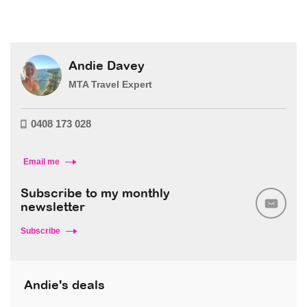
Andie Davey
MTA Travel Expert
0408 173 028
Email me
Subscribe to my monthly
newsletter
Subscribe
Andie's deals