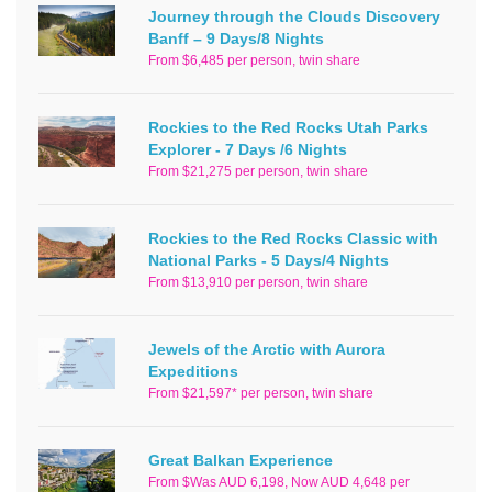
Journey through the Clouds Discovery
Banff – 9 Days/8 Nights
From $6,485 per person, twin share
Rockies to the Red Rocks Utah Parks
Explorer - 7 Days /6 Nights
From $21,275 per person, twin share
Rockies to the Red Rocks Classic with
National Parks - 5 Days/4 Nights
From $13,910 per person, twin share
Jewels of the Arctic with Aurora
Expeditions
From $21,597* per person, twin share
Great Balkan Experience
From $Was AUD 6,198, Now AUD 4,648 per