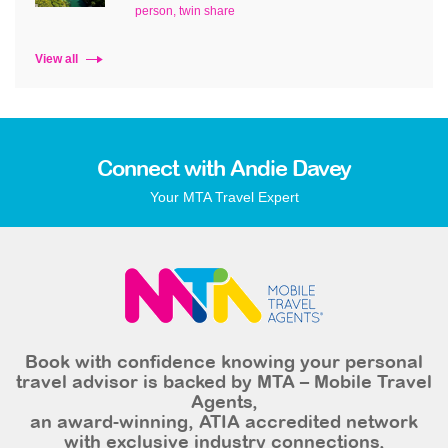
person, twin share
View all
Connect with Andie Davey
Your MTA Travel Expert
Book with confidence knowing your personal
travel advisor is backed by MTA – Mobile Travel
Agents,
an award-winning, ATIA accredited network
with exclusive industry connections,