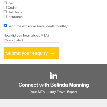
Car
Cruise
Hot deals
Insurance
Send me exclusive travel deals monthly?
How did you hear about MTA?
Connect with Belinda Manning
Your MTA Luxury Travel Expert