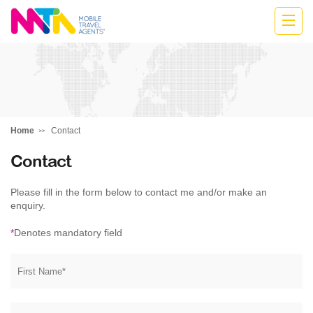
Belinda
Home
Contact
Contact
Please fill in the form below to contact me and/or make an
enquiry.
*
Denotes mandatory field