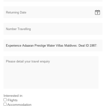
Interested in:
Flights
Accommodation