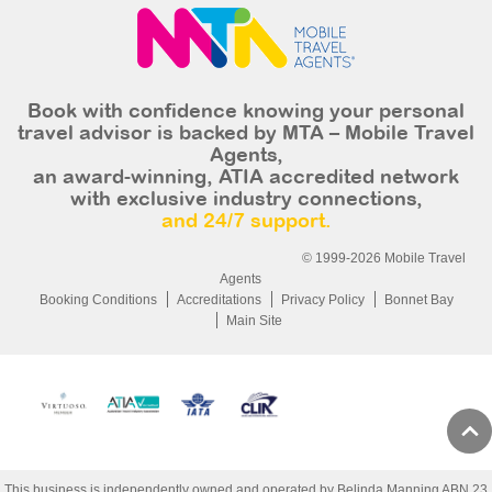
Book with confidence knowing your personal
travel advisor is backed by MTA – Mobile Travel
Agents,
an award-winning, ATIA accredited network
with exclusive industry connections,
and 24/7 support.
© 1999-2026 Mobile Travel
Agents
Booking Conditions
Accreditations
Privacy Policy
Bonnet Bay
Main Site
This business is independently owned and operated by Belinda Manning ABN 23