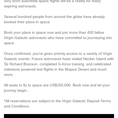
very soon suborbital space flights will be a reality for many
aspiring astronauts.
Several hundred people from around the globe have already
booked their place in space.
Book your place in space now and join more than 450 fellow
Virgin Galactic astronauts who have committed to journeying into
space.
Once confirmed, you're given priority access to a variety of Virgin
Galactic events. Future astronauts have visited Necker Island with
Sir Richard Branson, completed G-force training, and celebrated
milestone powered test flights in the Mojave Desert and much
more.
All seats to fly to space are US$250,000. Book now and let your
journey begin...
*All reservations are subject to the Virgin Galactic Deposit Terms
and Conditions.