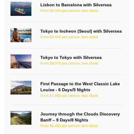
Lisbon to Barcelona with Silversea
From $8,340 per person, twin share
Tokyo to Incheon (Seoul) with Silversea
From $9,480 per person, twin share
Tokyo to Tokyo with Silversea
From $8,970 per person, twin share
First Passage to the West Classic Lake
Louise - 6 Days/5 Nights
From $4,980 per person, twin share
Journey through the Clouds Discovery
Banff – 9 Days/8 Nights
From $6,485 per person, twin share