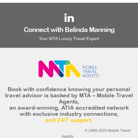
Connect with Belinda Manning
Your MTA Luxury Travel Expert
Book with confidence knowing your personal
travel advisor is backed by MTA – Mobile Travel
Agents,
an award-winning, ATIA accredited network
with exclusive industry connections,
and 24/7 support.
© 1999-2026 Mobile Travel
Agents