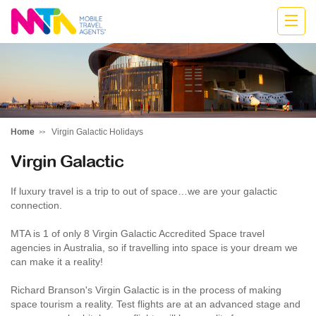
Belinda
Home
Virgin Galactic Holidays
Virgin Galactic
If luxury travel is a trip to out of space…we are your galactic
connection.
MTA is 1 of only 8 Virgin Galactic Accredited Space travel
agencies in Australia, so if travelling into space is your dream we
can make it a reality!
Richard Branson's Virgin Galactic is in the process of making
space tourism a reality. Test flights are at an advanced stage and