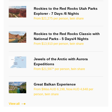
Rockies to the Red Rocks Utah Parks
Explorer - 7 Days /6 Nights
From $21,275 per person, twin share
Rockies to the Red Rocks Classic with
National Parks - 5 Days/4 Nights
From $13,910 per person, twin share
Jewels of the Arctic with Aurora
Expeditions
From $21,597* per person, twin share
Great Balkan Experience
From $Was AUD 6,198, Now AUD 4,648 per
person, twin share
View all