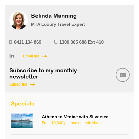
Belinda Manning
MTA Luxury Travel Expert
0411 134 869
1300 365 688 Ext 410
Email me
Subscribe to my monthly
newsletter
Subscribe
Specials
Athens to Venice with Silversea
From $9,840 per person, twin share