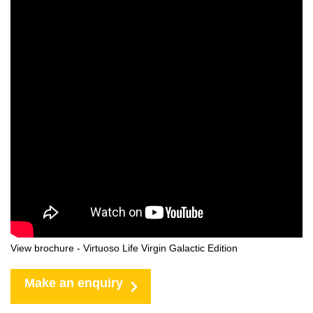
View brochure - Virtuoso Life Virgin Galactic Edition
Make an enquiry