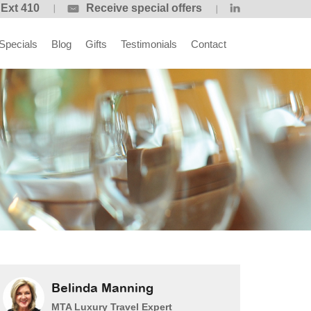
 Ext 410
Receive special offers
Specials
Blog
Gifts
Testimonials
Contact
Belinda Manning
MTA Luxury Travel Expert