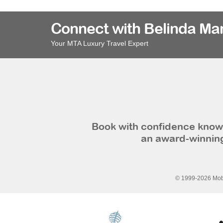
Connect with Belinda Ma
Your MTA Luxury Travel Expert
Book with confidence knowi
an award-winning
© 1999-2026 Mobi