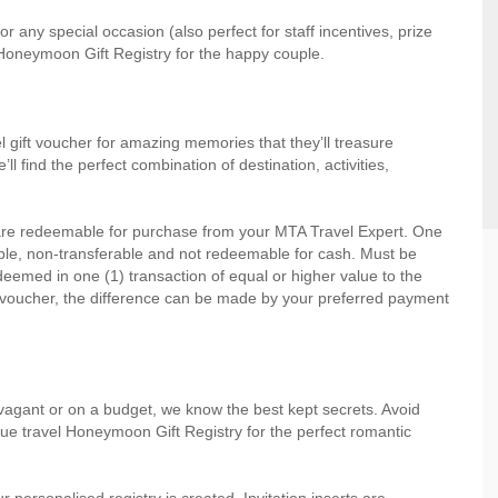
r any special occasion (also perfect for staff incentives, prize
Honeymoon Gift Registry for the happy couple.
l gift voucher for amazing memories that they’ll treasure
 find the perfect combination of destination, activities,
 are redeemable for purchase from your MTA Travel Expert. One
ble, non-transferable and not redeemable for cash. Must be
emed in one (1) transaction of equal or higher value to the
 voucher, the difference can be made by your preferred payment
vagant or on a budget, we know the best kept secrets. Avoid
ue travel Honeymoon Gift Registry for the perfect romantic