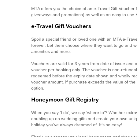
MTA offers you the choice of an e-Travel Gift Voucher fo
giveaways and promotions) as well as an easy to use 
e-Travel Gift Vouchers
Spoil a special friend or loved one with an MTA e-Trave
forever. Let them choose where they want to go and we’ll
amenities and more.
Vouchers are valid for 3 years from date of issue and
voucher per booking only. The voucher is non-refunda
redeemed before the expiry date shown and wholly rede
voucher amount. If purchase exceeds the value of the
option.
Honeymoon Gift Registry
When you say ‘I do’, we say ‘where to’? Whether extra
doubling up on wedding gifts and create your own uniq
holiday you’ve always dreamed of. It’s so easy!