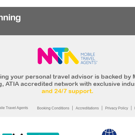
nning
ng your personal travel advisor is backed by 
, ATIA accredited network with exclusive indu
and 24/7 support.
le Travel Agents
Booking Conditions
Accreditations
Privacy Policy