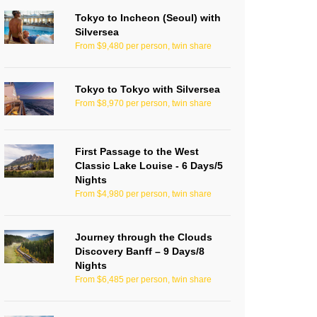
Tokyo to Incheon (Seoul) with
Silversea
From $9,480 per person, twin share
Tokyo to Tokyo with Silversea
From $8,970 per person, twin share
First Passage to the West
Classic Lake Louise - 6 Days/5
Nights
From $4,980 per person, twin share
Journey through the Clouds
Discovery Banff – 9 Days/8
Nights
From $6,485 per person, twin share