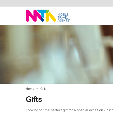
Belinda
Home
Gifts
Gifts
Looking for the perfect gift for a special occasion - b