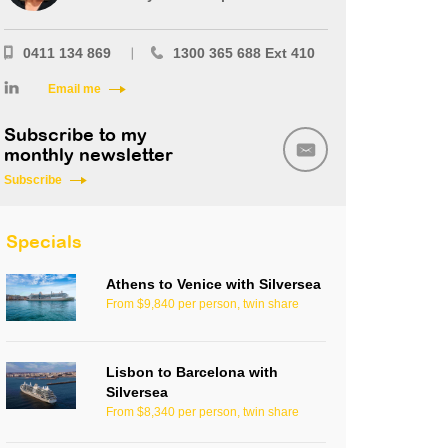
0411 134 869
1300 365 688 Ext 410
Email me
Subscribe to my
monthly newsletter
Subscribe
Specials
Athens to Venice with Silversea
From $9,840 per person, twin share
Lisbon to Barcelona with
Silversea
From $8,340 per person, twin share