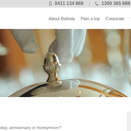
0411 134 869
1300 365 688
About Belinda
Plan a trip
Corporate
irthday, anniversary or honeymoon?