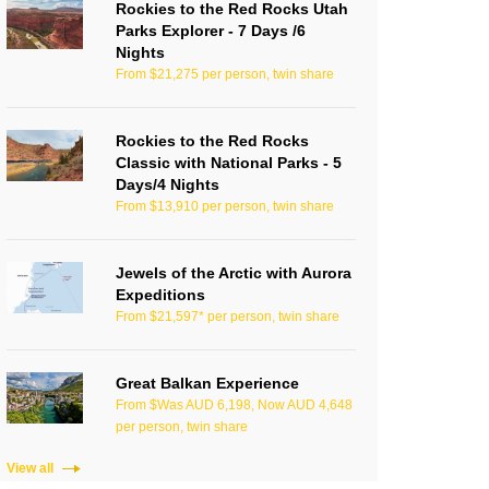
Rockies to the Red Rocks Utah
Parks Explorer - 7 Days /6
Nights
From $21,275 per person, twin share
Rockies to the Red Rocks
Classic with National Parks - 5
Days/4 Nights
From $13,910 per person, twin share
Jewels of the Arctic with Aurora
Expeditions
From $21,597* per person, twin share
Great Balkan Experience
From $Was AUD 6,198, Now AUD 4,648
per person, twin share
View all