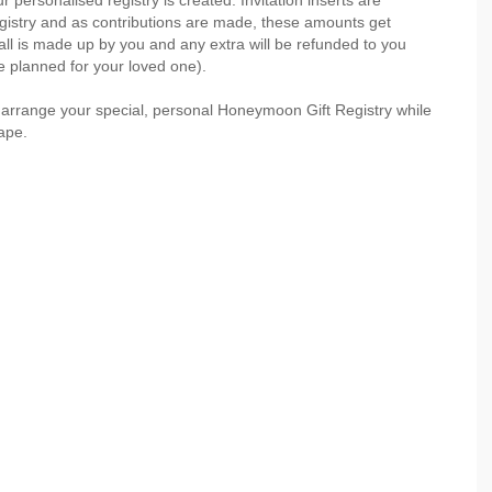
personalised registry is created. Invitation inserts are
registry and as contributions are made, these amounts get
ll is made up by you and any extra will be refunded to you
ve planned for your loved one).
 arrange your special, personal Honeymoon Gift Registry while
ape.