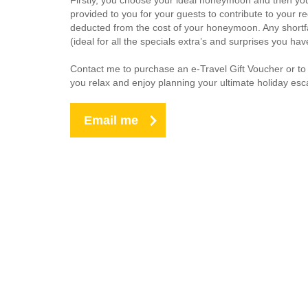
Firstly, you choose your ideal honeymoon and then your 
provided to you for your guests to contribute to your 
deducted from the cost of your honeymoon. Any shortfa
(ideal for all the specials extra’s and surprises you ha
Contact me to purchase an e-Travel Gift Voucher or to
you relax and enjoy planning your ultimate holiday esc
Email me