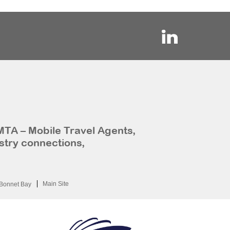
MTA – Mobile Travel Agents,
stry connections,
Main Site
Bonnet Bay