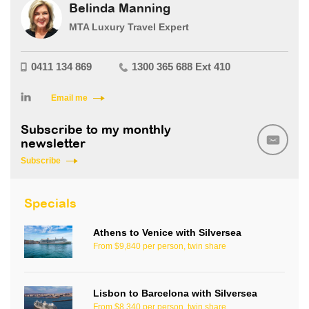
Belinda Manning
MTA Luxury Travel Expert
0411 134 869
1300 365 688 Ext 410
Email me
Subscribe to my monthly
newsletter
Subscribe
Specials
Athens to Venice with Silversea
From $9,840 per person, twin share
Lisbon to Barcelona with Silversea
From $8,340 per person, twin share