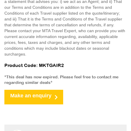
a statement that advises you: i) we act as an Agent; and ii) That
our Terms and Conditions are in addition to the Terms and
Conditions of each Travel supplier listed on the quote/itinerary;
and iii) That it is the Terms and Conditions of the Travel supplier
that determine the terms of cancellation and refunds, if any.
Please contact your MTA Travel Expert, who can provide you with
current accurate information regarding, availability, applicable
prices, fees, taxes and charges, and any other terms and
conditions which may include blackout dates or seasonal
surcharges.
Product Code: MKTGAIR2
*This deal has now expired. Please feel free to contact me
regarding similar deals*
Make an enquiry