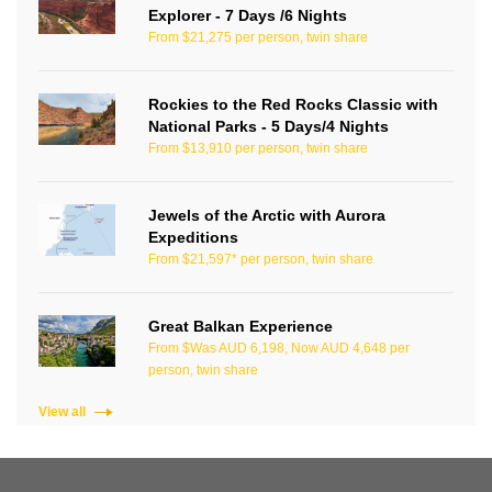
Explorer - 7 Days /6 Nights
From $21,275 per person, twin share
Rockies to the Red Rocks Classic with
National Parks - 5 Days/4 Nights
From $13,910 per person, twin share
Jewels of the Arctic with Aurora
Expeditions
From $21,597* per person, twin share
Great Balkan Experience
From $Was AUD 6,198, Now AUD 4,648 per
person, twin share
View all