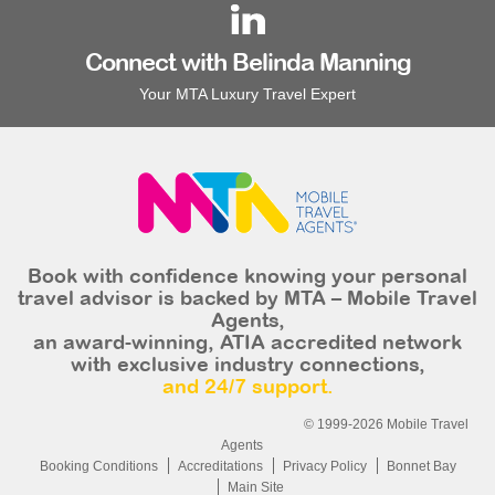
Connect with Belinda Manning
Your MTA Luxury Travel Expert
Book with confidence knowing your personal
travel advisor is backed by MTA – Mobile Travel
Agents,
an award-winning, ATIA accredited network
with exclusive industry connections,
and 24/7 support.
© 1999-2026 Mobile Travel
Agents
Booking Conditions
Accreditations
Privacy Policy
Bonnet Bay
Main Site