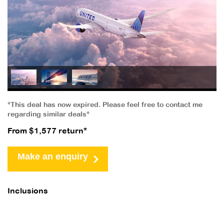
*This deal has now expired. Please feel free to contact me
regarding similar deals*
From $1,577 return*
Make an enquiry
Inclusions