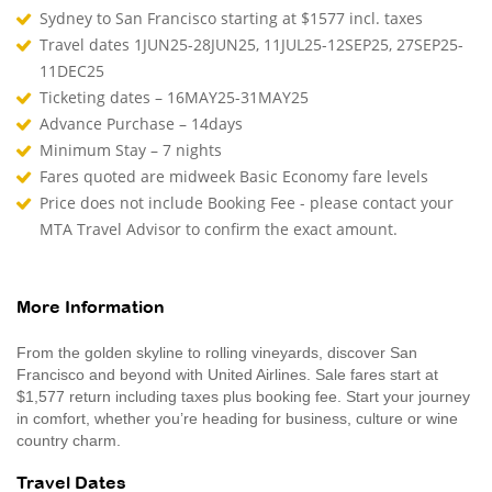
Sydney to San Francisco starting at $1577 incl. taxes
Travel dates 1JUN25-28JUN25, 11JUL25-12SEP25, 27SEP25-
11DEC25
Ticketing dates – 16MAY25-31MAY25
Advance Purchase – 14days
Minimum Stay – 7 nights
Fares quoted are midweek Basic Economy fare levels
Price does not include Booking Fee - please contact your
MTA Travel Advisor to confirm the exact amount.
More Information
From the golden skyline to rolling vineyards, discover San
Francisco and beyond with United Airlines. Sale fares start at
$1,577 return including taxes plus booking fee. Start your journey
in comfort, whether you’re heading for business, culture or wine
country charm.
Travel Dates