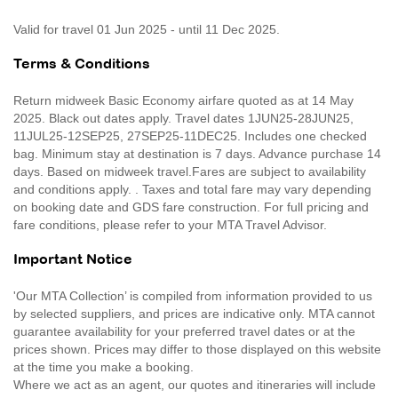
Valid for travel 01 Jun 2025 - until 11 Dec 2025.
Terms & Conditions
Return midweek Basic Economy airfare quoted as at 14 May
2025. Black out dates apply. Travel dates 1JUN25-28JUN25,
11JUL25-12SEP25, 27SEP25-11DEC25. Includes one checked
bag. Minimum stay at destination is 7 days. Advance purchase 14
days. Based on midweek travel.Fares are subject to availability
and conditions apply. . Taxes and total fare may vary depending
on booking date and GDS fare construction. For full pricing and
fare conditions, please refer to your MTA Travel Advisor.
Important Notice
'Our MTA Collection’ is compiled from information provided to us
by selected suppliers, and prices are indicative only. MTA cannot
guarantee availability for your preferred travel dates or at the
prices shown. Prices may differ to those displayed on this website
at the time you make a booking.
Where we act as an agent, our quotes and itineraries will include