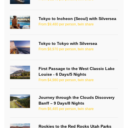
Tokyo to Incheon (Seoul) with Silversea
From $9,480 per person, twin share
Tokyo to Tokyo with Silversea
From $8,970 per person, twin share
First Passage to the West Classic Lake
Louise - 6 Days/5 Nights
From $4,980 per person, twin share
Journey through the Clouds Discovery
Banff – 9 Days/8 Nights
From $6,485 per person, twin share
Rockies to the Red Rocks Utah Parks