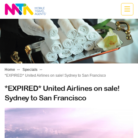
Belinda
Home
Specials
*EXPIRED* United Airlines on sale! Sydney to San Francisco
*EXPIRED* United Airlines on sale!
Sydney to San Francisco