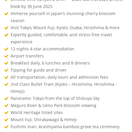
book by 30 June 2025
Immerse yourself in Japan’s stunning cherry blossom
season
Visit Tokyo, Mount Fuji, Kyoto, Osaka, Hiroshima & more
Expertly guided, comfortable, and stress-free travel
experience
12 nights 4-star accommodation
Airport transfers
Breakfast daily, 6 lunches and 8 dinners
Tipping for guide and driver
All transportation, daily tours and admission fees
2nd Class Bullet Train (Kyoto – Hiroshima, Hiroshima -
Himeji)
Panoramic Tokyo from the top of Shibuya Sky
Meguro River & Ueno Park blossom viewing
World Heritage listed sites
Mount Fuji, Shirakawago & Himeji
Fushimi Inari, Arashiyama bamboo grove tea ceremony,