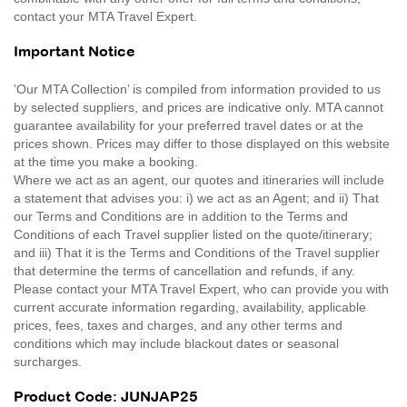
contact your MTA Travel Expert.
Important Notice
'Our MTA Collection’ is compiled from information provided to us
by selected suppliers, and prices are indicative only. MTA cannot
guarantee availability for your preferred travel dates or at the
prices shown. Prices may differ to those displayed on this website
at the time you make a booking.
Where we act as an agent, our quotes and itineraries will include
a statement that advises you: i) we act as an Agent; and ii) That
our Terms and Conditions are in addition to the Terms and
Conditions of each Travel supplier listed on the quote/itinerary;
and iii) That it is the Terms and Conditions of the Travel supplier
that determine the terms of cancellation and refunds, if any.
Please contact your MTA Travel Expert, who can provide you with
current accurate information regarding, availability, applicable
prices, fees, taxes and charges, and any other terms and
conditions which may include blackout dates or seasonal
surcharges.
Product Code: JUNJAP25