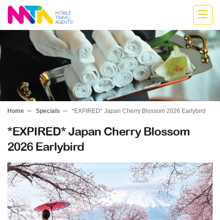
Belinda
Home
Specials
*EXPIRED* Japan Cherry Blossom 2026 Earlybird
*EXPIRED* Japan Cherry Blossom
2026 Earlybird