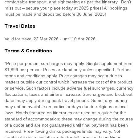
comfortable transport, and sightseeing as per the itinerary. Don’t
miss out – secure your place today at 2025 prices! All bookings
must be made and deposited before 30 June, 2025!
Travel Dates
Valid for travel 22 Mar 2026 - until 10 Apr 2026.
Terms & Conditions
*Price per person, surcharges may apply. Single supplement from
$1,899 per person. Prices are land only unless specified. Further
terms and conditions apply. Price changes may occur due to
matters outside our control which increase the cost of the product
or service. Such factors include adverse fuel surcharges, currency
fluctuations, taxes and airfare increase. Surcharges and block out
dates may apply during peak travel periods. Some, day touring
may not be available on particular days due to religious or local
laws. Hotels featured on itineraries are used as a guide for the
standard of accommodation; these may change during the course
of a quote and are not guaranteed until final payment has been
received. Free-flowing drinks packages limits may vary. Not
combinable with any other offer for full terms and conditions,