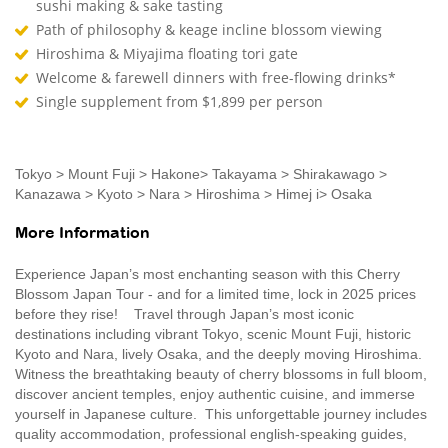
sushi making & sake tasting
Path of philosophy & keage incline blossom viewing
Hiroshima & Miyajima floating tori gate
Welcome & farewell dinners with free-flowing drinks*
Single supplement from $1,899 per person
Tokyo > Mount Fuji > Hakone> Takayama > Shirakawago >
Kanazawa > Kyoto > Nara > Hiroshima > Himej i> Osaka
More Information
Experience Japan’s most enchanting season with this Cherry
Blossom Japan Tour - and for a limited time, lock in 2025 prices
before they rise! Travel through Japan’s most iconic
destinations including vibrant Tokyo, scenic Mount Fuji, historic
Kyoto and Nara, lively Osaka, and the deeply moving Hiroshima.
Witness the breathtaking beauty of cherry blossoms in full bloom,
discover ancient temples, enjoy authentic cuisine, and immerse
yourself in Japanese culture. This unforgettable journey includes
quality accommodation, professional english-speaking guides,