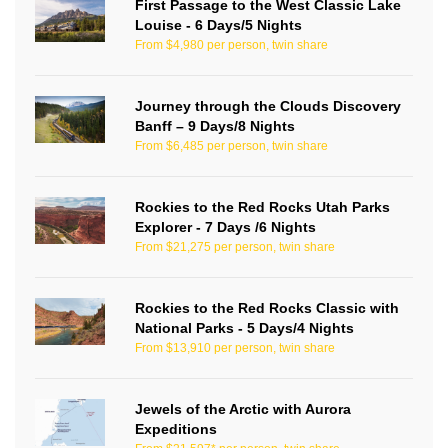
First Passage to the West Classic Lake
Louise - 6 Days/5 Nights
From $4,980 per person, twin share
Journey through the Clouds Discovery
Banff – 9 Days/8 Nights
From $6,485 per person, twin share
Rockies to the Red Rocks Utah Parks
Explorer - 7 Days /6 Nights
From $21,275 per person, twin share
Rockies to the Red Rocks Classic with
National Parks - 5 Days/4 Nights
From $13,910 per person, twin share
Jewels of the Arctic with Aurora
Expeditions