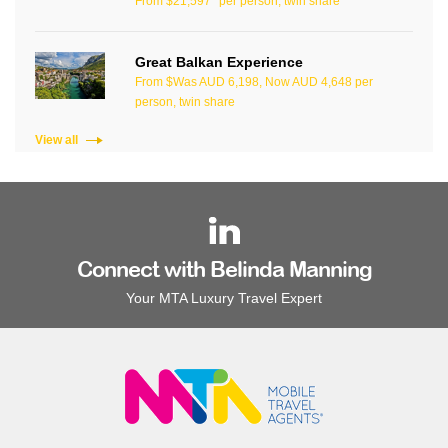
From $21,597* per person, twin share
Great Balkan Experience
From $Was AUD 6,198, Now AUD 4,648 per
person, twin share
View all
Connect with Belinda Manning
Your MTA Luxury Travel Expert