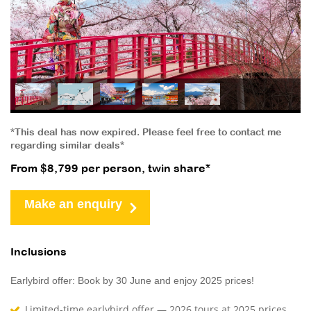
*This deal has now expired. Please feel free to contact me
regarding similar deals*
From $8,799 per person, twin share*
Make an enquiry
Inclusions
Earlybird offer: Book by 30 June and enjoy 2025 prices!
Limited-time earlybird offer — 2026 tours at 2025 prices,