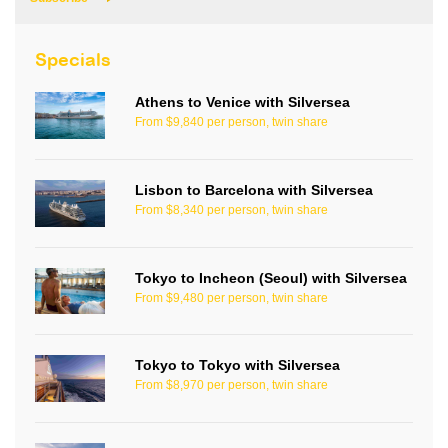
Specials
Athens to Venice with Silversea
From $9,840 per person, twin share
Lisbon to Barcelona with Silversea
From $8,340 per person, twin share
Tokyo to Incheon (Seoul) with Silversea
From $9,480 per person, twin share
Tokyo to Tokyo with Silversea
From $8,970 per person, twin share