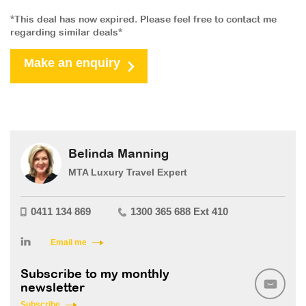
*This deal has now expired. Please feel free to contact me
regarding similar deals*
Make an enquiry
Belinda Manning
MTA Luxury Travel Expert
0411 134 869
1300 365 688 Ext 410
Email me
Subscribe to my monthly
newsletter
Subscribe