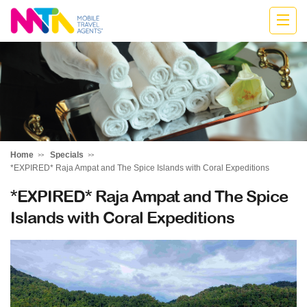
Belinda
Home
Specials
*EXPIRED* Raja Ampat and The Spice Islands with Coral Expeditions
*EXPIRED* Raja Ampat and The Spice
Islands with Coral Expeditions