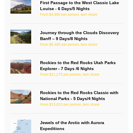
First Passage to the West Classic Lake
Louise - 6 Days/5 Nights
From $4,980 per person, twin share
Journey through the Clouds Discovery
Banff – 9 Days/8 Nights
From $6,485 per person, twin share
Rockies to the Red Rocks Utah Parks
Explorer - 7 Days /6 Nights
From $21,275 per person, twin share
Rockies to the Red Rocks Classic with
National Parks - 5 Days/4 Nights
From $13,910 per person, twin share
Jewels of the Arctic with Aurora
Expeditions