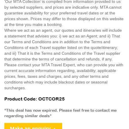
'Our MTA Collection’ is compiled from information provided to us
by selected suppliers, and prices are indicative only. MTA cannot
guarantee availability for your preferred travel dates or at the
prices shown. Prices may differ to those displayed on this website
at the time you make a booking.
Where we act as an agent, our quotes and itineraries will include
a statement that advises you: i) we act as an Agent; and ii) That
our Terms and Conditions are in addition to the Terms and
Conditions of each Travel supplier listed on the quote/itinerary;
and iii) That it is the Terms and Conditions of the Travel supplier
that determine the terms of cancellation and refunds, if any.
Please contact your MTA Travel Expert, who can provide you with
current accurate information regarding, availability, applicable
prices, fees, taxes and charges, and any other terms and
conditions which may include blackout dates or seasonal
surcharges.
Product Code: OCTCOR25
*This deal has now expired. Please feel free to contact me
regarding similar deals*
Make an enquiry