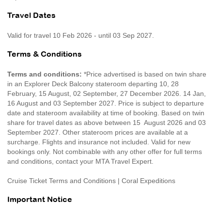
Travel Dates
Valid for travel 10 Feb 2026 - until 03 Sep 2027.
Terms & Conditions
Terms and conditions:
*Price advertised is based on twin share
in an Explorer Deck Balcony stateroom departing 10, 28
February, 15 August, 02 September, 27 December 2026. 14 Jan,
16 August and 03 September 2027. Price is subject to departure
date and stateroom availability at time of booking. Based on twin
share for travel dates as above between 15 August 2026 and 03
September 2027. Other stateroom prices are available at a
surcharge. Flights and insurance not included. Valid for new
bookings only. Not combinable with any other offer for full terms
and conditions, contact your MTA Travel Expert.
Cruise Ticket Terms and Conditions | Coral Expeditions
Important Notice