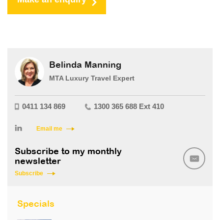
Belinda Manning
MTA Luxury Travel Expert
0411 134 869
1300 365 688 Ext 410
Email me
Subscribe to my monthly
newsletter
Subscribe
Specials