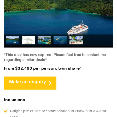
*This deal has now expired. Please feel free to contact me
regarding similar deals*
From $32,490 per person, twin share*
Make an enquiry
Inclusions
1-night pre cruise accommodation in Darwin in a 4-star