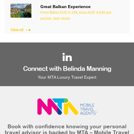
Great Balkan Experience
From $Was AUD 6,198, Now AUD 4,648 per
person, twin share
View all
Connect with Belinda Manning
Your MTA Luxury Travel Expert
Book with confidence knowing your personal
travel advisor is backed by MTA – Mobile Travel