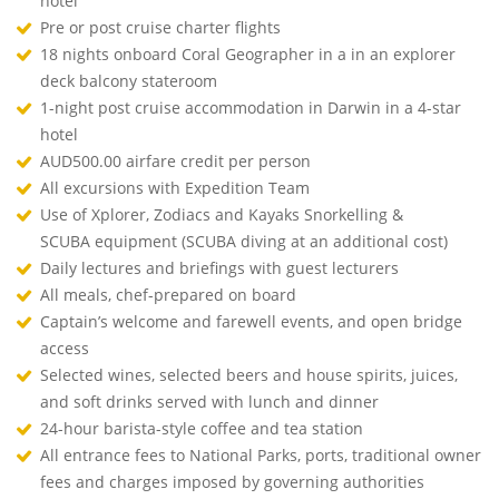
hotel
Pre or post cruise charter flights
18 nights onboard Coral Geographer in a in an explorer
deck balcony stateroom
1-night post cruise accommodation in Darwin in a 4-star
hotel
AUD500.00 airfare credit per person
All excursions with Expedition Team
Use of Xplorer, Zodiacs and Kayaks Snorkelling &
SCUBA equipment (SCUBA diving at an additional cost)
Daily lectures and briefings with guest lecturers
All meals, chef-prepared on board
Captain’s welcome and farewell events, and open bridge
access
Selected wines, selected beers and house spirits, juices,
and soft drinks served with lunch and dinner
24-hour barista-style coffee and tea station
All entrance fees to National Parks, ports, traditional owner
fees and charges imposed by governing authorities