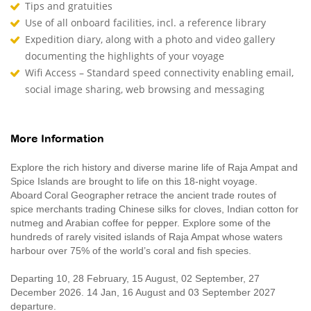
Tips and gratuities
Use of all onboard facilities, incl. a reference library
Expedition diary, along with a photo and video gallery
documenting the highlights of your voyage
Wifi Access – Standard speed connectivity enabling email,
social image sharing, web browsing and messaging
More Information
Explore the rich history and diverse marine life of Raja Ampat and
Spice Islands are brought to life on this 18-night voyage.
Aboard Coral Geographer retrace the ancient trade routes of
spice merchants trading Chinese silks for cloves, Indian cotton for
nutmeg and Arabian coffee for pepper. Explore some of the
hundreds of rarely visited islands of Raja Ampat whose waters
harbour over 75% of the world’s coral and fish species.
Departing 10, 28 February, 15 August, 02 September, 27
December 2026. 14 Jan, 16 August and 03 September 2027
departure.