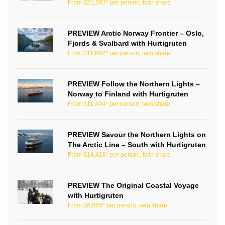
From $21,597* per person, twin share
PREVIEW Arctic Norway Frontier – Oslo,
Fjords & Svalbard with Hurtigruten
From $11,692* per person, twin share
PREVIEW Follow the Northern Lights –
Norway to Finland with Hurtigruten
From $11,494* per person, twin share
PREVIEW Savour the Northern Lights on
The Arctic Line – South with Hurtigruten
From $14,416* per person, twin share
PREVIEW The Original Coastal Voyage
with Hurtigruten
From $6,065* per person, twin share