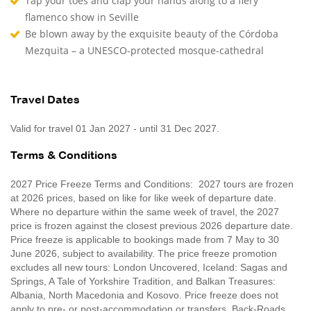
Tap your toes and clap your hands along to a fiery
flamenco show in Seville
Be blown away by the exquisite beauty of the Córdoba
Mezquita – a UNESCO-protected mosque-cathedral
Travel Dates
Valid for travel 01 Jan 2027 - until 31 Dec 2027.
Terms & Conditions
2027 Price Freeze Terms and Conditions: 2027 tours are frozen
at 2026 prices, based on like for like week of departure date.
Where no departure within the same week of travel, the 2027
price is frozen against the closest previous 2026 departure date.
Price freeze is applicable to bookings made from 7 May to 30
June 2026, subject to availability. The price freeze promotion
excludes all new tours: London Uncovered, Iceland: Sagas and
Springs, A Tale of Yorkshire Tradition, and Balkan Treasures:
Albania, North Macedonia and Kosovo. Price freeze does not
apply to pre- or post-accommodation or transfers. Back-Roads