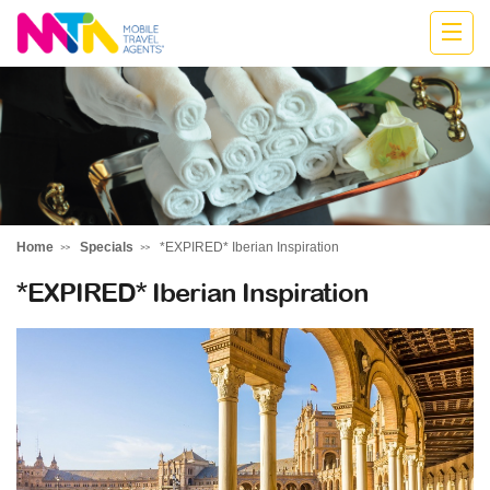
Belinda
Home
Specials
*EXPIRED* Iberian Inspiration
*EXPIRED* Iberian Inspiration