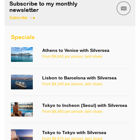
Subscribe to my monthly
newsletter
Subscribe
Specials
Athens to Venice with Silversea
From $9,840 per person, twin share
Lisbon to Barcelona with Silversea
From $8,340 per person, twin share
Tokyo to Incheon (Seoul) with Silversea
From $9,480 per person, twin share
Tokyo to Tokyo with Silversea
From $8,970 per person, twin share