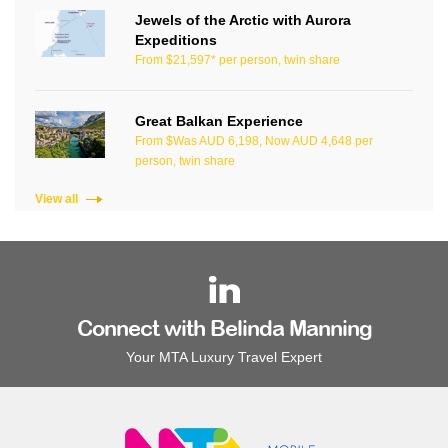
Jewels of the Arctic with Aurora
Expeditions
From $21,597* per person, twin share
Great Balkan Experience
From $Was AUD 6,198, Now AUD 4,648 per
person, twin share
View all
Connect with Belinda Manning
Your MTA Luxury Travel Expert