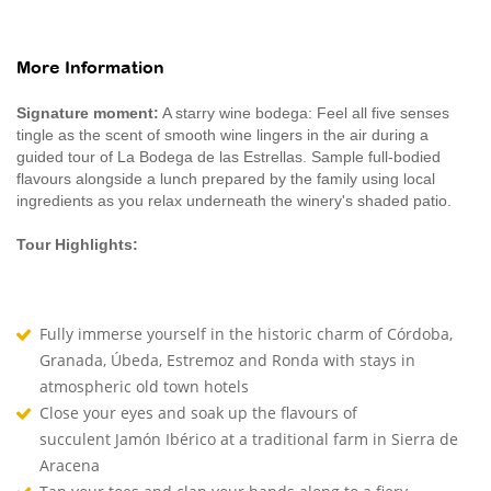
More Information
Signature moment:
A starry wine bodega: Feel all five senses
tingle as the scent of smooth wine lingers in the air during a
guided tour of La Bodega de las Estrellas. Sample full-bodied
flavours alongside a lunch prepared by the family using local
ingredients as you relax underneath the winery's shaded patio.
Tour Highlights:
Fully immerse yourself in the historic charm of Córdoba,
Granada, Úbeda, Estremoz and Ronda with stays in
atmospheric old town hotels
Close your eyes and soak up the flavours of
succulent Jamón Ibérico at a traditional farm in Sierra de
Aracena