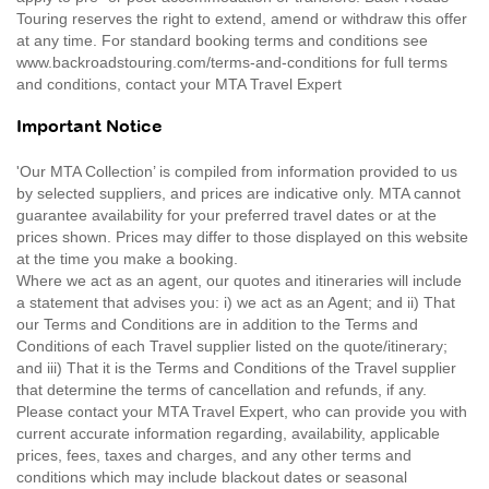
Touring reserves the right to extend, amend or withdraw this offer
at any time. For standard booking terms and conditions see
www.backroadstouring.com/terms-and-conditions for full terms
and conditions, contact your MTA Travel Expert
Important Notice
'Our MTA Collection’ is compiled from information provided to us
by selected suppliers, and prices are indicative only. MTA cannot
guarantee availability for your preferred travel dates or at the
prices shown. Prices may differ to those displayed on this website
at the time you make a booking.
Where we act as an agent, our quotes and itineraries will include
a statement that advises you: i) we act as an Agent; and ii) That
our Terms and Conditions are in addition to the Terms and
Conditions of each Travel supplier listed on the quote/itinerary;
and iii) That it is the Terms and Conditions of the Travel supplier
that determine the terms of cancellation and refunds, if any.
Please contact your MTA Travel Expert, who can provide you with
current accurate information regarding, availability, applicable
prices, fees, taxes and charges, and any other terms and
conditions which may include blackout dates or seasonal