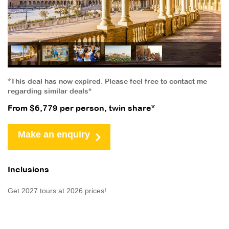
*This deal has now expired. Please feel free to contact me
regarding similar deals*
From $6,779 per person, twin share*
Make an enquiry
Inclusions
Get 2027 tours at 2026 prices!