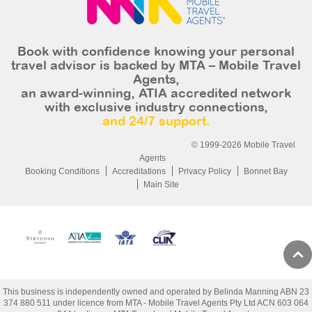
Book with confidence knowing your personal
travel advisor is backed by MTA – Mobile Travel
Agents,
an award-winning, ATIA accredited network
with exclusive industry connections,
and 24/7 support.
© 1999-2026 Mobile Travel
Agents
Booking Conditions
Accreditations
Privacy Policy
Bonnet Bay
Main Site
This business is independently owned and operated by Belinda Manning ABN 23
374 880 511 under licence from MTA - Mobile Travel Agents Pty Ltd ACN 603 064