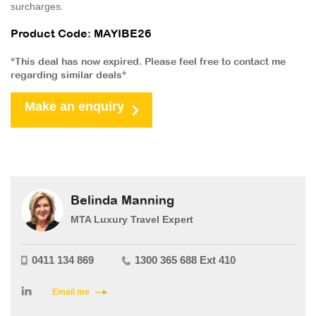
surcharges.
Product Code: MAYIBE26
*This deal has now expired. Please feel free to contact me
regarding similar deals*
Make an enquiry
Belinda Manning
MTA Luxury Travel Expert
0411 134 869
1300 365 688 Ext 410
Email me