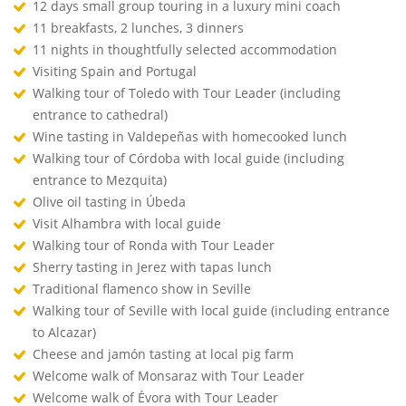
12 days small group touring in a luxury mini coach
11 breakfasts, 2 lunches, 3 dinners
11 nights in thoughtfully selected accommodation
Visiting Spain and Portugal
Walking tour of Toledo with Tour Leader (including
entrance to cathedral)
Wine tasting in Valdepeñas with homecooked lunch
Walking tour of Córdoba with local guide (including
entrance to Mezquita)
Olive oil tasting in Úbeda
Visit Alhambra with local guide
Walking tour of Ronda with Tour Leader
Sherry tasting in Jerez with tapas lunch
Traditional flamenco show in Seville
Walking tour of Seville with local guide (including entrance
to Alcazar)
Cheese and jamón tasting at local pig farm
Welcome walk of Monsaraz with Tour Leader
Welcome walk of Évora with Tour Leader