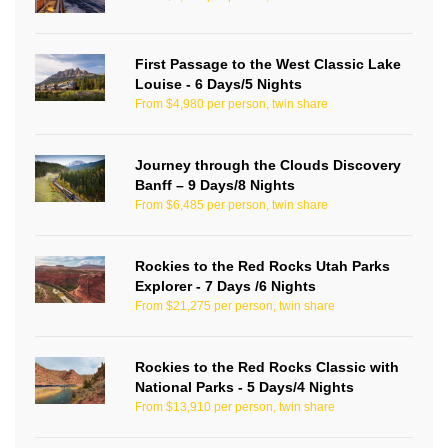
First Passage to the West Classic Lake
Louise - 6 Days/5 Nights
From $4,980 per person, twin share
Journey through the Clouds Discovery
Banff – 9 Days/8 Nights
From $6,485 per person, twin share
Rockies to the Red Rocks Utah Parks
Explorer - 7 Days /6 Nights
From $21,275 per person, twin share
Rockies to the Red Rocks Classic with
National Parks - 5 Days/4 Nights
From $13,910 per person, twin share