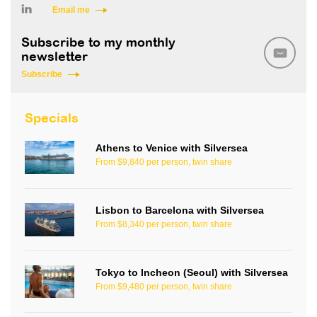
Email me
Subscribe to my monthly
newsletter
Subscribe
Specials
Athens to Venice with Silversea
From $9,840 per person, twin share
Lisbon to Barcelona with Silversea
From $8,340 per person, twin share
Tokyo to Incheon (Seoul) with Silversea
From $9,480 per person, twin share