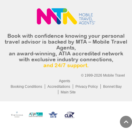
Book with confidence knowing your personal
travel advisor is backed by MTA – Mobile Travel
Agents,
an award-winning, ATIA accredited network
with exclusive industry connections,
and 24/7 support.
© 1999-2026 Mobile Travel
Agents
Booking Conditions
Accreditations
Privacy Policy
Bonnet Bay
Main Site