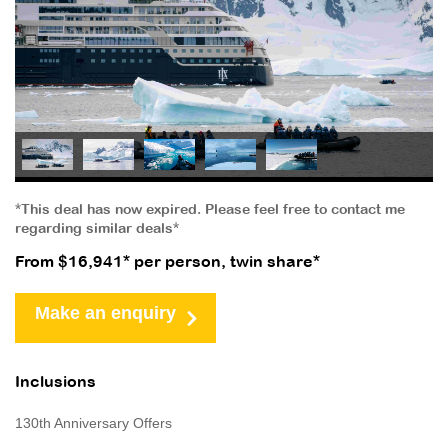
*This deal has now expired. Please feel free to contact me
regarding similar deals*
From $16,941* per person, twin share*
Make an enquiry
Inclusions
130th Anniversary Offers