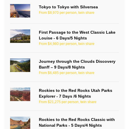
Tokyo to Tokyo with Silversea
From $8,970 per person, twin share
First Passage to the West Classic Lake
Louise - 6 Days/5 Nights
From $4,980 per person, twin share
Journey through the Clouds Discovery
Banff – 9 Days/8 Nights
From $6,485 per person, twin share
Rockies to the Red Rocks Utah Parks
Explorer - 7 Days /6 Nights
From $21,275 per person, twin share
Rockies to the Red Rocks Classic with
National Parks - 5 Days/4 Nights