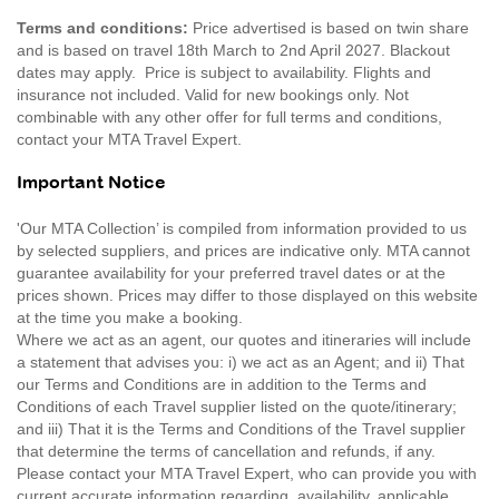
Terms and conditions:
Price advertised is based on twin share
and is based on travel 18th March to 2nd April 2027. Blackout
dates may apply. Price is subject to availability. Flights and
insurance not included. Valid for new bookings only. Not
combinable with any other offer for full terms and conditions,
contact your MTA Travel Expert.
Important Notice
'Our MTA Collection’ is compiled from information provided to us
by selected suppliers, and prices are indicative only. MTA cannot
guarantee availability for your preferred travel dates or at the
prices shown. Prices may differ to those displayed on this website
at the time you make a booking.
Where we act as an agent, our quotes and itineraries will include
a statement that advises you: i) we act as an Agent; and ii) That
our Terms and Conditions are in addition to the Terms and
Conditions of each Travel supplier listed on the quote/itinerary;
and iii) That it is the Terms and Conditions of the Travel supplier
that determine the terms of cancellation and refunds, if any.
Please contact your MTA Travel Expert, who can provide you with
current accurate information regarding, availability, applicable