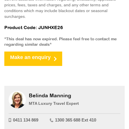
prices, fees, taxes and charges, and any other terms and
conditions which may include blackout dates or seasonal
surcharges.
Product Code: JUNHXE26
*This deal has now expired. Please feel free to contact me
regarding similar deals*
Make an enquiry
Belinda Manning
MTA Luxury Travel Expert
0411 134 869
1300 365 688 Ext 410