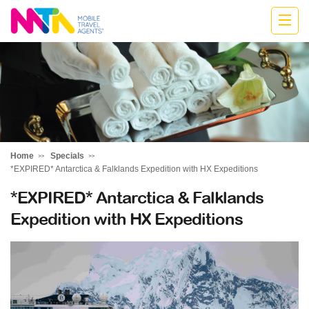
Belinda
Home
Specials
*EXPIRED* Antarctica & Falklands Expedition with HX Expeditions
*EXPIRED* Antarctica & Falklands
Expedition with HX Expeditions