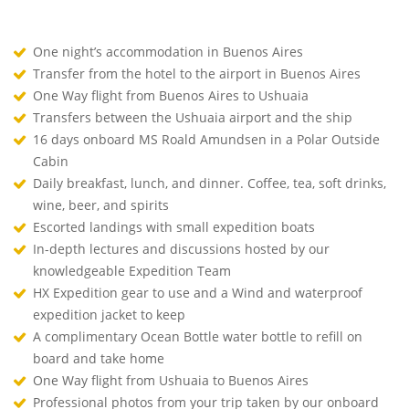
One night’s accommodation in Buenos Aires
Transfer from the hotel to the airport in Buenos Aires
One Way flight from Buenos Aires to Ushuaia
Transfers between the Ushuaia airport and the ship
16 days onboard MS Roald Amundsen in a Polar Outside
Cabin
Daily breakfast, lunch, and dinner. Coffee, tea, soft drinks,
wine, beer, and spirits
Escorted landings with small expedition boats
In-depth lectures and discussions hosted by our
knowledgeable Expedition Team
HX Expedition gear to use and a Wind and waterproof
expedition jacket to keep
A complimentary Ocean Bottle water bottle to refill on
board and take home
One Way flight from Ushuaia to Buenos Aires
Professional photos from your trip taken by our onboard