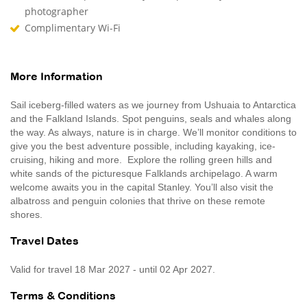
photographer
Complimentary Wi-Fi
More Information
Sail iceberg-filled waters as we journey from Ushuaia to Antarctica
and the Falkland Islands. Spot penguins, seals and whales along
the way. As always, nature is in charge. We’ll monitor conditions to
give you the best adventure possible, including kayaking, ice-
cruising, hiking and more. Explore the rolling green hills and
white sands of the picturesque Falklands archipelago. A warm
welcome awaits you in the capital Stanley. You’ll also visit the
albatross and penguin colonies that thrive on these remote
shores.
Travel Dates
Valid for travel 18 Mar 2027 - until 02 Apr 2027.
Terms & Conditions