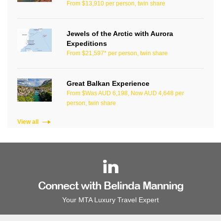
From $13,910 per person, twin share
Jewels of the Arctic with Aurora
Expeditions
From $21,597* per person, twin share
Great Balkan Experience
From $Was AUD 6,198, Now AUD 4,648 per
person, twin share
View all
Connect with Belinda Manning
Your MTA Luxury Travel Expert