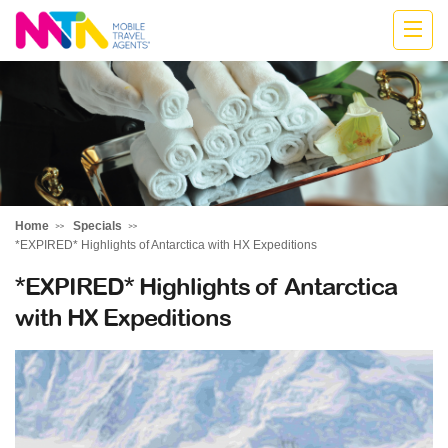
Belinda
Home
Specials
*EXPIRED* Highlights of Antarctica with HX Expeditions
*EXPIRED* Highlights of Antarctica
with HX Expeditions