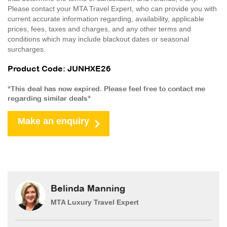
Please contact your MTA Travel Expert, who can provide you with
current accurate information regarding, availability, applicable
prices, fees, taxes and charges, and any other terms and
conditions which may include blackout dates or seasonal
surcharges.
Product Code: JUNHXE26
*This deal has now expired. Please feel free to contact me
regarding similar deals*
Make an enquiry
Belinda Manning
MTA Luxury Travel Expert