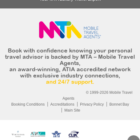
Book with confidence knowing your personal
travel advisor is backed by MTA – Mobile Travel
Agents,
an award-winning, ATIA accredited network
with exclusive industry connections,
and 24/7 support.
© 1999-2026 Mobile Travel
Agents
Booking Conditions
Accreditations
Privacy Policy
Bonnet Bay
Main Site