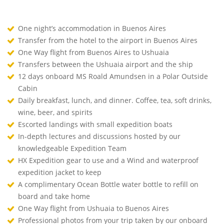
One night’s accommodation in Buenos Aires
Transfer from the hotel to the airport in Buenos Aires
One Way flight from Buenos Aires to Ushuaia
Transfers between the Ushuaia airport and the ship
12 days onboard MS Roald Amundsen in a Polar Outside
Cabin
Daily breakfast, lunch, and dinner. Coffee, tea, soft drinks,
wine, beer, and spirits
Escorted landings with small expedition boats
In-depth lectures and discussions hosted by our
knowledgeable Expedition Team
HX Expedition gear to use and a Wind and waterproof
expedition jacket to keep
A complimentary Ocean Bottle water bottle to refill on
board and take home
One Way flight from Ushuaia to Buenos Aires
Professional photos from your trip taken by our onboard