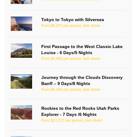
Tokyo to Tokyo with Silversea
From $8,970 per person, twin share
First Passage to the West Classic Lake
Louise - 6 Days/5 Nights
From $4,980 per person, twin share
Journey through the Clouds Discovery
Banff – 9 Days/8 Nights
From $6,485 per person, twin share
Rockies to the Red Rocks Utah Parks
Explorer - 7 Days /6 Nights
From $21,275 per person, twin share