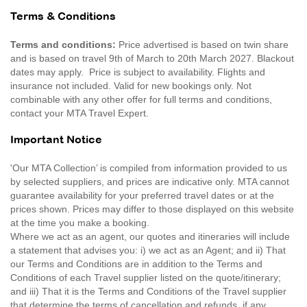
Terms & Conditions
Terms and conditions:
Price advertised is based on twin share
and is based on travel 9th of March to 20th March 2027. Blackout
dates may apply. Price is subject to availability. Flights and
insurance not included. Valid for new bookings only. Not
combinable with any other offer for full terms and conditions,
contact your MTA Travel Expert.
Important Notice
'Our MTA Collection’ is compiled from information provided to us
by selected suppliers, and prices are indicative only. MTA cannot
guarantee availability for your preferred travel dates or at the
prices shown. Prices may differ to those displayed on this website
at the time you make a booking.
Where we act as an agent, our quotes and itineraries will include
a statement that advises you: i) we act as an Agent; and ii) That
our Terms and Conditions are in addition to the Terms and
Conditions of each Travel supplier listed on the quote/itinerary;
and iii) That it is the Terms and Conditions of the Travel supplier
that determine the terms of cancellation and refunds, if any.