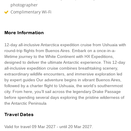
photographer
Complimentary Wi-Fi
More Information
12-day all-inclusive Antarctica expedition cruise from Ushuaia with
round-trip flights from Buenos Aires. Embark on a once-in-a-
lifetime journey to the White Continent with HX Expeditions,
designed to deliver the ultimate Antarctic experience. This 12‑day
all‑inclusive expedition cruise combines breathtaking scenery,
extraordinary wildlife encounters, and immersive exploration led
by expert guides Our adventure begins in vibrant Buenos Aires,
followed by a charter flight to Ushuaia, the world’s southernmost
city. From here, you’ll sail across the legendary Drake Passage
before spending several days exploring the pristine wilderness of
the Antarctic Peninsula
Travel Dates
Valid for travel 09 Mar 2027 - until 20 Mar 2027.