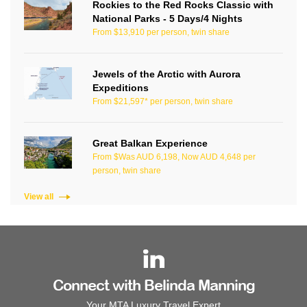
Rockies to the Red Rocks Classic with
National Parks - 5 Days/4 Nights
From $13,910 per person, twin share
Jewels of the Arctic with Aurora
Expeditions
From $21,597* per person, twin share
Great Balkan Experience
From $Was AUD 6,198, Now AUD 4,648 per
person, twin share
View all
Connect with Belinda Manning
Your MTA Luxury Travel Expert