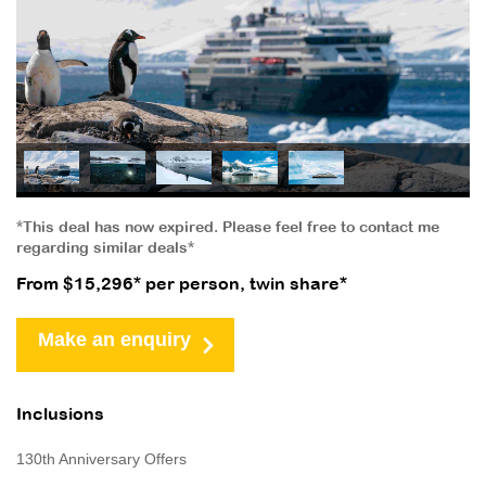
*This deal has now expired. Please feel free to contact me
regarding similar deals*
From $15,296* per person, twin share*
Make an enquiry
Inclusions
130th Anniversary Offers