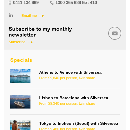
0411 134 869
1300 365 688 Ext 410
Email me
Subscribe to my monthly
newsletter
Subscribe
Specials
Athens to Venice with Silversea
From $9,840 per person, twin share
Lisbon to Barcelona with Silversea
From $8,340 per person, twin share
Tokyo to Incheon (Seoul) with Silversea
From $9,480 per person, twin share