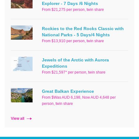
Explorer - 7 Days /6 Nights
From $21,275 per person, twin share
Rockies to the Red Rocks Classic with
National Parks - 5 Days/4 Nights
From $13,910 per person, twin share
Jewels of the Arctic with Aurora
Expeditions
From $21,597* per person, twin share
Great Balkan Experience
From $Was AUD 6,198, Now AUD 4,648 per
person, twin share
View all