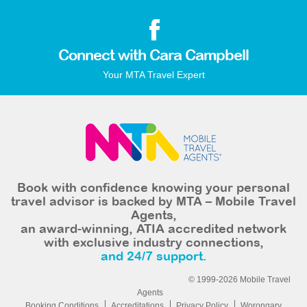
Connect with Cara Campbell
Your MTA Travel Expert
Book with confidence knowing your personal
travel advisor is backed by MTA – Mobile Travel
Agents,
an award-winning, ATIA accredited network
with exclusive industry connections,
and 24/7 support.
© 1999-2026 Mobile Travel
Agents
Booking Conditions
Accreditations
Privacy Policy
Worongary