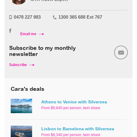
0478 227 983
1300 365 688 Ext 767
Email me
Subscribe to my monthly
newsletter
Subscribe
Cara's deals
Athens to Venice with Silversea
From $9,840 per person, twin share
Lisbon to Barcelona with Silversea
From $8,340 per person, twin share