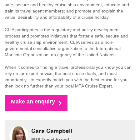
safe, secure and healthy cruise ship environment; educate and
train its travel agent members; and promote and explain the
value, desirability and affordability of a cruise holiday.
CLIA participates in the regulatory and policy development
process and promotes initiatives that foster a safe, secure and
healthy cruise ship environment. CLIA serves as a non-
governmental consultative organization to the International
Maritime Organization, an agency of the United Nations.
When it comes to finding a travel professional you know you can
rely on for expert advice, the best cruise deals, and most
importantly - to expertly match you with the best cruise for you -
then look no further than your local MTA Cruise Expert.
Make an enquiry
Cara Campbell
MTA Travel Expert