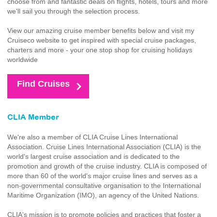
choose from and fantastic deals on flights, hotels, tours and more
we'll sail you through the selection process.
View our amazing cruise member benefits below and visit my
Cruiseco website to get inspired with special cruise packages,
charters and more - your one stop shop for cruising holidays
worldwide
Find Cruises
CLIA Member
We're also a member of CLIA Cruise Lines International
Association. Cruise Lines International Association (CLIA) is the
world's largest cruise association and is dedicated to the
promotion and growth of the cruise industry. CLIA is composed of
more than 60 of the world's major cruise lines and serves as a
non-governmental consultative organisation to the International
Maritime Organization (IMO), an agency of the United Nations.
CLIA's mission is to promote policies and practices that foster a