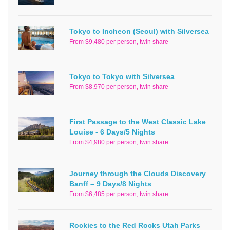
Tokyo to Incheon (Seoul) with Silversea
From $9,480 per person, twin share
Tokyo to Tokyo with Silversea
From $8,970 per person, twin share
First Passage to the West Classic Lake
Louise - 6 Days/5 Nights
From $4,980 per person, twin share
Journey through the Clouds Discovery
Banff – 9 Days/8 Nights
From $6,485 per person, twin share
Rockies to the Red Rocks Utah Parks