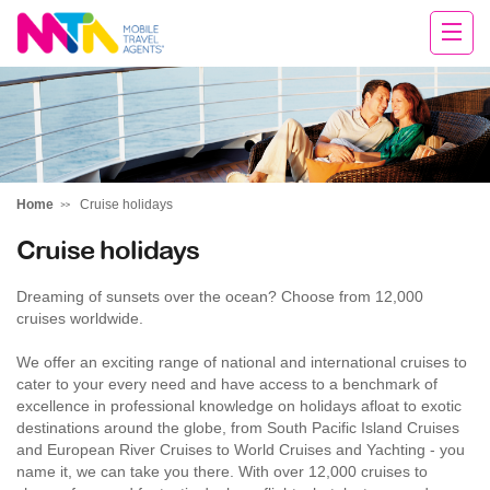
Cara
Home
Cruise holidays
Cruise holidays
Dreaming of sunsets over the ocean? Choose from 12,000
cruises worldwide.
We offer an exciting range of national and international cruises to
cater to your every need and have access to a benchmark of
excellence in professional knowledge on holidays afloat to exotic
destinations around the globe, from South Pacific Island Cruises
and European River Cruises to World Cruises and Yachting - you
name it, we can take you there. With over 12,000 cruises to