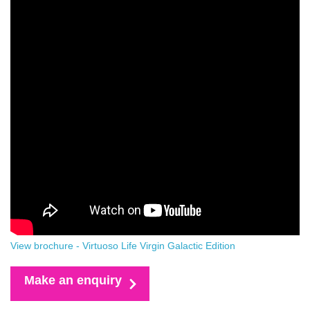
View brochure - Virtuoso Life Virgin Galactic Edition
Make an enquiry