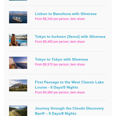
Lisbon to Barcelona with Silversea
From $8,340 per person, twin share
Tokyo to Incheon (Seoul) with Silversea
From $9,480 per person, twin share
Tokyo to Tokyo with Silversea
From $8,970 per person, twin share
First Passage to the West Classic Lake
Louise - 6 Days/5 Nights
From $4,980 per person, twin share
Journey through the Clouds Discovery
Banff – 9 Days/8 Nights