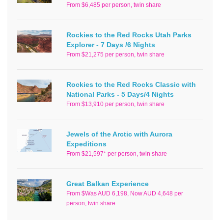
From $6,485 per person, twin share
Rockies to the Red Rocks Utah Parks
Explorer - 7 Days /6 Nights
From $21,275 per person, twin share
Rockies to the Red Rocks Classic with
National Parks - 5 Days/4 Nights
From $13,910 per person, twin share
Jewels of the Arctic with Aurora
Expeditions
From $21,597* per person, twin share
Great Balkan Experience
From $Was AUD 6,198, Now AUD 4,648 per
person, twin share