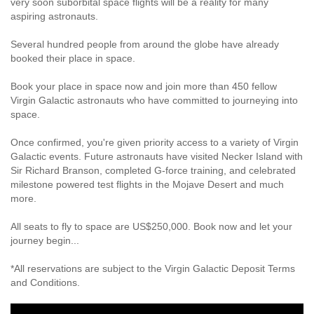
very soon suborbital space flights will be a reality for many
aspiring astronauts.
Several hundred people from around the globe have already
booked their place in space.
Book your place in space now and join more than 450 fellow
Virgin Galactic astronauts who have committed to journeying into
space.
Once confirmed, you're given priority access to a variety of Virgin
Galactic events. Future astronauts have visited Necker Island with
Sir Richard Branson, completed G-force training, and celebrated
milestone powered test flights in the Mojave Desert and much
more.
All seats to fly to space are US$250,000. Book now and let your
journey begin...
*All reservations are subject to the Virgin Galactic Deposit Terms
and Conditions.