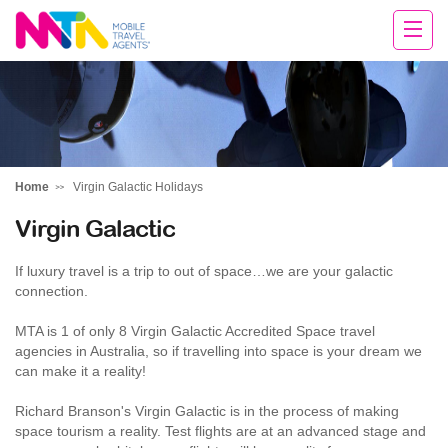
Cara
Home
Virgin Galactic Holidays
Virgin Galactic
If luxury travel is a trip to out of space…we are your galactic
connection.
MTA is 1 of only 8 Virgin Galactic Accredited Space travel
agencies in Australia, so if travelling into space is your dream we
can make it a reality!
Richard Branson's Virgin Galactic is in the process of making
space tourism a reality. Test flights are at an advanced stage and