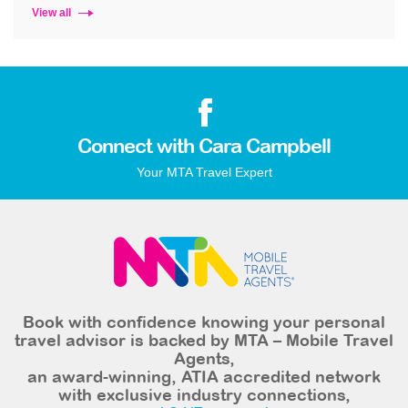
View all
Connect with Cara Campbell
Your MTA Travel Expert
Book with confidence knowing your personal
travel advisor is backed by MTA – Mobile Travel
Agents,
an award-winning, ATIA accredited network
with exclusive industry connections,