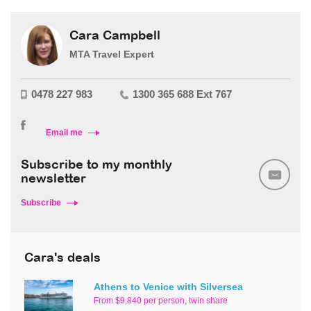
Cara Campbell
MTA Travel Expert
0478 227 983
1300 365 688 Ext 767
Email me
Subscribe to my monthly
newsletter
Subscribe
Cara's deals
Athens to Venice with Silversea
From $9,840 per person, twin share