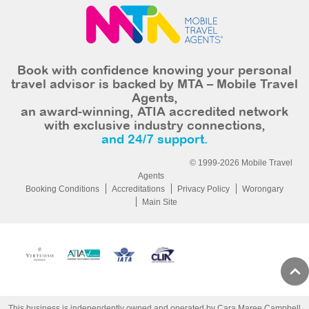
Book with confidence knowing your personal
travel advisor is backed by MTA – Mobile Travel
Agents,
an award-winning, ATIA accredited network
with exclusive industry connections,
and 24/7 support.
© 1999-2026 Mobile Travel
Agents
Booking Conditions
Accreditations
Privacy Policy
Worongary
Main Site
This business is independently owned and operated by Cara Maree Campbell