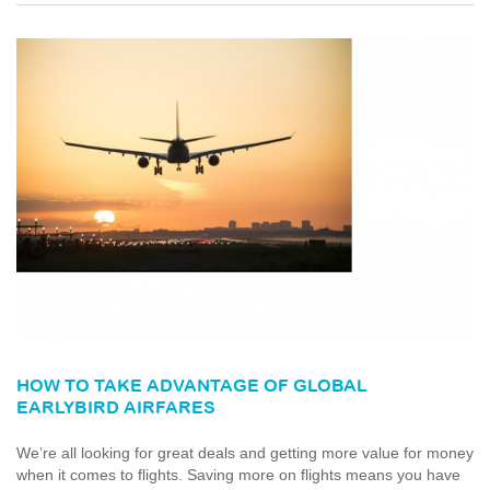
HOW TO TAKE ADVANTAGE OF GLOBAL
EARLYBIRD AIRFARES
We’re all looking for great deals and getting more value for money
when it comes to flights. Saving more on flights means you have