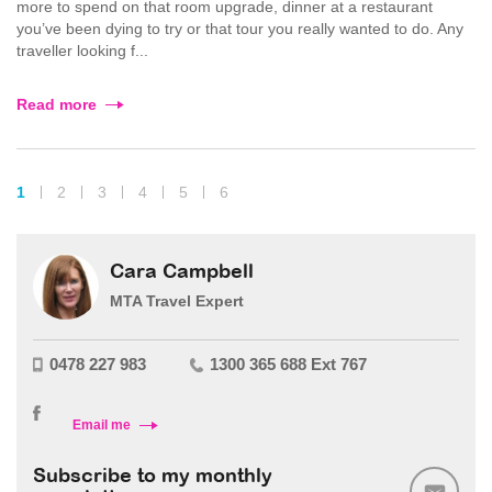
more to spend on that room upgrade, dinner at a restaurant
you’ve been dying to try or that tour you really wanted to do. Any
traveller looking f...
Read more
1
2
3
4
5
6
Cara Campbell
MTA Travel Expert
0478 227 983
1300 365 688 Ext 767
Email me
Subscribe to my monthly