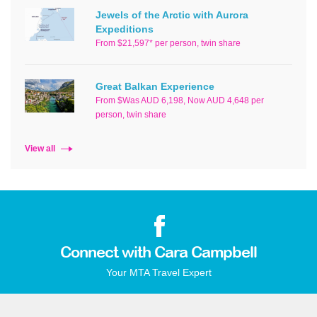
Jewels of the Arctic with Aurora
Expeditions
From $21,597* per person, twin share
Great Balkan Experience
From $Was AUD 6,198, Now AUD 4,648 per
person, twin share
View all
Connect with Cara Campbell
Your MTA Travel Expert