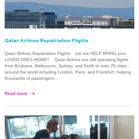
Qatar Airlines Repatriation Flights
Qatar Airlines Repatriation Flights Let me HELP BRING your
LOVED ONES HOME!! Qatar Airlines are still operating flights
from Brisbane, Melbourne, Sydney, and Perth to over 70 cities
around the world including London, Paris, and Frankfurt, helping
thousands of passengers...
Read more