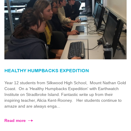
HEALTHY HUMPBACKS EXPEDITION
Year 12 students from Silkwood High School, Mount Nathan Gold
Coast. On a 'Healthy Humpbacks Expedition' with Earthwatch
Institute on Stradbroke Island. Fantastic write up from their
inspiring teacher, Alicia Kent-Rooney. Her students continue to
amaze and are always enga...
Read more