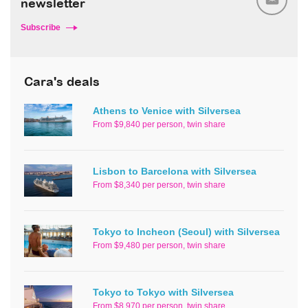
newsletter
Subscribe
Cara's deals
Athens to Venice with Silversea
From $9,840 per person, twin share
Lisbon to Barcelona with Silversea
From $8,340 per person, twin share
Tokyo to Incheon (Seoul) with Silversea
From $9,480 per person, twin share
Tokyo to Tokyo with Silversea
From $8,970 per person, twin share