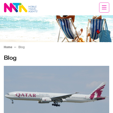
Cara
Home
Blog
Blog