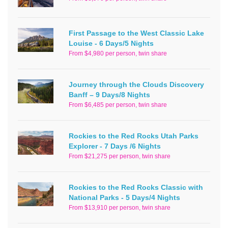
First Passage to the West Classic Lake
Louise - 6 Days/5 Nights
From $4,980 per person, twin share
Journey through the Clouds Discovery
Banff – 9 Days/8 Nights
From $6,485 per person, twin share
Rockies to the Red Rocks Utah Parks
Explorer - 7 Days /6 Nights
From $21,275 per person, twin share
Rockies to the Red Rocks Classic with
National Parks - 5 Days/4 Nights
From $13,910 per person, twin share