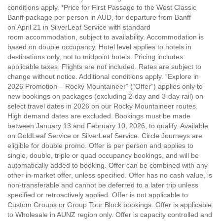
conditions apply. *Price for First Passage to the West Classic
Banff package per person in AUD, for departure from Banff
on April 21 in SilverLeaf Service with standard
room accommodation, subject to availability. Accommodation is
based on double occupancy. Hotel level applies to hotels in
destinations only, not to midpoint hotels. Pricing includes
applicable taxes. Flights are not included. Rates are subject to
change without notice. Additional conditions apply. “Explore in
2026 Promotion – Rocky Mountaineer” (“Offer”) applies only to
new bookings on packages (excluding 2-day and 3-day rail) on
select travel dates in 2026 on our Rocky Mountaineer routes.
High demand dates are excluded. Bookings must be made
between January 13 and February 10, 2026, to qualify. Available
on GoldLeaf Service or SilverLeaf Service. Circle Journeys are
eligible for double promo. Offer is per person and applies to
single, double, triple or quad occupancy bookings, and will be
automatically added to booking. Offer can be combined with any
other in-market offer, unless specified. Offer has no cash value, is
non-transferable and cannot be deferred to a later trip unless
specified or retroactively applied. Offer is not applicable to
Custom Groups or Group Tour Block bookings. Offer is applicable
to Wholesale in AUNZ region only. Offer is capacity controlled and