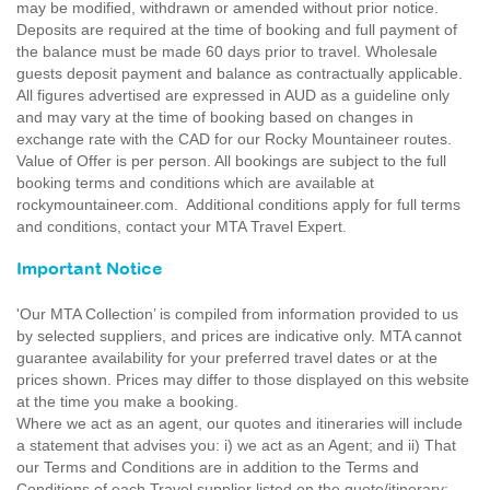
may be modified, withdrawn or amended without prior notice.
Deposits are required at the time of booking and full payment of
the balance must be made 60 days prior to travel. Wholesale
guests deposit payment and balance as contractually applicable.
All figures advertised are expressed in AUD as a guideline only
and may vary at the time of booking based on changes in
exchange rate with the CAD for our Rocky Mountaineer routes.
Value of Offer is per person. All bookings are subject to the full
booking terms and conditions which are available at
rockymountaineer.com. Additional conditions apply for full terms
and conditions, contact your MTA Travel Expert.
Important Notice
'Our MTA Collection’ is compiled from information provided to us
by selected suppliers, and prices are indicative only. MTA cannot
guarantee availability for your preferred travel dates or at the
prices shown. Prices may differ to those displayed on this website
at the time you make a booking.
Where we act as an agent, our quotes and itineraries will include
a statement that advises you: i) we act as an Agent; and ii) That
our Terms and Conditions are in addition to the Terms and
Conditions of each Travel supplier listed on the quote/itinerary;