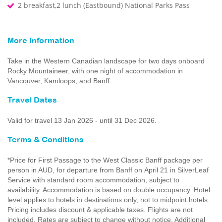
2 breakfast,2 lunch (Eastbound) National Parks Pass
More Information
Take in the Western Canadian landscape for two days onboard
Rocky Mountaineer, with one night of accommodation in
Vancouver, Kamloops, and Banff.
Travel Dates
Valid for travel 13 Jan 2026 - until 31 Dec 2026.
Terms & Conditions
*Price for First Passage to the West Classic Banff package per
person in AUD, for departure from Banff on April 21 in SilverLeaf
Service with standard room accommodation, subject to
availability. Accommodation is based on double occupancy. Hotel
level applies to hotels in destinations only, not to midpoint hotels.
Pricing includes discount & applicable taxes. Flights are not
included. Rates are subject to change without notice. Additional