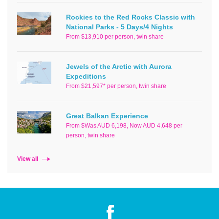
Rockies to the Red Rocks Classic with
National Parks - 5 Days/4 Nights
From $13,910 per person, twin share
Jewels of the Arctic with Aurora
Expeditions
From $21,597* per person, twin share
Great Balkan Experience
From $Was AUD 6,198, Now AUD 4,648 per
person, twin share
View all