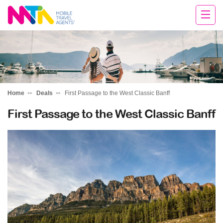
Cara
Home
Deals
First Passage to the West Classic Banff
First Passage to the West Classic Banff