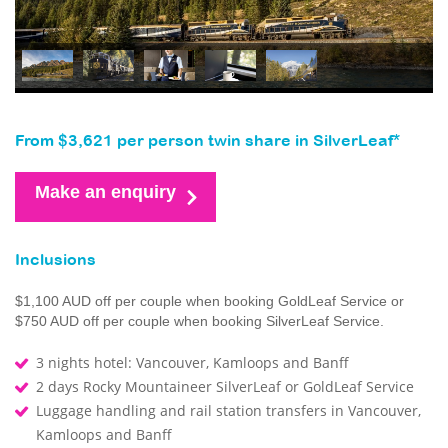
From $3,621 per person twin share in SilverLeaf*
Make an enquiry
Inclusions
$1,100 AUD off per couple when booking GoldLeaf Service or
$750 AUD off per couple when booking SilverLeaf Service.
3 nights hotel: Vancouver, Kamloops and Banff
2 days Rocky Mountaineer SilverLeaf or GoldLeaf Service
Luggage handling and rail station transfers in Vancouver,
Kamloops and Banff