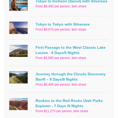
Tokyo to Incheon (Seoul) with Silversea
From $9,480 per person, twin share
Tokyo to Tokyo with Silversea
From $8,970 per person, twin share
First Passage to the West Classic Lake
Louise - 6 Days/5 Nights
From $4,980 per person, twin share
Journey through the Clouds Discovery
Banff – 9 Days/8 Nights
From $6,485 per person, twin share
Rockies to the Red Rocks Utah Parks
Explorer - 7 Days /6 Nights
From $21,275 per person, twin share