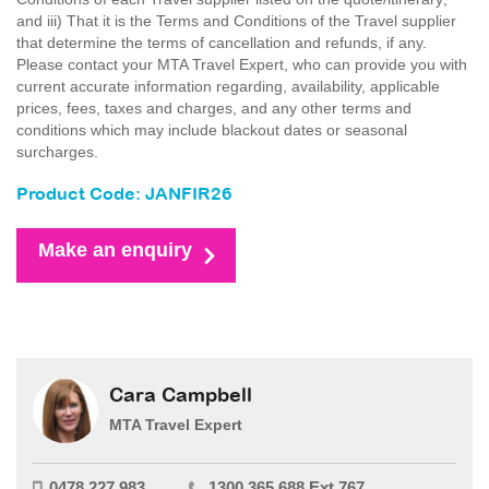
and iii) That it is the Terms and Conditions of the Travel supplier
that determine the terms of cancellation and refunds, if any.
Please contact your MTA Travel Expert, who can provide you with
current accurate information regarding, availability, applicable
prices, fees, taxes and charges, and any other terms and
conditions which may include blackout dates or seasonal
surcharges.
Product Code: JANFIR26
Make an enquiry
Cara Campbell
MTA Travel Expert
0478 227 983
1300 365 688 Ext 767