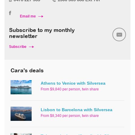
Email me
Subscribe to my monthly
newsletter
Subscribe
Cara's deals
Athens to Venice with Silversea
From $9,840 per person, twin share
Lisbon to Barcelona with Silversea
From $8,340 per person, twin share