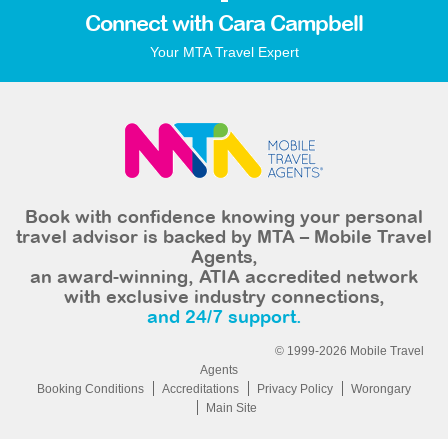
Connect with Cara Campbell
Your MTA Travel Expert
Book with confidence knowing your personal
travel advisor is backed by MTA – Mobile Travel
Agents,
an award-winning, ATIA accredited network
with exclusive industry connections,
and 24/7 support.
© 1999-2026 Mobile Travel
Agents
Booking Conditions
Accreditations
Privacy Policy
Worongary
Main Site