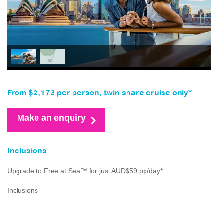
From $2,173 per person, twin share cruise only*
Make an enquiry
Inclusions
Upgrade to Free at Sea™ for just AUD$59 pp/day*
Inclusions