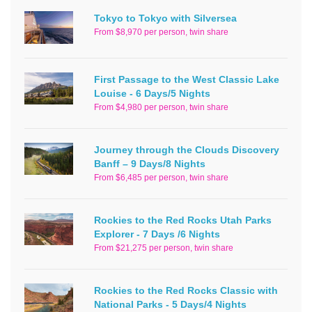
Tokyo to Tokyo with Silversea
From $8,970 per person, twin share
First Passage to the West Classic Lake
Louise - 6 Days/5 Nights
From $4,980 per person, twin share
Journey through the Clouds Discovery
Banff – 9 Days/8 Nights
From $6,485 per person, twin share
Rockies to the Red Rocks Utah Parks
Explorer - 7 Days /6 Nights
From $21,275 per person, twin share
Rockies to the Red Rocks Classic with
National Parks - 5 Days/4 Nights