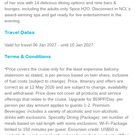
of her size with 14 delicious dining options and nine bars &
lounges, including the adults-only Spice H2O. Disconnect in NCL's
award-winning spa and get ready for live entertainment in the
evening.
Travel Dates
Valid for travel 06 Jan 2027 - until 10 Jan 2027.
Terms & Conditions
*Price covers the cruise only for the least expensive balcony
stateroom as stated, is per person based on twin share, inclusive
of fuel costs (subject to change). Price, itinerary and offers are
correct as at 12 May 2026 and are subject to change, availability
and withdrawal. Price does not cover all products and service
offerings that relate to the cruise. Upgrade for $59PP/Day: per
person per day amount applies to guests 1-2. Premium
Beverages: includes a variety of alcoholic and non-alcoholic
drinks with exclusions. Specialty Dining (Package): set number of
meals based on sail length with some exclusions. Wi-Fi Package:
limited to 150 minutes per guest. Excursion credit: US$50 is