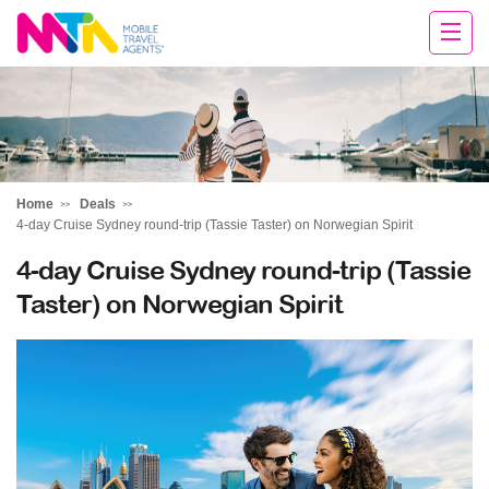
Cara
Home
Deals
4-day Cruise Sydney round-trip (Tassie Taster) on Norwegian Spirit
4-day Cruise Sydney round-trip (Tassie
Taster) on Norwegian Spirit