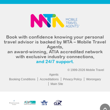
Book with confidence knowing your personal
travel advisor is backed by MTA – Mobile Travel
Agents,
an award-winning, ATIA accredited network
with exclusive industry connections,
and 24/7 support.
© 1999-2026 Mobile Travel
Agents
Booking Conditions
Accreditations
Privacy Policy
Worongary
Main Site