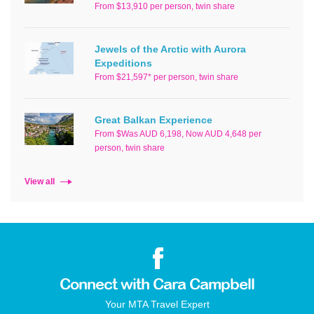
From $13,910 per person, twin share
Jewels of the Arctic with Aurora
Expeditions
From $21,597* per person, twin share
Great Balkan Experience
From $Was AUD 6,198, Now AUD 4,648 per
person, twin share
View all
Connect with Cara Campbell
Your MTA Travel Expert