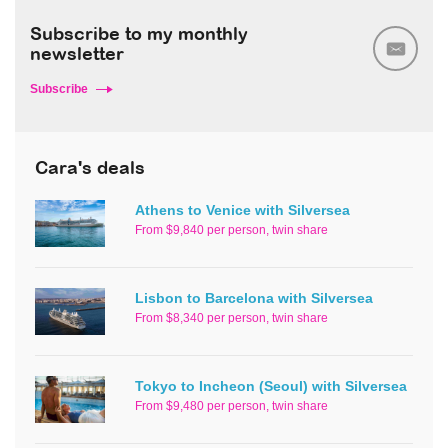
Subscribe to my monthly
newsletter
Subscribe
Cara's deals
Athens to Venice with Silversea
From $9,840 per person, twin share
Lisbon to Barcelona with Silversea
From $8,340 per person, twin share
Tokyo to Incheon (Seoul) with Silversea
From $9,480 per person, twin share