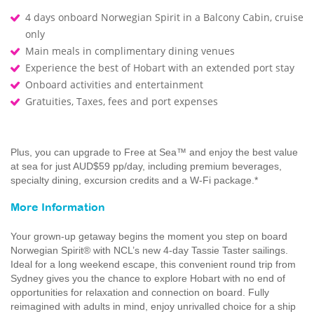
4 days onboard Norwegian Spirit in a Balcony Cabin, cruise
only
Main meals in complimentary dining venues
Experience the best of Hobart with an extended port stay
Onboard activities and entertainment
Gratuities, Taxes, fees and port expenses
Plus, you can upgrade to Free at Sea™ and enjoy the best value
at sea for just AUD$59 pp/day, including premium beverages,
specialty dining, excursion credits and a W-Fi package.*
More Information
Your grown-up getaway begins the moment you step on board
Norwegian Spirit® with NCL’s new 4-day Tassie Taster sailings.
Ideal for a long weekend escape, this convenient round trip from
Sydney gives you the chance to explore Hobart with no end of
opportunities for relaxation and connection on board. Fully
reimagined with adults in mind, enjoy unrivalled choice for a ship