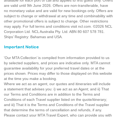
available for each port of call and applies to first guest only. Offers
are valid until 9th June 2026. Offers are non-transferable, have
no monetary value and are valid for new bookings only. Offers are
subject to change or withdrawal at any time and combinability with
other promotional offers is subject to change. Other restrictions
may apply. For full terms and conditions visit ncl.com. ©2026 NCL
Corporation Ltd. NCL Australia Pty. Ltd. ABN 80 607 578 781.
Ships’ Registry: Bahamas and USA.
Important Notice
'Our MTA Collection’ is compiled from information provided to us
by selected suppliers, and prices are indicative only. MTA cannot
guarantee availability for your preferred travel dates or at the
prices shown. Prices may differ to those displayed on this website
at the time you make a booking.
Where we act as an agent, our quotes and itineraries will include
a statement that advises you: i) we act as an Agent; and ii) That
our Terms and Conditions are in addition to the Terms and
Conditions of each Travel supplier listed on the quote/itinerary;
and iii) That it is the Terms and Conditions of the Travel supplier
that determine the terms of cancellation and refunds, if any.
Please contact your MTA Travel Expert, who can provide you with