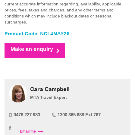
current accurate information regarding, availability, applicable
prices, fees, taxes and charges, and any other terms and
conditions which may include blackout dates or seasonal
surcharges.
Product Code: NCL4MAY26
Make an enquiry
Cara Campbell
MTA Travel Expert
0478 227 983
1300 365 688 Ext 767
Email me