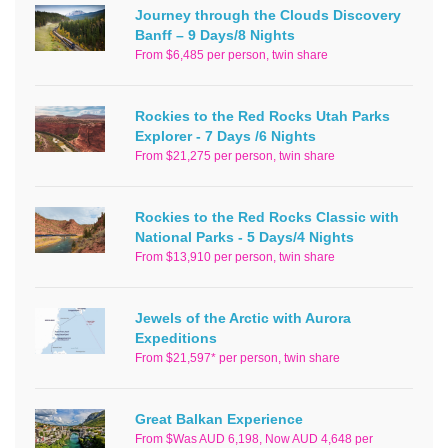
Journey through the Clouds Discovery
Banff – 9 Days/8 Nights
From $6,485 per person, twin share
Rockies to the Red Rocks Utah Parks
Explorer - 7 Days /6 Nights
From $21,275 per person, twin share
Rockies to the Red Rocks Classic with
National Parks - 5 Days/4 Nights
From $13,910 per person, twin share
Jewels of the Arctic with Aurora
Expeditions
From $21,597* per person, twin share
Great Balkan Experience
From $Was AUD 6,198, Now AUD 4,648 per