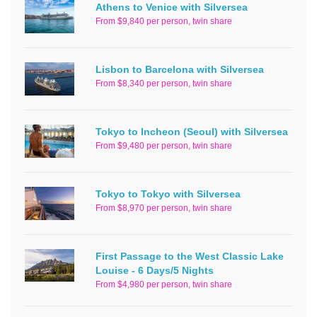
Athens to Venice with Silversea
From $9,840 per person, twin share
Lisbon to Barcelona with Silversea
From $8,340 per person, twin share
Tokyo to Incheon (Seoul) with Silversea
From $9,480 per person, twin share
Tokyo to Tokyo with Silversea
From $8,970 per person, twin share
First Passage to the West Classic Lake
Louise - 6 Days/5 Nights
From $4,980 per person, twin share