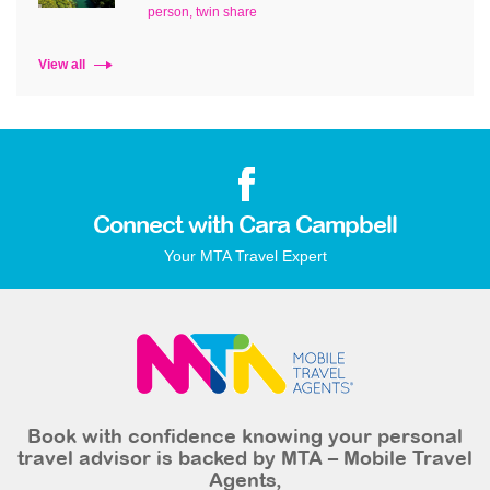
person, twin share
View all
Connect with Cara Campbell
Your MTA Travel Expert
Book with confidence knowing your personal
travel advisor is backed by MTA – Mobile Travel
Agents,