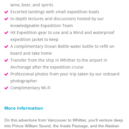
wine, beer, and spirits
Escorted landings with small expedition boats
In-depth lectures and discussions hosted by our
knowledgeable Expedition Team
HX Expedition gear to use and a Wind and waterproof
expedition jacket to keep
A complimentary Ocean Bottle water bottle to refill on
board and take home
Transfer from the ship in Whittier to the airport in
Anchorage after the expedition cruise
Professional photos from your trip taken by our onboard
photographer
Complimentary Wi-Fi
More Information
On this adventure from Vancouver to Whittier, you’ll venture deep
into Prince William Sound, the Inside Passage, and the Alaskan