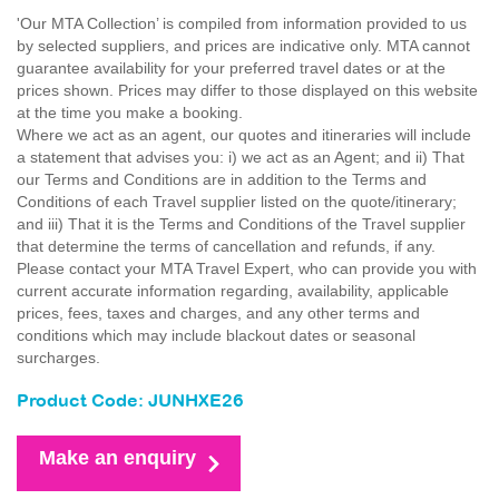
'Our MTA Collection’ is compiled from information provided to us
by selected suppliers, and prices are indicative only. MTA cannot
guarantee availability for your preferred travel dates or at the
prices shown. Prices may differ to those displayed on this website
at the time you make a booking.
Where we act as an agent, our quotes and itineraries will include
a statement that advises you: i) we act as an Agent; and ii) That
our Terms and Conditions are in addition to the Terms and
Conditions of each Travel supplier listed on the quote/itinerary;
and iii) That it is the Terms and Conditions of the Travel supplier
that determine the terms of cancellation and refunds, if any.
Please contact your MTA Travel Expert, who can provide you with
current accurate information regarding, availability, applicable
prices, fees, taxes and charges, and any other terms and
conditions which may include blackout dates or seasonal
surcharges.
Product Code: JUNHXE26
Make an enquiry