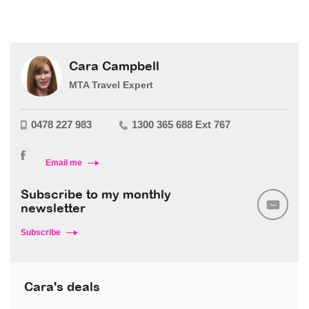
Cara Campbell
MTA Travel Expert
0478 227 983
1300 365 688 Ext 767
Email me
Subscribe to my monthly
newsletter
Subscribe
Cara's deals