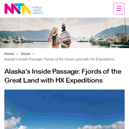
Cara
Home
Deals
Alaska’s Inside Passage: Fjords of the Great Land with HX Expeditions
Alaska’s Inside Passage: Fjords of the
Great Land with HX Expeditions