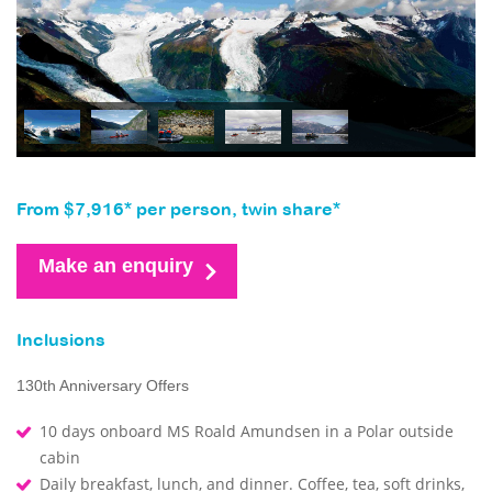
From $7,916* per person, twin share*
Make an enquiry
Inclusions
130th Anniversary Offers
10 days onboard MS Roald Amundsen in a Polar outside
cabin
Daily breakfast, lunch, and dinner. Coffee, tea, soft drinks,