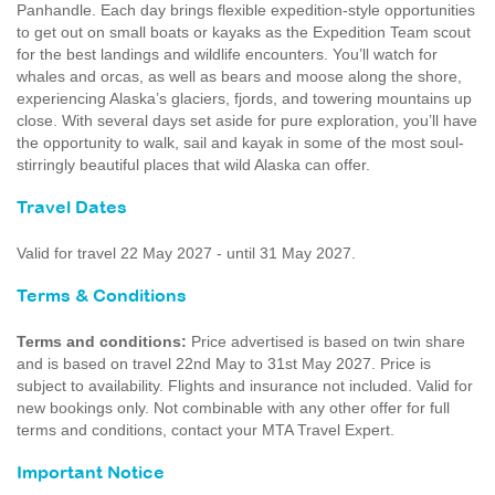
Panhandle. Each day brings flexible expedition-style opportunities
to get out on small boats or kayaks as the Expedition Team scout
for the best landings and wildlife encounters. You’ll watch for
whales and orcas, as well as bears and moose along the shore,
experiencing Alaska’s glaciers, fjords, and towering mountains up
close. With several days set aside for pure exploration, you’ll have
the opportunity to walk, sail and kayak in some of the most soul-
stirringly beautiful places that wild Alaska can offer.
Travel Dates
Valid for travel 22 May 2027 - until 31 May 2027.
Terms & Conditions
Terms and conditions:
Price advertised is based on twin share
and is based on travel 22nd May to 31st May 2027. Price is
subject to availability. Flights and insurance not included. Valid for
new bookings only. Not combinable with any other offer for full
terms and conditions, contact your MTA Travel Expert.
Important Notice