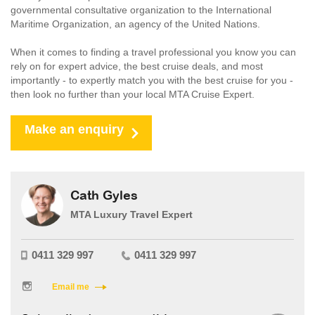
governmental consultative organization to the International
Maritime Organization, an agency of the United Nations.
When it comes to finding a travel professional you know you can
rely on for expert advice, the best cruise deals, and most
importantly - to expertly match you with the best cruise for you -
then look no further than your local MTA Cruise Expert.
Make an enquiry
Cath Gyles
MTA Luxury Travel Expert
0411 329 997
0411 329 997
Email me