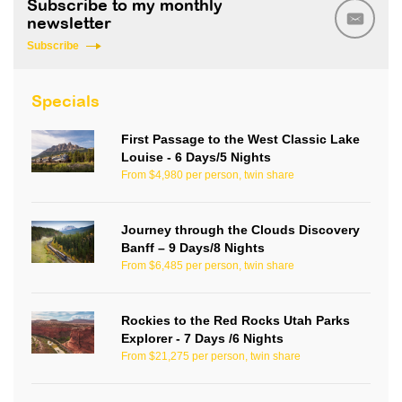
Subscribe to my monthly
newsletter
Subscribe
Specials
First Passage to the West Classic Lake
Louise - 6 Days/5 Nights
From $4,980 per person, twin share
Journey through the Clouds Discovery
Banff – 9 Days/8 Nights
From $6,485 per person, twin share
Rockies to the Red Rocks Utah Parks
Explorer - 7 Days /6 Nights
From $21,275 per person, twin share