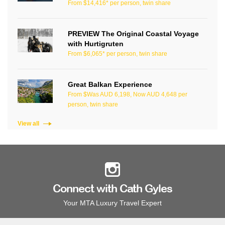
From $14,416* per person, twin share
PREVIEW The Original Coastal Voyage
with Hurtigruten
From $6,065* per person, twin share
Great Balkan Experience
From $Was AUD 6,198, Now AUD 4,648 per
person, twin share
View all
Connect with Cath Gyles
Your MTA Luxury Travel Expert