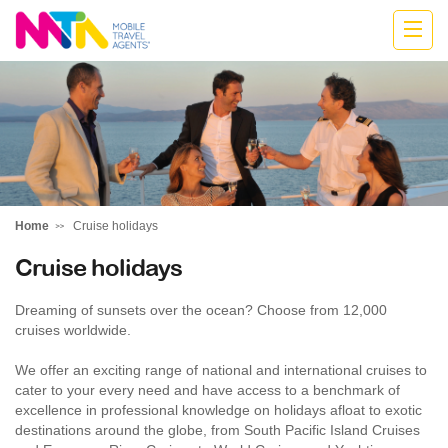
Cath
Home
Cruise holidays
Cruise holidays
Dreaming of sunsets over the ocean? Choose from 12,000
cruises worldwide.
We offer an exciting range of national and international cruises to
cater to your every need and have access to a benchmark of
excellence in professional knowledge on holidays afloat to exotic
destinations around the globe, from South Pacific Island Cruises