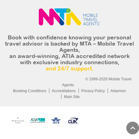
Book with confidence knowing your personal
travel advisor is backed by MTA – Mobile Travel
Agents,
an award-winning, ATIA accredited network
with exclusive industry connections,
and 24/7 support.
© 1999-2026 Mobile Travel
Agents
Booking Conditions
Accreditations
Privacy Policy
Artarmon
Main Site