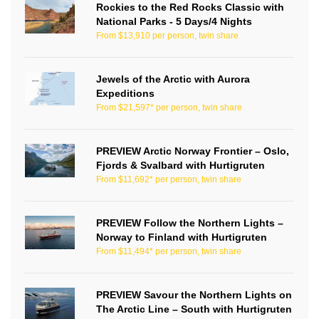
Rockies to the Red Rocks Classic with
National Parks - 5 Days/4 Nights
From $13,910 per person, twin share
Jewels of the Arctic with Aurora
Expeditions
From $21,597* per person, twin share
PREVIEW Arctic Norway Frontier – Oslo,
Fjords & Svalbard with Hurtigruten
From $11,692* per person, twin share
PREVIEW Follow the Northern Lights –
Norway to Finland with Hurtigruten
From $11,494* per person, twin share
PREVIEW Savour the Northern Lights on
The Arctic Line – South with Hurtigruten