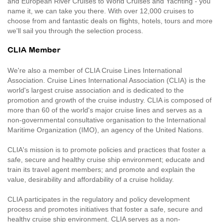
and European River Cruises to World Cruises and Yachting - you
name it, we can take you there. With over 12,000 cruises to
choose from and fantastic deals on flights, hotels, tours and more
we'll sail you through the selection process.
CLIA Member
We're also a member of CLIA Cruise Lines International
Association. Cruise Lines International Association (CLIA) is the
world's largest cruise association and is dedicated to the
promotion and growth of the cruise industry. CLIA is composed of
more than 60 of the world's major cruise lines and serves as a
non-governmental consultative organisation to the International
Maritime Organization (IMO), an agency of the United Nations.
CLIA's mission is to promote policies and practices that foster a
safe, secure and healthy cruise ship environment; educate and
train its travel agent members; and promote and explain the
value, desirability and affordability of a cruise holiday.
CLIA participates in the regulatory and policy development
process and promotes initiatives that foster a safe, secure and
healthy cruise ship environment. CLIA serves as a non-