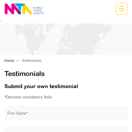
Cath
-
Home
Testimonials
Testimonials
Submit your own testimonial
*
Denotes mandatory field