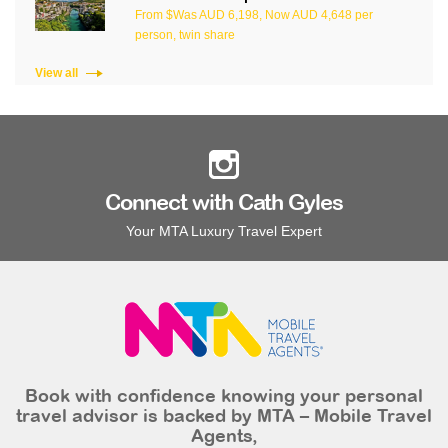
From $Was AUD 6,198, Now AUD 4,648 per
person, twin share
View all
Connect with Cath Gyles
Your MTA Luxury Travel Expert
Book with confidence knowing your personal
travel advisor is backed by MTA – Mobile Travel
Agents,