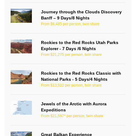
Journey through the Clouds Discovery
Banff – 9 Days/8 Nights
From $6,485 per person, twin share
Rockies to the Red Rocks Utah Parks
Explorer - 7 Days /6 Nights
From $21,275 per person, twin share
Rockies to the Red Rocks Classic with
National Parks - 5 Days/4 Nights
From $13,910 per person, twin share
Jewels of the Arctic with Aurora
Expeditions
From $21,597* per person, twin share
Great Balkan Experience