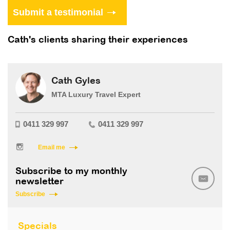
Cath's clients sharing their experiences
Cath Gyles
MTA Luxury Travel Expert
0411 329 997
0411 329 997
Email me
Subscribe to my monthly
newsletter
Subscribe
Specials