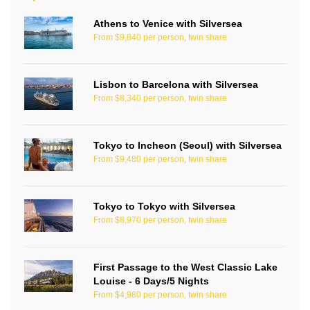
Athens to Venice with Silversea
From $9,840 per person, twin share
Lisbon to Barcelona with Silversea
From $8,340 per person, twin share
Tokyo to Incheon (Seoul) with Silversea
From $9,480 per person, twin share
Tokyo to Tokyo with Silversea
From $8,970 per person, twin share
First Passage to the West Classic Lake
Louise - 6 Days/5 Nights
From $4,980 per person, twin share