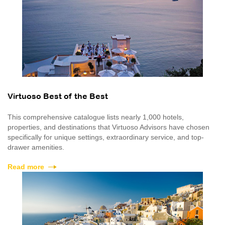
Virtuoso Best of the Best
This comprehensive catalogue lists nearly 1,000 hotels,
properties, and destinations that Virtuoso Advisors have chosen
specifically for unique settings, extraordinary service, and top-
drawer amenities.
Read more