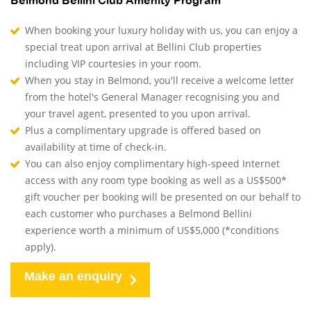
Belmond Bellini Club Amenity Program
When booking your luxury holiday with us, you can enjoy a
special treat upon arrival at Bellini Club properties
including VIP courtesies in your room.
When you stay in Belmond, you'll receive a welcome letter
from the hotel's General Manager recognising you and
your travel agent, presented to you upon arrival.
Plus a complimentary upgrade is offered based on
availability at time of check-in.
You can also enjoy complimentary high-speed Internet
access with any room type booking as well as a US$500*
gift voucher per booking will be presented on our behalf to
each customer who purchases a Belmond Bellini
experience worth a minimum of US$5,000 (*conditions
apply).
Make an enquiry