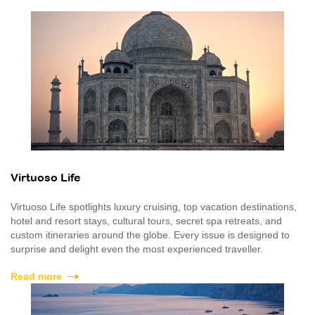
Virtuoso Life
Virtuoso Life spotlights luxury cruising, top vacation destinations,
hotel and resort stays, cultural tours, secret spa retreats, and
custom itineraries around the globe. Every issue is designed to
surprise and delight even the most experienced traveller.
Read more