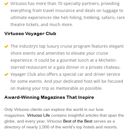
Virtuoso has more than 70 specialty partners, providing
everything from travel insurance and deals on luggage to
ultimate experiences like heli-hiking, trekking, safaris, rare
theatre tickets, and much more.
Virtuoso Voyager Club
The industry’s top luxury cruise program features elegant
shore events and amenities to elevate your cruise
experience. It could be a gourmet lunch at a Michelin-
starred restaurant or a gala dinner in a private chateau.
Voyager Club also offers a special car and driver service
for some events. And your dedicated host will be focused
on making your trip as memorable as possible.
Award-Winning Magazines That Inspire
Only Virtuoso clients can explore the world in our luxe
magazines.
Virtuoso Life
contains insightful articles that span the
globe, and every year, Virtuoso
Best of the Best
serves as a
directory of nearly 1,000 of the world's top hotels and resorts.