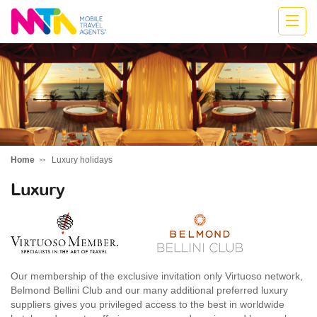
Cath
Home
Luxury holidays
Luxury
Our membership of the exclusive invitation only Virtuoso network,
Belmond Bellini Club and our many additional preferred luxury
suppliers gives you privileged access to the best in worldwide