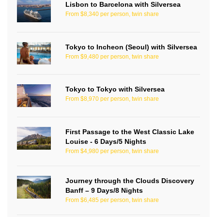
Lisbon to Barcelona with Silversea
From $8,340 per person, twin share
Tokyo to Incheon (Seoul) with Silversea
From $9,480 per person, twin share
Tokyo to Tokyo with Silversea
From $8,970 per person, twin share
First Passage to the West Classic Lake
Louise - 6 Days/5 Nights
From $4,980 per person, twin share
Journey through the Clouds Discovery
Banff – 9 Days/8 Nights
From $6,485 per person, twin share