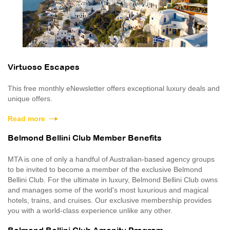
Virtuoso Escapes
This free monthly eNewsletter offers exceptional luxury deals and
unique offers.
Read more
Belmond Bellini Club Member Benefits
MTA is one of only a handful of Australian-based agency groups
to be invited to become a member of the exclusive Belmond
Bellini Club. For the ultimate in luxury, Belmond Bellini Club owns
and manages some of the world's most luxurious and magical
hotels, trains, and cruises. Our exclusive membership provides
you with a world-class experience unlike any other.