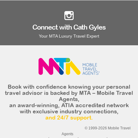
Connect with Cath Gyles
Your MTA Luxury Travel Expert
Book with confidence knowing your personal
travel advisor is backed by MTA – Mobile Travel
Agents,
an award-winning, ATIA accredited network
with exclusive industry connections,
and 24/7 support.
© 1999-2026 Mobile Travel
Agents