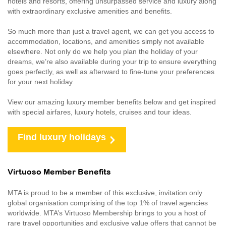
hotels and resorts, offering unsurpassed service and luxury along
with extraordinary exclusive amenities and benefits.
So much more than just a travel agent, we can get you access to
accommodation, locations, and amenities simply not available
elsewhere. Not only do we help you plan the holiday of your
dreams, we’re also available during your trip to ensure everything
goes perfectly, as well as afterward to fine-tune your preferences
for your next holiday.
View our amazing luxury member benefits below and get inspired
with special airfares, luxury hotels, cruises and tour ideas.
Find luxury holidays
Virtuoso Member Benefits
MTA is proud to be a member of this exclusive, invitation only
global organisation comprising of the top 1% of travel agencies
worldwide. MTA’s Virtuoso Membership brings to you a host of
rare travel opportunities and exclusive value offers that cannot be