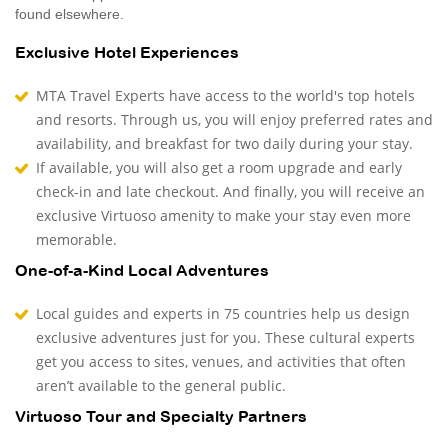
found elsewhere.
Exclusive Hotel Experiences
MTA Travel Experts have access to the world's top hotels
and resorts. Through us, you will enjoy preferred rates and
availability, and breakfast for two daily during your stay.
If available, you will also get a room upgrade and early
check-in and late checkout. And finally, you will receive an
exclusive Virtuoso amenity to make your stay even more
memorable.
One-of-a-Kind Local Adventures
Local guides and experts in 75 countries help us design
exclusive adventures just for you. These cultural experts
get you access to sites, venues, and activities that often
aren’t available to the general public.
Virtuoso Tour and Specialty Partners