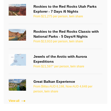
Rockies to the Red Rocks Utah Parks
Explorer - 7 Days /6 Nights
From $21,275 per person, twin share
Rockies to the Red Rocks Classic with
National Parks - 5 Days/4 Nights
From $13,910 per person, twin share
Jewels of the Arctic with Aurora
Expeditions
From $21,597* per person, twin share
Great Balkan Experience
From $Was AUD 6,198, Now AUD 4,648 per
person, twin share
View all