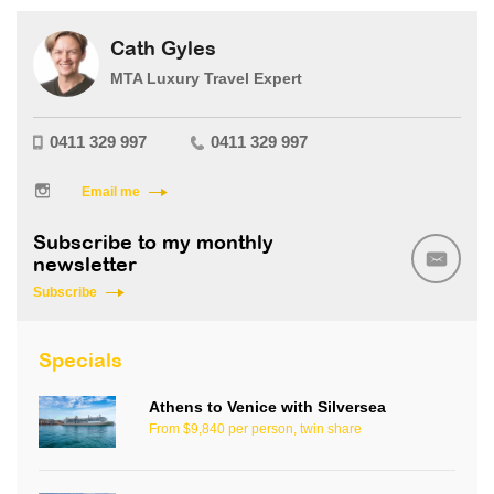
Cath Gyles
MTA Luxury Travel Expert
0411 329 997
0411 329 997
Email me
Subscribe to my monthly
newsletter
Subscribe
Specials
Athens to Venice with Silversea
From $9,840 per person, twin share