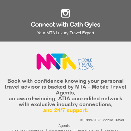
Connect with Cath Gyles
Your MTA Luxury Travel Expert
Book with confidence knowing your personal
travel advisor is backed by MTA – Mobile Travel
Agents,
an award-winning, ATIA accredited network
with exclusive industry connections,
and 24/7 support.
© 1999-2026 Mobile Travel
Agents