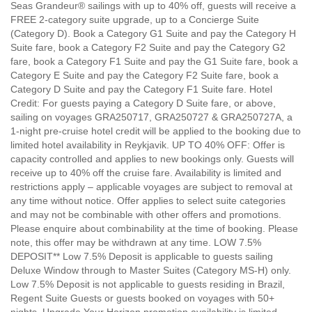
Seas Grandeur® sailings with up to 40% off, guests will receive a
FREE 2-category suite upgrade, up to a Concierge Suite
(Category D). Book a Category G1 Suite and pay the Category H
Suite fare, book a Category F2 Suite and pay the Category G2
fare, book a Category F1 Suite and pay the G1 Suite fare, book a
Category E Suite and pay the Category F2 Suite fare, book a
Category D Suite and pay the Category F1 Suite fare. Hotel
Credit: For guests paying a Category D Suite fare, or above,
sailing on voyages GRA250717, GRA250727 & GRA250727A, a
1-night pre-cruise hotel credit will be applied to the booking due to
limited hotel availability in Reykjavik. UP TO 40% OFF: Offer is
capacity controlled and applies to new bookings only. Guests will
receive up to 40% off the cruise fare. Availability is limited and
restrictions apply – applicable voyages are subject to removal at
any time without notice. Offer applies to select suite categories
and may not be combinable with other offers and promotions.
Please enquire about combinability at the time of booking. Please
note, this offer may be withdrawn at any time. LOW 7.5%
DEPOSIT** Low 7.5% Deposit is applicable to guests sailing
Deluxe Window through to Master Suites (Category MS-H) only.
Low 7.5% Deposit is not applicable to guests residing in Brazil,
Regent Suite Guests or guests booked on voyages with 50+
nights. Upgrade Your Horizon promotion availability is limited,