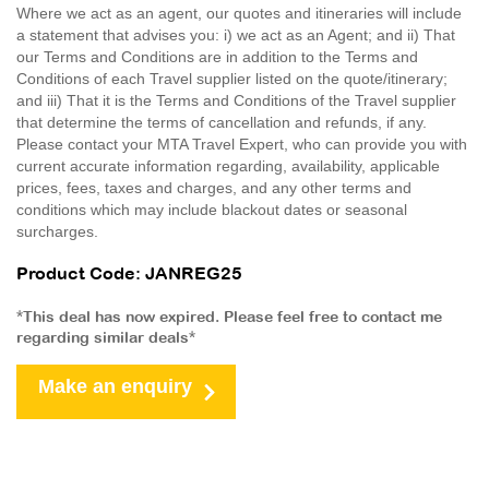
Where we act as an agent, our quotes and itineraries will include
a statement that advises you: i) we act as an Agent; and ii) That
our Terms and Conditions are in addition to the Terms and
Conditions of each Travel supplier listed on the quote/itinerary;
and iii) That it is the Terms and Conditions of the Travel supplier
that determine the terms of cancellation and refunds, if any.
Please contact your MTA Travel Expert, who can provide you with
current accurate information regarding, availability, applicable
prices, fees, taxes and charges, and any other terms and
conditions which may include blackout dates or seasonal
surcharges.
Product Code: JANREG25
*This deal has now expired. Please feel free to contact me
regarding similar deals*
Make an enquiry