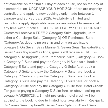
not available on the final full day of each cruise, nor on the day of
disembarkation. UPGRADE YOUR HORIZON offers are capacity
controlled and apply to new bookings only made between 1
January and 28 February 2025. Availability is limited and
restrictions apply. Applicable voyages are subject to removal at
any time without notice. FREE 2-CATEGORY SUITE UPGRADE*:
Guests will receive a FREE 2-Category Suite Upgrade, up to
either a Concierge Suite (Category D) OR Penthouse Suite
(Category A), depending on ship and only on applicable
voyages†. On Seven Seas Mariner®, Seven Seas Navigator® and
Seven Seas Voyager® sailings, guests will receive a FREE 2-
category suite upgrade, up to Penthouse Suite (Category A). Book
a Category F Suite and pay the Category H Suite fare, book a
Category E Suite and pay the Category G Suite fare, book a
Category D Suite and pay the Category F Suite fare, book a
Category C Suite and pay the Category E Suite fare, book a
Category B Suite and pay the Category D Suite fare, or book a
Category A Suite and pay the Category C Suite fare. Hotel Credit:
For guests paying a Category D Suite fare, or above, sailing on
voyage MAR250728, a 1-night pre-cruise hotel credit will be
applied to the booking due to limited hotel availability in Reykjavik.
On Seven Seas Explorer®, Seven Seas Splendor® and Seven