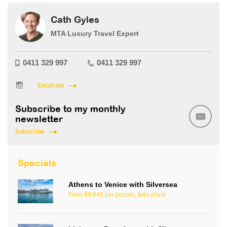
Cath Gyles
MTA Luxury Travel Expert
0411 329 997
0411 329 997
Email me
Subscribe to my monthly
newsletter
Subscribe
Specials
Athens to Venice with Silversea
From $9,840 per person, twin share