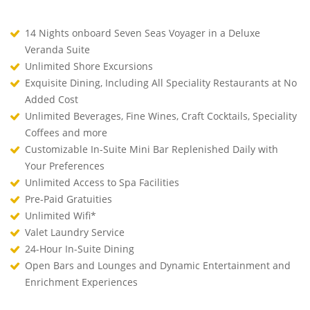
14 Nights onboard Seven Seas Voyager in a Deluxe
Veranda Suite
Unlimited Shore Excursions
Exquisite Dining, Including All Speciality Restaurants at No
Added Cost
Unlimited Beverages, Fine Wines, Craft Cocktails, Speciality
Coffees and more
Customizable In-Suite Mini Bar Replenished Daily with
Your Preferences
Unlimited Access to Spa Facilities
Pre-Paid Gratuities
Unlimited Wifi*
Valet Laundry Service
24-Hour In-Suite Dining
Open Bars and Lounges and Dynamic Entertainment and
Enrichment Experiences