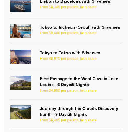
Lisbon to Barcelona with Silversea
From $8,340 per person, twin share
Tokyo to Incheon (Seoul) with Silversea
From $9,480 per person, twin share
Tokyo to Tokyo with Silversea
From $8,970 per person, twin share
First Passage to the West Classic Lake
Louise - 6 Days/5 Nights
From $4,980 per person, twin share
Journey through the Clouds Discovery
Banff – 9 Days/8 Nights
From $6,485 per person, twin share