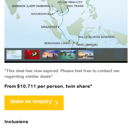
*This deal has now expired. Please feel free to contact me
regarding similar deals*
From $10,711 per person, twin share*
Make an enquiry
Inclusions