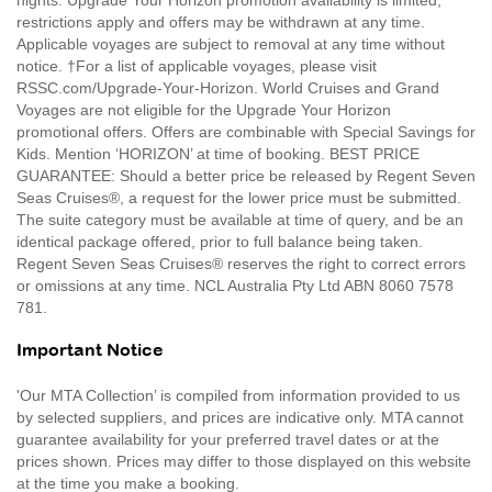
restrictions apply and offers may be withdrawn at any time.
Applicable voyages are subject to removal at any time without
notice. †For a list of applicable voyages, please visit
RSSC.com/Upgrade-Your-Horizon. World Cruises and Grand
Voyages are not eligible for the Upgrade Your Horizon
promotional offers. Offers are combinable with Special Savings for
Kids. Mention ‘HORIZON’ at time of booking. BEST PRICE
GUARANTEE: Should a better price be released by Regent Seven
Seas Cruises®, a request for the lower price must be submitted.
The suite category must be available at time of query, and be an
identical package offered, prior to full balance being taken.
Regent Seven Seas Cruises® reserves the right to correct errors
or omissions at any time. NCL Australia Pty Ltd ABN 8060 7578
781.
Important Notice
'Our MTA Collection’ is compiled from information provided to us
by selected suppliers, and prices are indicative only. MTA cannot
guarantee availability for your preferred travel dates or at the
prices shown. Prices may differ to those displayed on this website
at the time you make a booking.