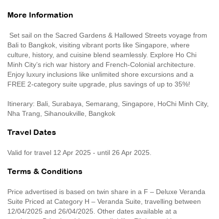
More Information
Set sail on the Sacred Gardens & Hallowed Streets voyage from
Bali to Bangkok, visiting vibrant ports like Singapore, where
culture, history, and cuisine blend seamlessly. Explore Ho Chi
Minh City’s rich war history and French-Colonial architecture.
Enjoy luxury inclusions like unlimited shore excursions and a
FREE 2-category suite upgrade, plus savings of up to 35%!
Itinerary: Bali, Surabaya, Semarang, Singapore, HoChi Minh City,
Nha Trang, Sihanoukville, Bangkok
Travel Dates
Valid for travel 12 Apr 2025 - until 26 Apr 2025.
Terms & Conditions
Price advertised is based on twin share in a F – Deluxe Veranda
Suite Priced at Category H – Veranda Suite, travelling between
12/04/2025 and 26/04/2025. Other dates available at a