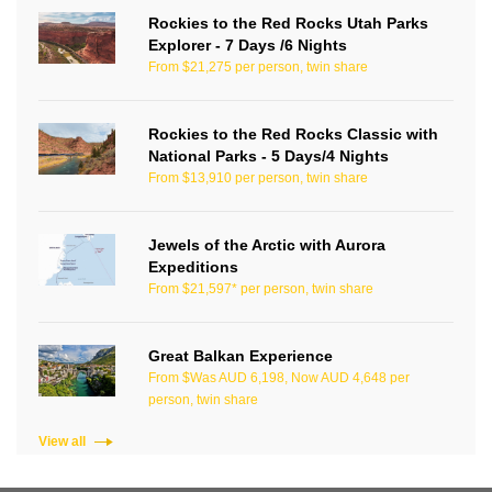
Rockies to the Red Rocks Utah Parks
Explorer - 7 Days /6 Nights
From $21,275 per person, twin share
Rockies to the Red Rocks Classic with
National Parks - 5 Days/4 Nights
From $13,910 per person, twin share
Jewels of the Arctic with Aurora
Expeditions
From $21,597* per person, twin share
Great Balkan Experience
From $Was AUD 6,198, Now AUD 4,648 per
person, twin share
View all