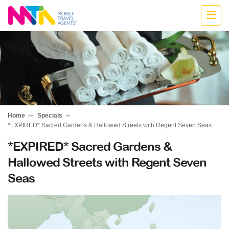
Cath
Home
Specials
*EXPIRED* Sacred Gardens & Hallowed Streets with Regent Seven Seas
*EXPIRED* Sacred Gardens &
Hallowed Streets with Regent Seven
Seas