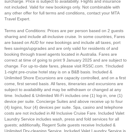
surcharge. Price is subject to availability. Flights and insurance
not included. Valid for new bookings only. Not combinable with
any other offer for full terms and conditions, contact your MTA
Travel Expert.
Terms and Conditions: Prices are per person based on 2 guests
sharing and include all-inclusive cruise. In some countries, Fares
are based on AUD for new bookings and include all taxes, port
fees savings/upgrades and are only valid for residents of and
booking through travel agents located in Australia. Fares are
correct at time of going to print 9 January 2025 and are subject to
change. For up-to-date fares, please visit RSSC.com. †Included
1-night pre-cruise hotel stay is on a B&B basis. Included &
Unlimited Shore Excursions are capacity controlled, and on a first
come, first served basis. All fares, itineraries and excursions are
subject to availability and may be withdrawn or changed at any
time. Included & Unlimited Wi-Fi includes one (1) log-in, one (1)
device per suite. Concierge Suites and above receive up to four
(4) logins, four (4) devices per suite. Spa, casino and telephone
costs are not included in All Inclusive Cruise Fare. Included Valet
Laundry Service includes wash, press and fold services for all
guests; additionally, Regent Suite guests receive Included &
Unlimited Dry-cleaning Service. Included Valet Laundry Service is