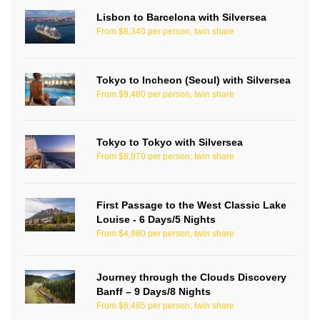
Lisbon to Barcelona with Silversea
From $8,340 per person, twin share
Tokyo to Incheon (Seoul) with Silversea
From $9,480 per person, twin share
Tokyo to Tokyo with Silversea
From $8,970 per person, twin share
First Passage to the West Classic Lake
Louise - 6 Days/5 Nights
From $4,980 per person, twin share
Journey through the Clouds Discovery
Banff – 9 Days/8 Nights
From $6,485 per person, twin share