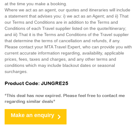
at the time you make a booking.
Where we act as an agent, our quotes and itineraries will include
a statement that advises you: i) we act as an Agent; and ii) That
our Terms and Conditions are in addition to the Terms and
Conditions of each Travel supplier listed on the quote/itinerary;
and iii) That it is the Terms and Conditions of the Travel supplier
that determine the terms of cancellation and refunds, if any.
Please contact your MTA Travel Expert, who can provide you with
current accurate information regarding, availability, applicable
prices, fees, taxes and charges, and any other terms and
conditions which may include blackout dates or seasonal
surcharges.
Product Code: JUNGRE25
*This deal has now expired. Please feel free to contact me
regarding similar deals*
Make an enquiry