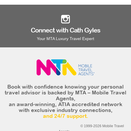
Connect with Cath Gyles
Your MTA Luxury Travel Expert
Book with confidence knowing your personal
travel advisor is backed by MTA – Mobile Travel
Agents,
an award-winning, ATIA accredited network
with exclusive industry connections,
and 24/7 support.
© 1999-2026 Mobile Travel