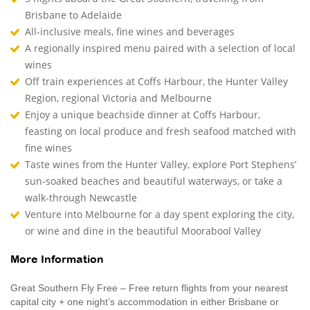
Brisbane to Adelaide
All-inclusive meals, fine wines and beverages
A regionally inspired menu paired with a selection of local
wines
Off train experiences at Coffs Harbour, the Hunter Valley
Region, regional Victoria and Melbourne
Enjoy a unique beachside dinner at Coffs Harbour,
feasting on local produce and fresh seafood matched with
fine wines
Taste wines from the Hunter Valley, explore Port Stephens’
sun-soaked beaches and beautiful waterways, or take a
walk-through Newcastle
Venture into Melbourne for a day spent exploring the city,
or wine and dine in the beautiful Moorabool Valley
More Information
Great Southern Fly Free – Free return flights from your nearest
capital city + one night’s accommodation in either Brisbane or