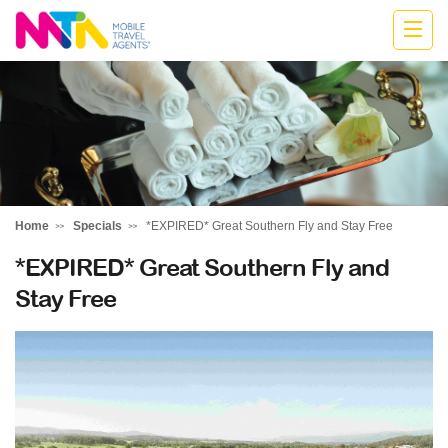
Cath
Home
Specials
*EXPIRED* Great Southern Fly and Stay Free
*EXPIRED* Great Southern Fly and
Stay Free