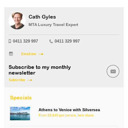
Cath Gyles
MTA Luxury Travel Expert
0411 329 997
0411 329 997
Email me
Subscribe to my monthly
newsletter
Subscribe
Specials
Athens to Venice with Silversea
From $9,840 per person, twin share