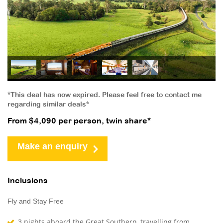
*This deal has now expired. Please feel free to contact me
regarding similar deals*
From $4,090 per person, twin share*
Make an enquiry
Inclusions
Fly and Stay Free
3 nights aboard the Great Southern, travelling from