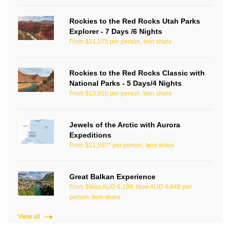
Rockies to the Red Rocks Utah Parks
Explorer - 7 Days /6 Nights
From $21,275 per person, twin share
Rockies to the Red Rocks Classic with
National Parks - 5 Days/4 Nights
From $13,910 per person, twin share
Jewels of the Arctic with Aurora
Expeditions
From $21,597* per person, twin share
Great Balkan Experience
From $Was AUD 6,198, Now AUD 4,648 per
person, twin share
View all