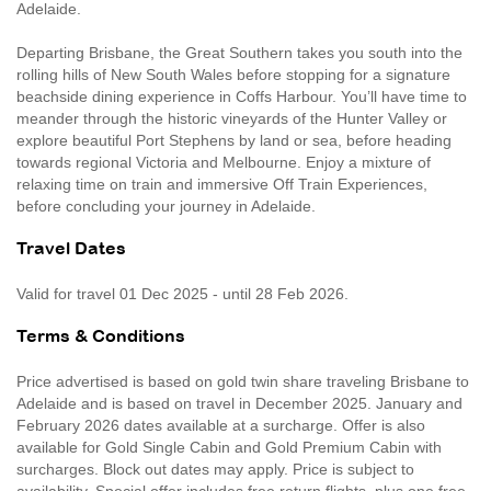
Adelaide.
Departing Brisbane, the Great Southern takes you south into the
rolling hills of New South Wales before stopping for a signature
beachside dining experience in Coffs Harbour. You’ll have time to
meander through the historic vineyards of the Hunter Valley or
explore beautiful Port Stephens by land or sea, before heading
towards regional Victoria and Melbourne. Enjoy a mixture of
relaxing time on train and immersive Off Train Experiences,
before concluding your journey in Adelaide.
Travel Dates
Valid for travel 01 Dec 2025 - until 28 Feb 2026.
Terms & Conditions
Price advertised is based on gold twin share traveling Brisbane to
Adelaide and is based on travel in December 2025. January and
February 2026 dates available at a surcharge. Offer is also
available for Gold Single Cabin and Gold Premium Cabin with
surcharges. Block out dates may apply. Price is subject to
availability. Special offer includes free return flights, plus one free