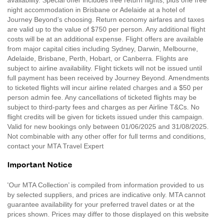
night accommodation in Brisbane or Adelaide at a hotel of
Journey Beyond’s choosing. Return economy airfares and taxes
are valid up to the value of $750 per person. Any additional flight
costs will be at an additional expense. Flight offers are available
from major capital cities including Sydney, Darwin, Melbourne,
Adelaide, Brisbane, Perth, Hobart, or Canberra. Flights are
subject to airline availability. Flight tickets will not be issued until
full payment has been received by Journey Beyond. Amendments
to ticketed flights will incur airline related charges and a $50 per
person admin fee. Any cancellations of ticketed flights may be
subject to third-party fees and charges as per Airline T&Cs. No
flight credits will be given for tickets issued under this campaign.
Valid for new bookings only between 01/06/2025 and 31/08/2025.
Not combinable with any other offer for full terms and conditions,
contact your MTA Travel Expert
Important Notice
'Our MTA Collection’ is compiled from information provided to us
by selected suppliers, and prices are indicative only. MTA cannot
guarantee availability for your preferred travel dates or at the
prices shown. Prices may differ to those displayed on this website