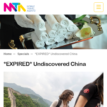
Cath
Home
Specials
*EXPIRED* Undiscovered China
*EXPIRED* Undiscovered China