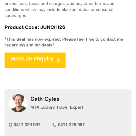
prices, fees, taxes and charges, and any other terms and
conditions which may include blackout dates or seasonal
surcharges.
Product Code: JUNCHI26
*This deal has now expired. Please feel free to contact me
regarding similar deals*
Make an enquiry
Cath Gyles
MTA Luxury Travel Expert
0411 329 997
0411 329 997