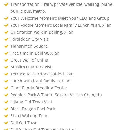
Transportation: Train, private vehicle, walking, plane,
public bus, metro.
Your Welcome Moment: Meet Your CEO and Group
Your Foodie Moment: Local Family Lunch Xi'an, Xi'an
Orientation walk in Beijing, Xi'an
Forbidden City Visit
Tiananmen Square
Free time in Beijing, Xi'an
Great Wall of China
Muslim Quarters Visit
Terracotta Warriors Guided Tour
Lunch with local family in Xi'an
Giant Panda Breeding Center
People's Park & Tianfu Square Visit in Chengdu
Lijiang Old Town Visit
Black Dragon Pool Park
Shaxi Walking Tour
Dali Old Town
Dali Xizhou Old Town walking tour