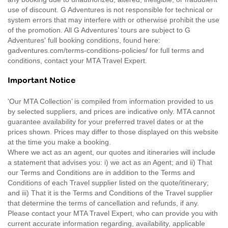
use of discount. G Adventures is not responsible for technical or
system errors that may interfere with or otherwise prohibit the use
of the promotion. All G Adventures’ tours are subject to G
Adventures' full booking conditions, found here:
gadventures.com/terms-conditions-policies/ for full terms and
conditions, contact your MTA Travel Expert.
Important Notice
'Our MTA Collection’ is compiled from information provided to us
by selected suppliers, and prices are indicative only. MTA cannot
guarantee availability for your preferred travel dates or at the
prices shown. Prices may differ to those displayed on this website
at the time you make a booking.
Where we act as an agent, our quotes and itineraries will include
a statement that advises you: i) we act as an Agent; and ii) That
our Terms and Conditions are in addition to the Terms and
Conditions of each Travel supplier listed on the quote/itinerary;
and iii) That it is the Terms and Conditions of the Travel supplier
that determine the terms of cancellation and refunds, if any.
Please contact your MTA Travel Expert, who can provide you with
current accurate information regarding, availability, applicable