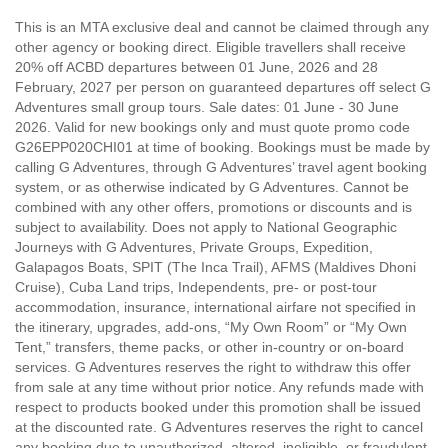
This is an MTA exclusive deal and cannot be claimed through any
other agency or booking direct. Eligible travellers shall receive
20% off ACBD departures between 01 June, 2026 and 28
February, 2027 per person on guaranteed departures off select G
Adventures small group tours. Sale dates: 01 June - 30 June
2026. Valid for new bookings only and must quote promo code
G26EPP020CHI01 at time of booking. Bookings must be made by
calling G Adventures, through G Adventures’ travel agent booking
system, or as otherwise indicated by G Adventures. Cannot be
combined with any other offers, promotions or discounts and is
subject to availability. Does not apply to National Geographic
Journeys with G Adventures, Private Groups, Expedition,
Galapagos Boats, SPIT (The Inca Trail), AFMS (Maldives Dhoni
Cruise), Cuba Land trips, Independents, pre- or post-tour
accommodation, insurance, international airfare not specified in
the itinerary, upgrades, add-ons, “My Own Room” or “My Own
Tent,” transfers, theme packs, or other in-country or on-board
services. G Adventures reserves the right to withdraw this offer
from sale at any time without prior notice. Any refunds made with
respect to products booked under this promotion shall be issued
at the discounted rate. G Adventures reserves the right to cancel
any booking due to unauthorized, altered, ineligible, or fraudulent