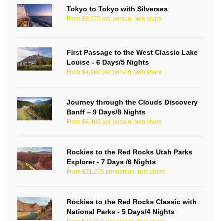
Tokyo to Tokyo with Silversea
From $8,970 per person, twin share
First Passage to the West Classic Lake
Louise - 6 Days/5 Nights
From $4,980 per person, twin share
Journey through the Clouds Discovery
Banff – 9 Days/8 Nights
From $6,485 per person, twin share
Rockies to the Red Rocks Utah Parks
Explorer - 7 Days /6 Nights
From $21,275 per person, twin share
Rockies to the Red Rocks Classic with
National Parks - 5 Days/4 Nights