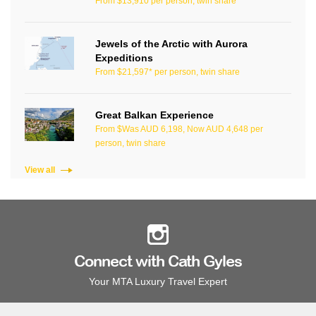
From $13,910 per person, twin share
Jewels of the Arctic with Aurora
Expeditions
From $21,597* per person, twin share
Great Balkan Experience
From $Was AUD 6,198, Now AUD 4,648 per
person, twin share
View all
Connect with Cath Gyles
Your MTA Luxury Travel Expert