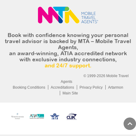
Book with confidence knowing your personal
travel advisor is backed by MTA – Mobile Travel
Agents,
an award-winning, ATIA accredited network
with exclusive industry connections,
and 24/7 support.
© 1999-2026 Mobile Travel
Agents
Booking Conditions
Accreditations
Privacy Policy
Artarmon
Main Site