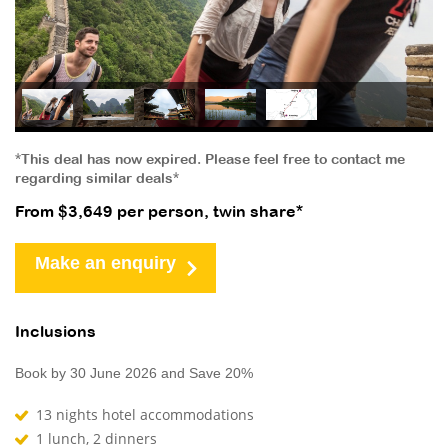
*This deal has now expired. Please feel free to contact me
regarding similar deals*
From $3,649 per person, twin share*
Make an enquiry
Inclusions
Book by 30 June 2026 and Save 20%
13 nights hotel accommodations
1 lunch, 2 dinners