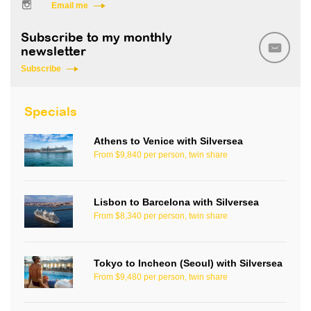
Email me
Subscribe to my monthly
newsletter
Subscribe
Specials
Athens to Venice with Silversea
From $9,840 per person, twin share
Lisbon to Barcelona with Silversea
From $8,340 per person, twin share
Tokyo to Incheon (Seoul) with Silversea
From $9,480 per person, twin share