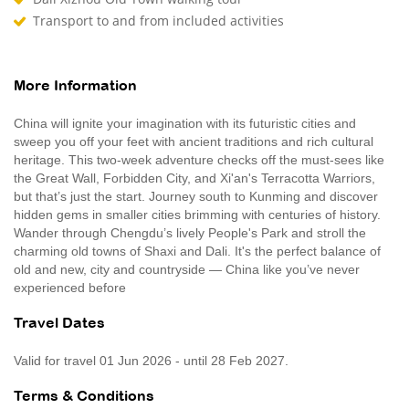
Transport to and from included activities
More Information
China will ignite your imagination with its futuristic cities and
sweep you off your feet with ancient traditions and rich cultural
heritage. This two-week adventure checks off the must-sees like
the Great Wall, Forbidden City, and Xi'an's Terracotta Warriors,
but that’s just the start. Journey south to Kunming and discover
hidden gems in smaller cities brimming with centuries of history.
Wander through Chengdu’s lively People's Park and stroll the
charming old towns of Shaxi and Dali. It's the perfect balance of
old and new, city and countryside — China like you’ve never
experienced before
Travel Dates
Valid for travel 01 Jun 2026 - until 28 Feb 2027.
Terms & Conditions