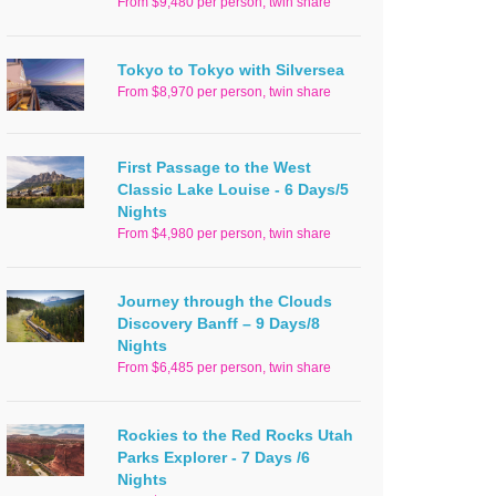
From $9,480 per person, twin share
Tokyo to Tokyo with Silversea
From $8,970 per person, twin share
First Passage to the West
Classic Lake Louise - 6 Days/5
Nights
From $4,980 per person, twin share
Journey through the Clouds
Discovery Banff – 9 Days/8
Nights
From $6,485 per person, twin share
Rockies to the Red Rocks Utah
Parks Explorer - 7 Days /6
Nights