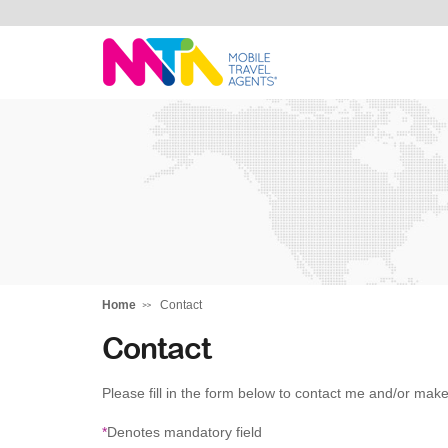
Chris
Home
Contact
Contact
Please fill in the form below to contact me and/or make
*
Denotes mandatory field