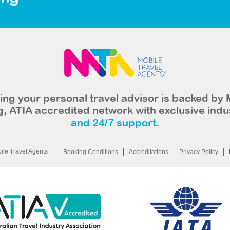
ng your personal travel advisor is backed by 
, ATIA accredited network with exclusive indu
and 24/7 support.
le Travel Agents
Booking Conditions
Accreditations
Privacy Policy