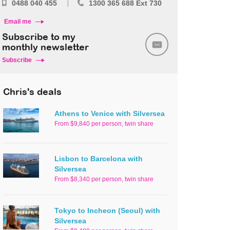
0488 040 455
1300 365 688 Ext 730
Email me
Subscribe to my
monthly newsletter
Subscribe
Chris's deals
Athens to Venice with Silversea
From $9,840 per person, twin share
Lisbon to Barcelona with
Silversea
From $8,340 per person, twin share
Tokyo to Incheon (Seoul) with
Silversea