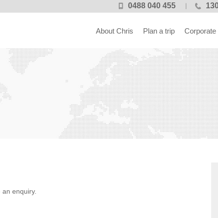
0488 040 455
130
About Chris
Plan a trip
Corporate
 an enquiry.