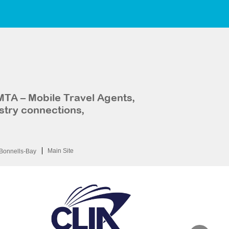
MTA – Mobile Travel Agents,
stry connections,
Main Site
Bonnells-Bay