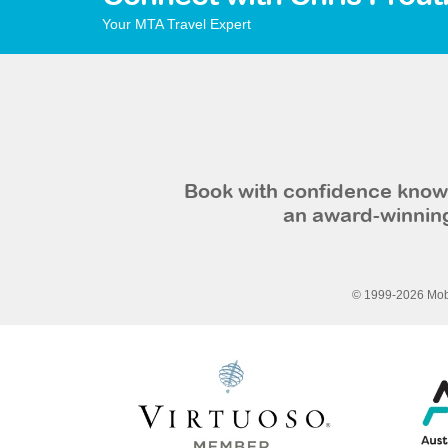
Your MTA Travel Expert
Book with confidence knowi
an award-winning
© 1999-2026 Mobi