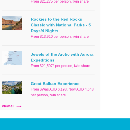
From $21,275 per person, twin share
Rockies to the Red Rocks
Classic with National Parks - 5
Days/4 Nights
From $13,910 per person, twin share
Jewels of the Arctic with Aurora
Expeditions
From $21,597* per person, twin share
Great Balkan Experience
From $Was AUD 6,198, Now AUD 4,648
per person, twin share
View all