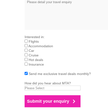
Interested in:
Flights
Accommodation
Car
Cruise
Hot deals
Insurance
Send me exclusive travel deals monthly?
How did you hear about MTA?