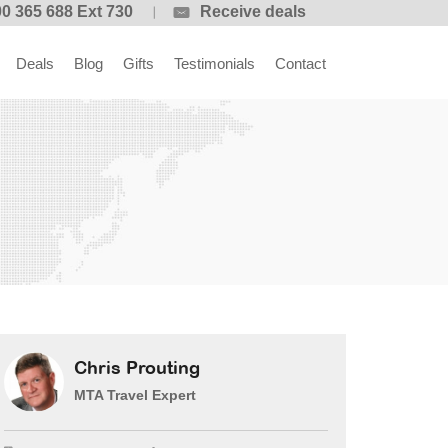
0 365 688 Ext 730
Receive deals
Deals
Blog
Gifts
Testimonials
Contact
Chris Prouting
MTA Travel Expert