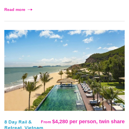
Read more
$4,280 per person, twin share
From
8 Day Rail &
Retreat, Vietnam