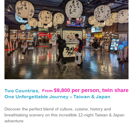
$9,800 per person, twin share
From
Two Countries,
One Unforgettable Journey – Taiwan & Japan
Discover the perfect blend of culture, cuisine, history and
breathtaking scenery on this incredible 12-night Taiwan & Japan
adventure.