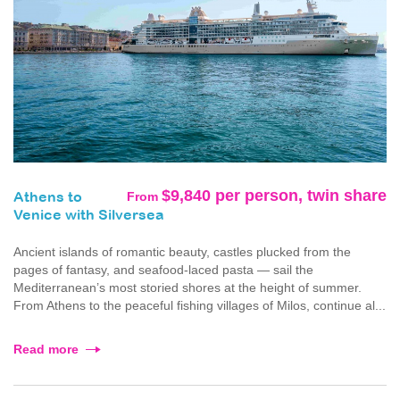
$9,840 per person, twin share
From
Athens to
Venice with Silversea
Ancient islands of romantic beauty, castles plucked from the
pages of fantasy, and seafood-laced pasta — sail the
Mediterranean’s most storied shores at the height of summer.
From Athens to the peaceful fishing villages of Milos, continue al...
Read more