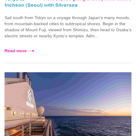
Incheon (Seoul) with Silversea
Sail south from Tokyo on a voyage through Japan’s many moods,
from mountain-backed cities to subtropical shores. Begin in the
shadow of Mount Fuji, viewed from Shimizu, then head to Osaka’s
electric streets or nearby Kyoto’s temples. Adm...
Read more