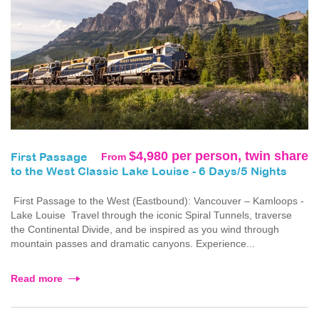
$4,980 per person, twin share
From
First Passage
to the West Classic Lake Louise - 6 Days/5 Nights
First Passage to the West (Eastbound): Vancouver – Kamloops -
Lake Louise Travel through the iconic Spiral Tunnels, traverse
the Continental Divide, and be inspired as you wind through
mountain passes and dramatic canyons. Experience...
Read more