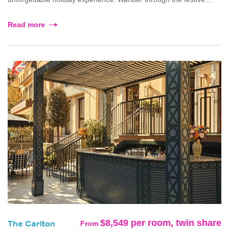
Read more
$8,549 per room, twin share
From
The Carlton