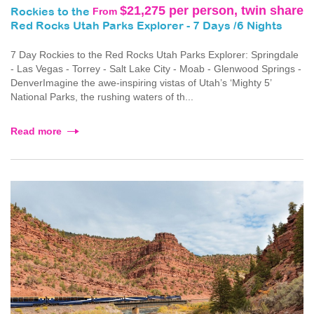
$21,275 per person, twin share
From
Rockies to the
Red Rocks Utah Parks Explorer - 7 Days /6 Nights
7 Day Rockies to the Red Rocks Utah Parks Explorer: Springdale
- Las Vegas - Torrey - Salt Lake City - Moab - Glenwood Springs -
DenverImagine the awe-inspiring vistas of Utah’s ‘Mighty 5’
National Parks, the rushing waters of th...
Read more