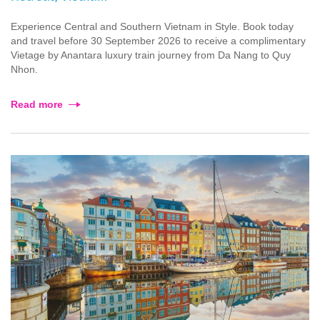
Experience Central and Southern Vietnam in Style. Book today
and travel before 30 September 2026 to receive a complimentary
Vietage by Anantara luxury train journey from Da Nang to Quy
Nhon.
Read more