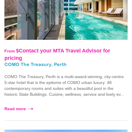
$Contact your MTA Travel Advisor for
From
pricing
COMO The Treasury, Perth
COMO The Treasury, Perth is a multi-award-winning, city-centre
5-star hotel that is the epitome of COMO urban luxury: 48
contemporary rooms and suites with a beautiful pool in the
historic State Buildings. Cuisine, wellness, service and lively ev...
Read more