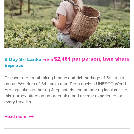
$2,464 per person, twin share
From
9 Day Sri Lanka
Express
Discover the breathtaking beauty and rich heritage of Sri Lanka
on our Wonders of Sri Lanka tour. From ancient UNESCO World
Heritage sites to thrilling Jeep safaris and tantalizing local cuisine,
this journey offers an unforgettable and diverse experience for
every traveller.
Read more