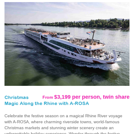
$3,199 per person, twin share
From
Christmas
Magic Along the Rhine with A-ROSA
Celebrate the festive season on a magical Rhine River voyage
with A-ROSA, where charming riverside towns, world-famous
Christmas markets and stunning winter scenery create an
unforgettable holiday experience. Wander through the festive...