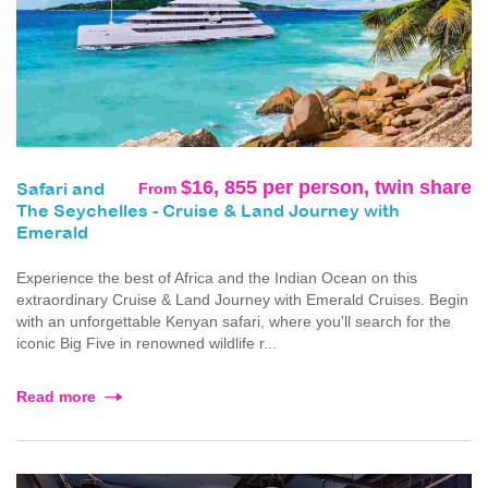
$16, 855 per person, twin share
From
Safari and
The Seychelles - Cruise & Land Journey with
Emerald
Experience the best of Africa and the Indian Ocean on this
extraordinary Cruise & Land Journey with Emerald Cruises. Begin
with an unforgettable Kenyan safari, where you'll search for the
iconic Big Five in renowned wildlife r...
Read more