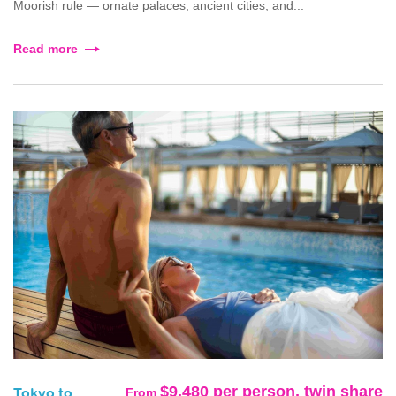
Moorish rule — ornate palaces, ancient cities, and...
Read more
$9,480 per person, twin share
From
Tokyo to