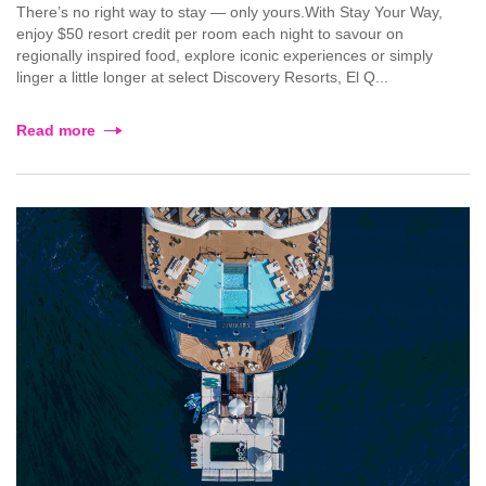
There’s no right way to stay — only yours.With Stay Your Way,
enjoy $50 resort credit per room each night to savour on
regionally inspired food, explore iconic experiences or simply
linger a little longer at select Discovery Resorts, El Q...
Read more