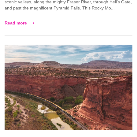
scenic valleys, along the mighty Fraser River, through Hell’s Gate,
and past the magnificent Pyramid Falls. This Rocky Mo...
Read more