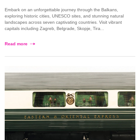
Embark on an unforgettable journey through the Balkans,
exploring historic cities, UNESCO sites, and stunning natural
landscapes across seven captivating countries. Visit vibrant
capitals including Zagreb, Belgrade, Skopje, Tira...
Read more