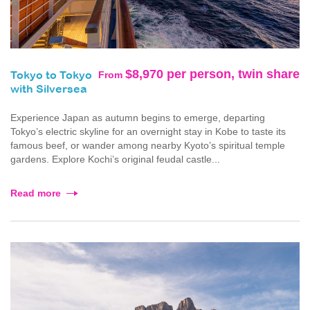
$8,970 per person, twin share
From
Tokyo to Tokyo
with Silversea
Experience Japan as autumn begins to emerge, departing
Tokyo’s electric skyline for an overnight stay in Kobe to taste its
famous beef, or wander among nearby Kyoto’s spiritual temple
gardens. Explore Kochi’s original feudal castle...
Read more