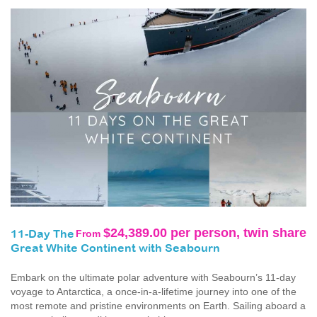
$24,389.00 per person, twin share
From
11-Day The
Great White Continent with Seabourn
Embark on the ultimate polar adventure with Seabourn’s 11-day
voyage to Antarctica, a once‑in‑a‑lifetime journey into one of the
most remote and pristine environments on Earth. Sailing aboard a