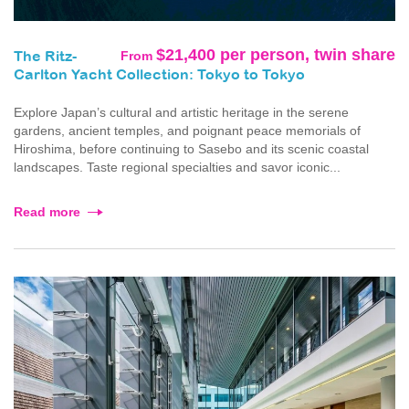
$21,400 per person, twin share
From
The Ritz-
Carlton Yacht Collection: Tokyo to Tokyo
Explore Japan’s cultural and artistic heritage in the serene
gardens, ancient temples, and poignant peace memorials of
Hiroshima, before continuing to Sasebo and its scenic coastal
landscapes. Taste regional specialties and savor iconic...
Read more