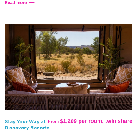
Read more
$1,209 per room, twin share
From
Stay Your Way at
Discovery Resorts