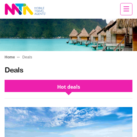
Chris
Home
Deals
Deals
Hot deals