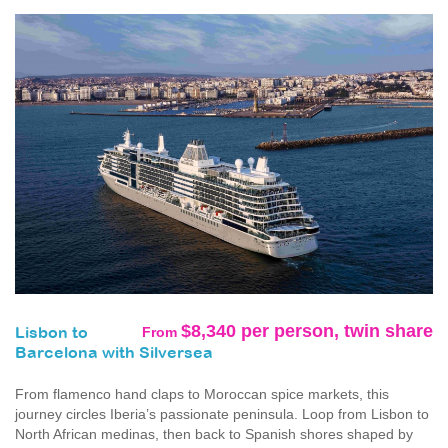
$8,340 per person, twin share
From
Lisbon to
Barcelona with Silversea
From flamenco hand claps to Moroccan spice markets, this
journey circles Iberia’s passionate peninsula. Loop from Lisbon to
North African medinas, then back to Spanish shores shaped by