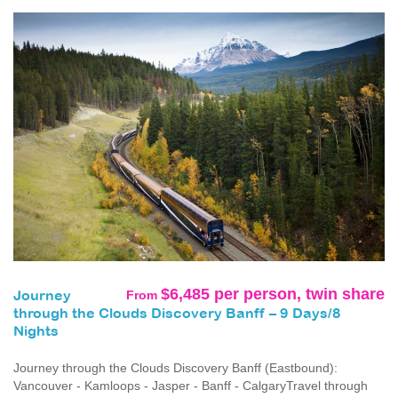
$6,485 per person, twin share
From
Journey
through the Clouds Discovery Banff – 9 Days/8
Nights
Journey through the Clouds Discovery Banff (Eastbound):
Vancouver - Kamloops - Jasper - Banff - CalgaryTravel through