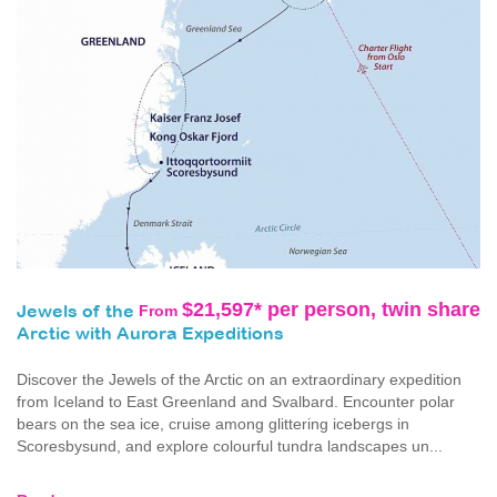
$21,597* per person, twin share
From
Jewels of the
Arctic with Aurora Expeditions
Discover the Jewels of the Arctic on an extraordinary expedition
from Iceland to East Greenland and Svalbard. Encounter polar
bears on the sea ice, cruise among glittering icebergs in
Scoresbysund, and explore colourful tundra landscapes un...