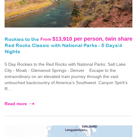
$13,910 per person, twin share
From
Rockies to the
Red Rocks Classic with National Parks - 5 Days/4
Nights
5 Day Rockies to the Red Rocks with National Parks: Salt Lake
City - Moab - Glenwood Springs - Denver Escape to the
extraordinary on an elevated train journey through the vast
untouched backcountry of America’s Southwest. Canyon Spirit’s
R...
Read more