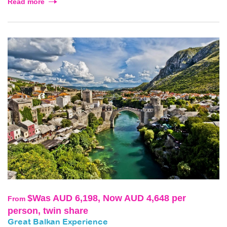
Read more
$Was AUD 6,198, Now AUD 4,648 per
From
person, twin share
Great Balkan Experience