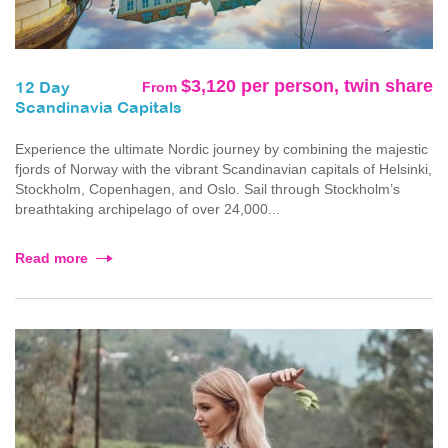
$3,120 per person, twin share
From
12 Day
Scandinavia Capitals
Experience the ultimate Nordic journey by combining the majestic
fjords of Norway with the vibrant Scandinavian capitals of Helsinki,
Stockholm, Copenhagen, and Oslo. Sail through Stockholm’s
breathtaking archipelago of over 24,000...
Read more