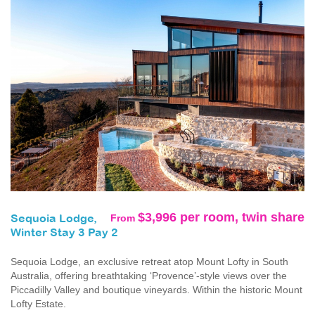
$3,996 per room, twin share
From
Sequoia Lodge,
Winter Stay 3 Pay 2
Sequoia Lodge, an exclusive retreat atop Mount Lofty in South
Australia, offering breathtaking ‘Provence’-style views over the
Piccadilly Valley and boutique vineyards. Within the historic Mount
Lofty Estate.