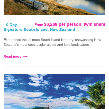
$6,269 per person, twin share
From
10 Day
Signature South Island, New Zealand
Experience the ultimate South Island itinerary, showcasing New
Zealand's most spectacular alpine and lake landscapes.
Read more