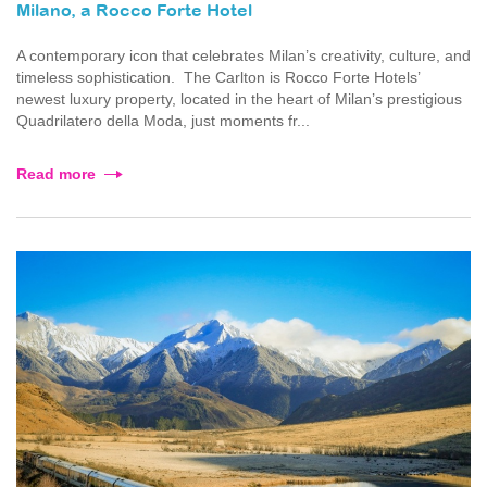
Milano, a Rocco Forte Hotel
A contemporary icon that celebrates Milan’s creativity, culture, and
timeless sophistication. The Carlton is Rocco Forte Hotels’
newest luxury property, located in the heart of Milan’s prestigious
Quadrilatero della Moda, just moments fr...
Read more