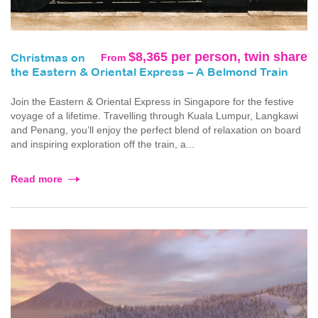
$8,365 per person, twin share
From
Christmas on
the Eastern & Oriental Express – A Belmond Train
Join the Eastern & Oriental Express in Singapore for the festive
voyage of a lifetime. Travelling through Kuala Lumpur, Langkawi
and Penang, you’ll enjoy the perfect blend of relaxation on board
and inspiring exploration off the train, a...
Read more