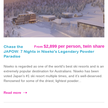
$2,899 per person, twin share
From
Chase the
JAPOW: 7 Nights in Niseko's Legendary Powder
Paradise
Niseko is regarded as one of the world's best ski resorts and is an
extremely popular destination for Australians. Niseko has been
voted Japan's #1 ski resort multiple times, and it's well-deserved.
Renowned for some of the driest, lightest powder...
Read more