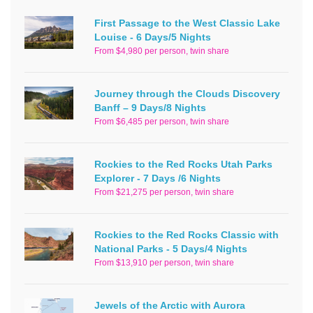
First Passage to the West Classic Lake
Louise - 6 Days/5 Nights
From $4,980 per person, twin share
Journey through the Clouds Discovery
Banff – 9 Days/8 Nights
From $6,485 per person, twin share
Rockies to the Red Rocks Utah Parks
Explorer - 7 Days /6 Nights
From $21,275 per person, twin share
Rockies to the Red Rocks Classic with
National Parks - 5 Days/4 Nights
From $13,910 per person, twin share
Jewels of the Arctic with Aurora