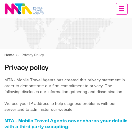
Chris
Home
Privacy Policy
Privacy policy
MTA - Mobile Travel Agents has created this privacy statement in
order to demonstrate our firm commitment to privacy. The
following discloses our information gathering and dissemination.
We use your IP address to help diagnose problems with our
server and to administer our website.
MTA - Mobile Travel Agents never shares your details
with a third party excepting: