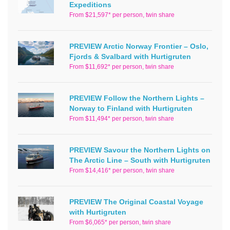
Expeditions
From $21,597* per person, twin share
PREVIEW Arctic Norway Frontier – Oslo,
Fjords & Svalbard with Hurtigruten
From $11,692* per person, twin share
PREVIEW Follow the Northern Lights –
Norway to Finland with Hurtigruten
From $11,494* per person, twin share
PREVIEW Savour the Northern Lights on
The Arctic Line – South with Hurtigruten
From $14,416* per person, twin share
PREVIEW The Original Coastal Voyage
with Hurtigruten
From $6,065* per person, twin share