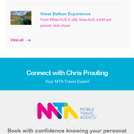
Great Balkan Experience
From $Was AUD 6,198, Now AUD 4,648 per
person, twin share
View all
Connect with Chris Prouting
Your MTA Travel Expert
Book with confidence knowing your personal