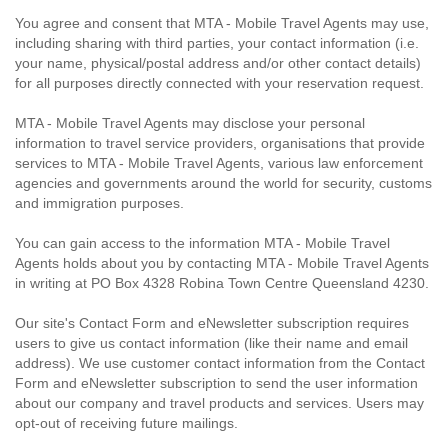
You agree and consent that MTA - Mobile Travel Agents may use,
including sharing with third parties, your contact information (i.e.
your name, physical/postal address and/or other contact details)
for all purposes directly connected with your reservation request.
MTA - Mobile Travel Agents may disclose your personal
information to travel service providers, organisations that provide
services to MTA - Mobile Travel Agents, various law enforcement
agencies and governments around the world for security, customs
and immigration purposes.
You can gain access to the information MTA - Mobile Travel
Agents holds about you by contacting MTA - Mobile Travel Agents
in writing at PO Box 4328 Robina Town Centre Queensland 4230.
Our site's Contact Form and eNewsletter subscription requires
users to give us contact information (like their name and email
address). We use customer contact information from the Contact
Form and eNewsletter subscription to send the user information
about our company and travel products and services. Users may
opt-out of receiving future mailings.