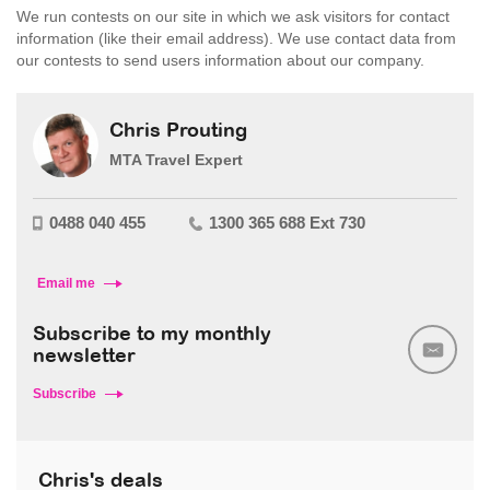
We run contests on our site in which we ask visitors for contact
information (like their email address). We use contact data from
our contests to send users information about our company.
Chris Prouting
MTA Travel Expert
0488 040 455
1300 365 688 Ext 730
Email me
Subscribe to my monthly
newsletter
Subscribe
Chris's deals