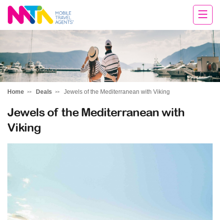
Chris
Home
Deals
Jewels of the Mediterranean with Viking
Jewels of the Mediterranean with
Viking