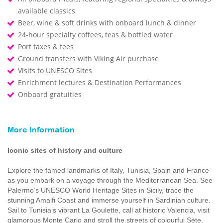
available classics
Beer, wine & soft drinks with onboard lunch & dinner
24-hour specialty coffees, teas & bottled water
Port taxes & fees
Ground transfers with Viking Air purchase
Visits to UNESCO Sites
Enrichment lectures & Destination Performances
Onboard gratuities
More Information
Iconic sites of history and culture
Explore the famed landmarks of Italy, Tunisia, Spain and France
as you embark on a voyage through the Mediterranean Sea. See
Palermo’s UNESCO World Heritage Sites in Sicily, trace the
stunning Amalfi Coast and immerse yourself in Sardinian culture.
Sail to Tunisia’s vibrant La Goulette, call at historic Valencia, visit
glamorous Monte Carlo and stroll the streets of colourful Sète.