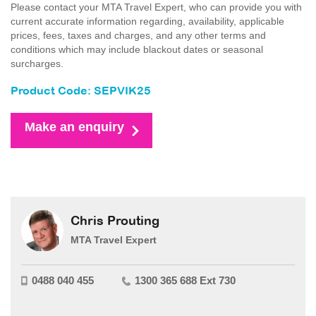
Please contact your MTA Travel Expert, who can provide you with
current accurate information regarding, availability, applicable
prices, fees, taxes and charges, and any other terms and
conditions which may include blackout dates or seasonal
surcharges.
Product Code: SEPVIK25
Make an enquiry
Chris Prouting
MTA Travel Expert
0488 040 455
1300 365 688 Ext 730