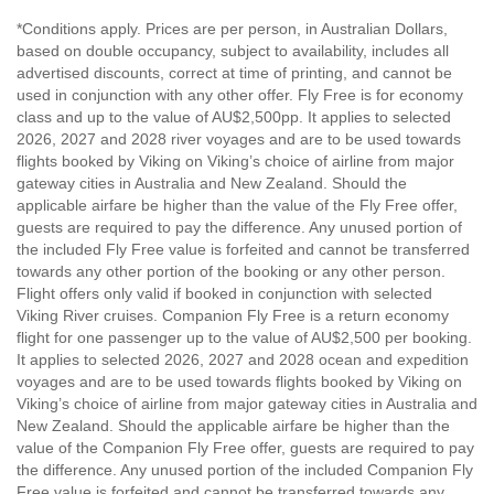
*Conditions apply. Prices are per person, in Australian Dollars,
based on double occupancy, subject to availability, includes all
advertised discounts, correct at time of printing, and cannot be
used in conjunction with any other offer. Fly Free is for economy
class and up to the value of AU$2,500pp. It applies to selected
2026, 2027 and 2028 river voyages and are to be used towards
flights booked by Viking on Viking’s choice of airline from major
gateway cities in Australia and New Zealand. Should the
applicable airfare be higher than the value of the Fly Free offer,
guests are required to pay the difference. Any unused portion of
the included Fly Free value is forfeited and cannot be transferred
towards any other portion of the booking or any other person.
Flight offers only valid if booked in conjunction with selected
Viking River cruises. Companion Fly Free is a return economy
flight for one passenger up to the value of AU$2,500 per booking.
It applies to selected 2026, 2027 and 2028 ocean and expedition
voyages and are to be used towards flights booked by Viking on
Viking’s choice of airline from major gateway cities in Australia and
New Zealand. Should the applicable airfare be higher than the
value of the Companion Fly Free offer, guests are required to pay
the difference. Any unused portion of the included Companion Fly
Free value is forfeited and cannot be transferred towards any