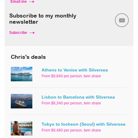
Email me
Subscribe to my monthly
newsletter
Subscribe
Chris's deals
Athens to Venice with Silversea
From $9,840 per person, twin share
Lisbon to Barcelona with Silversea
From $8,340 per person, twin share
Tokyo to Incheon (Seoul) with Silversea
From $9,480 per person, twin share