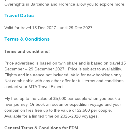
Overnights in Barcelona and Florence allow you to explore more.
Travel Dates
Valid for travel 15 Dec 2027 - until 29 Dec 2027.
Terms & Conditions
Terms and conditions:
Price advertised is based on twin share and is based on travel 15
December – 29 December 2027. Price is subject to availability.
Flights and insurance not included. Valid for new bookings only.
Not combinable with any other offer for full terms and conditions,
contact your MTA Travel Expert.
Fly free up to the value of $5,000 per couple when you book a
river journey. Or book an ocean or expedition voyage and your
companion flies free up to the value of $2,500 per couple.
Available for a limited time on 2026-2028 voyages.
General Terms & Conditions for EDM.