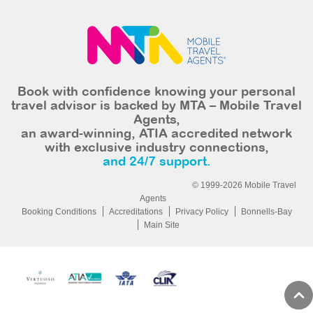
Book with confidence knowing your personal
travel advisor is backed by MTA – Mobile Travel
Agents,
an award-winning, ATIA accredited network
with exclusive industry connections,
and 24/7 support.
© 1999-2026 Mobile Travel
Agents
Booking Conditions
Accreditations
Privacy Policy
Bonnells-Bay
Main Site