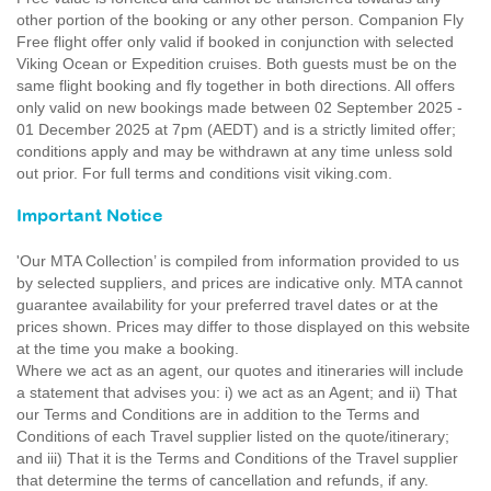
other portion of the booking or any other person. Companion Fly
Free flight offer only valid if booked in conjunction with selected
Viking Ocean or Expedition cruises. Both guests must be on the
same flight booking and fly together in both directions. All offers
only valid on new bookings made between 02 September 2025 -
01 December 2025 at 7pm (AEDT) and is a strictly limited offer;
conditions apply and may be withdrawn at any time unless sold
out prior. For full terms and conditions visit viking.com.
Important Notice
'Our MTA Collection’ is compiled from information provided to us
by selected suppliers, and prices are indicative only. MTA cannot
guarantee availability for your preferred travel dates or at the
prices shown. Prices may differ to those displayed on this website
at the time you make a booking.
Where we act as an agent, our quotes and itineraries will include
a statement that advises you: i) we act as an Agent; and ii) That
our Terms and Conditions are in addition to the Terms and
Conditions of each Travel supplier listed on the quote/itinerary;
and iii) That it is the Terms and Conditions of the Travel supplier
that determine the terms of cancellation and refunds, if any.