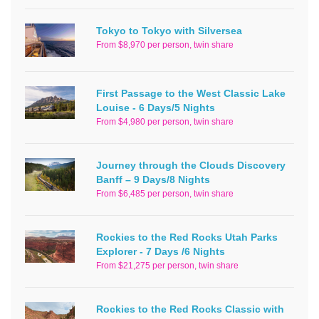
Tokyo to Tokyo with Silversea
From $8,970 per person, twin share
First Passage to the West Classic Lake
Louise - 6 Days/5 Nights
From $4,980 per person, twin share
Journey through the Clouds Discovery
Banff – 9 Days/8 Nights
From $6,485 per person, twin share
Rockies to the Red Rocks Utah Parks
Explorer - 7 Days /6 Nights
From $21,275 per person, twin share
Rockies to the Red Rocks Classic with