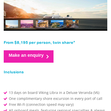
From $8,195 per person, twin share*
Make an enquiry
Inclusions
13 days on board Viking Libra in a Deluxe Veranda (V6)
One complimentary shore excursion in every port of call
Free Wi-Fi (connection speed may vary)
All onboard meals, featuring regional specialties & always