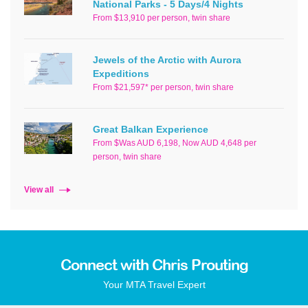
National Parks - 5 Days/4 Nights
From $13,910 per person, twin share
Jewels of the Arctic with Aurora
Expeditions
From $21,597* per person, twin share
Great Balkan Experience
From $Was AUD 6,198, Now AUD 4,648 per
person, twin share
View all
Connect with Chris Prouting
Your MTA Travel Expert