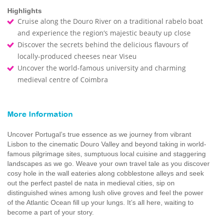
Highlights
Cruise along the Douro River on a traditional rabelo boat
and experience the region’s majestic beauty up close
Discover the secrets behind the delicious flavours of
locally-produced cheeses near Viseu
Uncover the world-famous university and charming
medieval centre of Coimbra
More Information
Uncover Portugal’s true essence as we journey from vibrant
Lisbon to the cinematic Douro Valley and beyond taking in world-
famous pilgrimage sites, sumptuous local cuisine and staggering
landscapes as we go. Weave your own travel tale as you discover
cosy hole in the wall eateries along cobblestone alleys and seek
out the perfect pastel de nata in medieval cities, sip on
distinguished wines among lush olive groves and feel the power
of the Atlantic Ocean fill up your lungs. It’s all here, waiting to
become a part of your story.