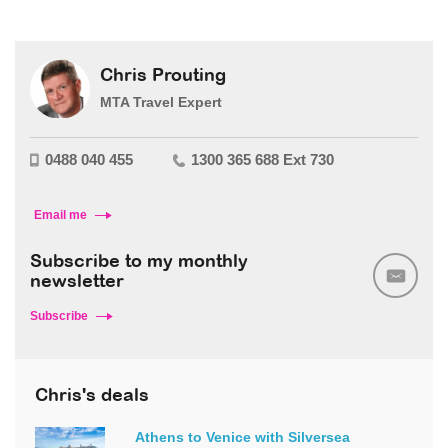
Chris Prouting
MTA Travel Expert
0488 040 455
1300 365 688 Ext 730
Email me
Subscribe to my monthly
newsletter
Subscribe
Chris's deals
Athens to Venice with Silversea