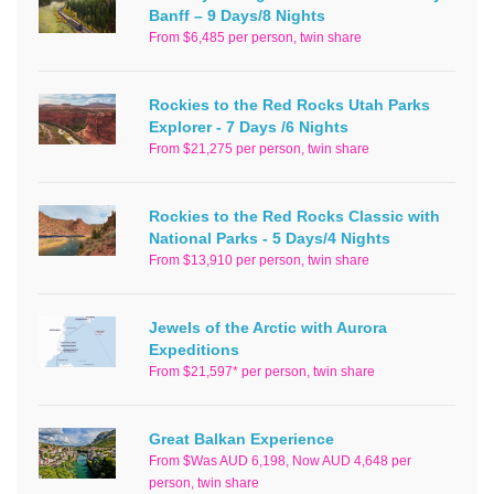
Banff – 9 Days/8 Nights
From $6,485 per person, twin share
Rockies to the Red Rocks Utah Parks
Explorer - 7 Days /6 Nights
From $21,275 per person, twin share
Rockies to the Red Rocks Classic with
National Parks - 5 Days/4 Nights
From $13,910 per person, twin share
Jewels of the Arctic with Aurora
Expeditions
From $21,597* per person, twin share
Great Balkan Experience
From $Was AUD 6,198, Now AUD 4,648 per
person, twin share