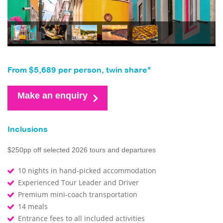
From $5,689 per person, twin share*
Make an enquiry
Inclusions
$250pp off selected 2026 tours and departures
10 nights in hand-picked accommodation
Experienced Tour Leader and Driver
Premium mini-coach transportation
14 meals
Entrance fees to all included activities