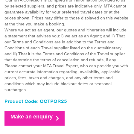
'Our MTA Collection’ is compiled from information provided to us
by selected suppliers, and prices are indicative only. MTA cannot
guarantee availability for your preferred travel dates or at the
prices shown. Prices may differ to those displayed on this website
at the time you make a booking.
Where we act as an agent, our quotes and itineraries will include
a statement that advises you: i) we act as an Agent; and ii) That
our Terms and Conditions are in addition to the Terms and
Conditions of each Travel supplier listed on the quote/itinerary;
and iii) That it is the Terms and Conditions of the Travel supplier
that determine the terms of cancellation and refunds, if any.
Please contact your MTA Travel Expert, who can provide you with
current accurate information regarding, availability, applicable
prices, fees, taxes and charges, and any other terms and
conditions which may include blackout dates or seasonal
surcharges.
Product Code: OCTPOR25
Make an enquiry