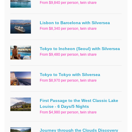
From $9,840 per person, twin share
Lisbon to Barcelona with Silversea
From $8,340 per person, twin share
Tokyo to Incheon (Seoul) with Silversea
From $9,480 per person, twin share
Tokyo to Tokyo with Silversea
From $8,970 per person, twin share
First Passage to the West Classic Lake
Louise - 6 Days/5 Nights
From $4,980 per person, twin share
Journey through the Clouds Discovery