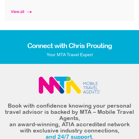
View all
Connect with Chris Prouting
Your MTA Travel Expert
Book with confidence knowing your personal
travel advisor is backed by MTA – Mobile Travel
Agents,
an award-winning, ATIA accredited network
with exclusive industry connections,
and 24/7 support.