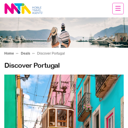
Chris
Home
Deals
Discover Portugal
Discover Portugal