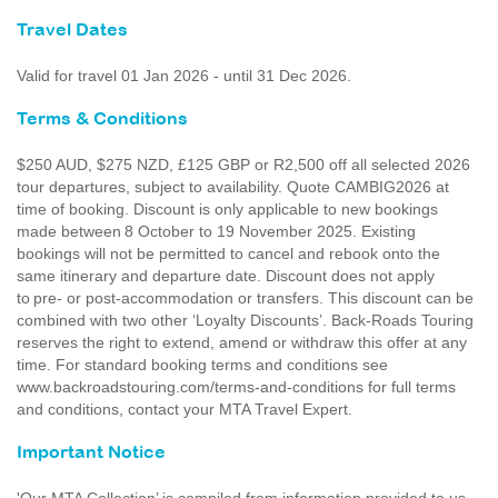
Travel Dates
Valid for travel 01 Jan 2026 - until 31 Dec 2026.
Terms & Conditions
$250 AUD, $275 NZD, £125 GBP or R2,500 off all selected 2026
tour departures, subject to availability. Quote CAMBIG2026 at
time of booking. Discount is only applicable to new bookings
made between 8 October to 19 November 2025. Existing
bookings will not be permitted to cancel and rebook onto the
same itinerary and departure date. Discount does not apply
to pre- or post-accommodation or transfers. This discount can be
combined with two other ‘Loyalty Discounts’. Back-Roads Touring
reserves the right to extend, amend or withdraw this offer at any
time. For standard booking terms and conditions see
www.backroadstouring.com/terms-and-conditions for full terms
and conditions, contact your MTA Travel Expert.
Important Notice