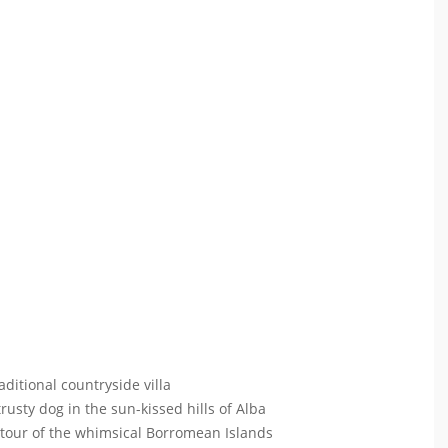
ditional countryside villa
 trusty dog in the sun-kissed hills of Alba
 tour of the whimsical Borromean Islands