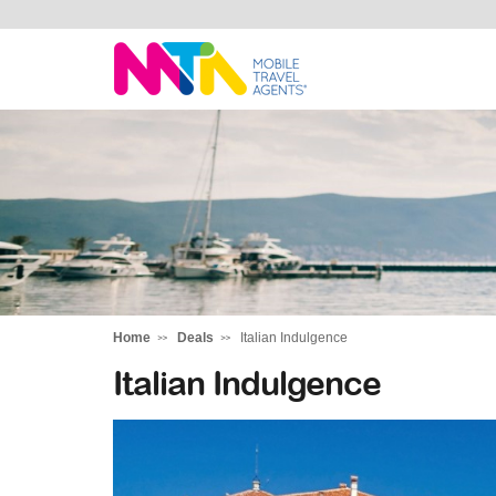
Chris
Home
Deals
Italian Indulgence
Italian Indulgence