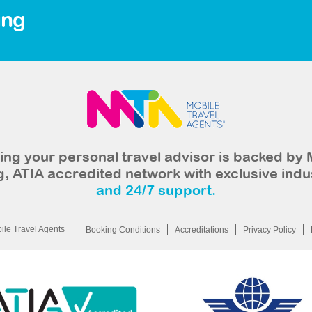
ing
ng your personal travel advisor is backed by 
, ATIA accredited network with exclusive indu
and 24/7 support.
le Travel Agents
Booking Conditions
Accreditations
Privacy Policy