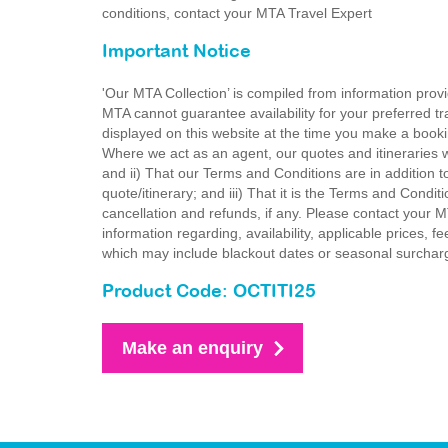
conditions, contact your MTA Travel Expert
Important Notice
'Our MTA Collection’ is compiled from information provi
MTA cannot guarantee availability for your preferred tr
displayed on this website at the time you make a booki
Where we act as an agent, our quotes and itineraries wi
and ii) That our Terms and Conditions are in addition t
quote/itinerary; and iii) That it is the Terms and Condit
cancellation and refunds, if any. Please contact your 
information regarding, availability, applicable prices,
which may include blackout dates or seasonal surchar
Product Code: OCTITI25
Make an enquiry