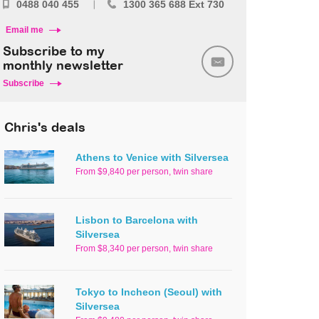
0488 040 455
1300 365 688 Ext 730
Email me
Subscribe to my
monthly newsletter
Subscribe
Chris's deals
Athens to Venice with Silversea
From $9,840 per person, twin share
Lisbon to Barcelona with
Silversea
From $8,340 per person, twin share
Tokyo to Incheon (Seoul) with
Silversea