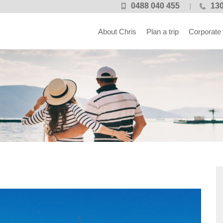
0488 040 455
130
About Chris
Plan a trip
Corporate