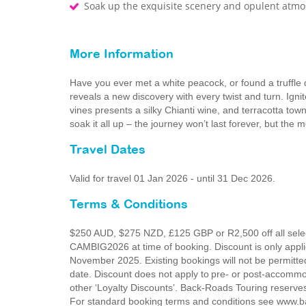
Soak up the exquisite scenery and opulent atm
More Information
Have you ever met a white peacock, or found a truffle
reveals a new discovery with every twist and turn. Ignite
vines presents a silky Chianti wine, and terracotta tow
soak it all up – the journey won’t last forever, but the 
Travel Dates
Valid for travel 01 Jan 2026 - until 31 Dec 2026.
Terms & Conditions
$250 AUD, $275 NZD, £125 GBP or R2,500 off all select
CAMBIG2026 at time of booking. Discount is only app
November 2025. Existing bookings will not be permitte
date. Discount does not apply to pre- or post-accommo
other ‘Loyalty Discounts’. Back-Roads Touring reserves 
For standard booking terms and conditions see www.ba