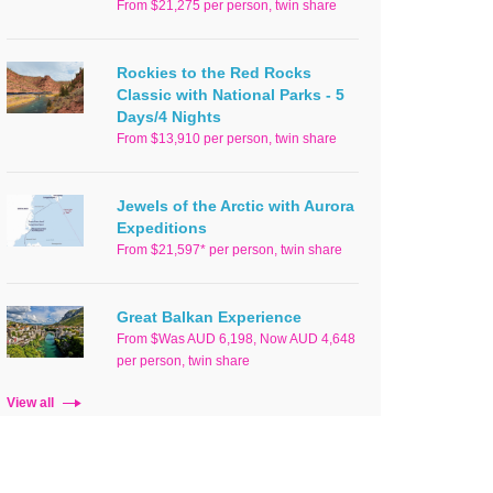
From $21,275 per person, twin share
Rockies to the Red Rocks
Classic with National Parks - 5
Days/4 Nights
From $13,910 per person, twin share
Jewels of the Arctic with Aurora
Expeditions
From $21,597* per person, twin share
Great Balkan Experience
From $Was AUD 6,198, Now AUD 4,648
per person, twin share
View all