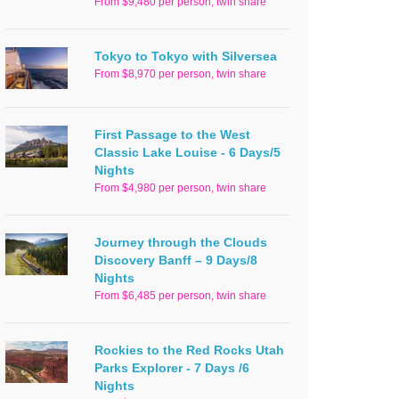
From $9,480 per person, twin share
Tokyo to Tokyo with Silversea
From $8,970 per person, twin share
First Passage to the West
Classic Lake Louise - 6 Days/5
Nights
From $4,980 per person, twin share
Journey through the Clouds
Discovery Banff – 9 Days/8
Nights
From $6,485 per person, twin share
Rockies to the Red Rocks Utah
Parks Explorer - 7 Days /6
Nights