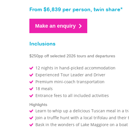
From $6,839 per person, twin share*
Make an enquiry
Inclusions
$250pp off selected 2026 tours and departures
12 nights in hand-picked accommodation
Experienced Tour Leader and Driver
Premium mini-coach transportation
18 meals
Entrance fees to all included activities
Highlights
Learn to whip up a delicious Tuscan meal in a tra
Join a truffle hunt with a local trifolau and their
Bask in the wonders of Lake Maggiore on a boat