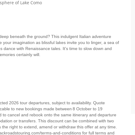
osphere of Lake Como
 deep beneath the ground? This indulgent Italian adventure
 your imagination as blissful lakes invite you to linger, a sea of
ns dance with Renaissance tales. It's time to slow down and
memories certainly will.
ed 2026 tour departures, subject to availability. Quote
licable to new bookings made between 8 October to 19
d to cancel and rebook onto the same itinerary and departure
dation or transfers. This discount can be combined with two
the right to extend, amend or withdraw this offer at any time.
ckroadstouring.com/terms-and-conditions for full terms and