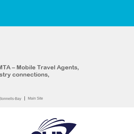
MTA – Mobile Travel Agents,
stry connections,
Main Site
Bonnells-Bay