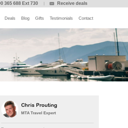
0 365 688 Ext 730
Receive deals
Deals
Blog
Gifts
Testimonials
Contact
Chris Prouting
MTA Travel Expert