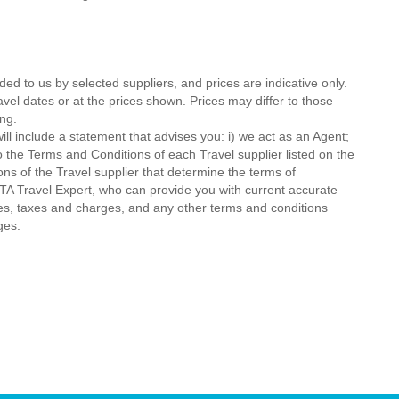
ded to us by selected suppliers, and prices are indicative only.
avel dates or at the prices shown. Prices may differ to those
ng.
ll include a statement that advises you: i) we act as an Agent;
o the Terms and Conditions of each Travel supplier listed on the
ions of the Travel supplier that determine the terms of
MTA Travel Expert, who can provide you with current accurate
 fees, taxes and charges, and any other terms and conditions
ges.