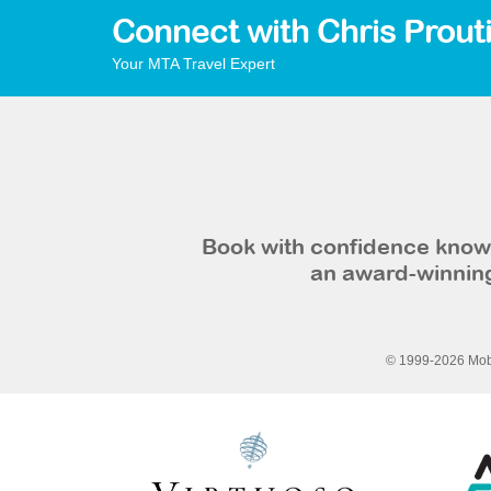
Connect with Chris Prout
Your MTA Travel Expert
Book with confidence knowi
an award-winning
© 1999-2026 Mobi