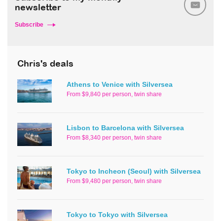
newsletter
Subscribe
Chris's deals
Athens to Venice with Silversea
From $9,840 per person, twin share
Lisbon to Barcelona with Silversea
From $8,340 per person, twin share
Tokyo to Incheon (Seoul) with Silversea
From $9,480 per person, twin share
Tokyo to Tokyo with Silversea