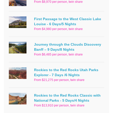
From $8,970 per person, twin share
First Passage to the West Classic Lake
Louise - 6 Days/5 Nights
From $4,980 per person, twin share
Journey through the Clouds Discovery
Banff – 9 Days/8 Nights
From $6,485 per person, twin share
Rockies to the Red Rocks Utah Parks
Explorer - 7 Days /6 Nights
From $21,275 per person, twin share
Rockies to the Red Rocks Classic with
National Parks - 5 Days/4 Nights
From $13,910 per person, twin share