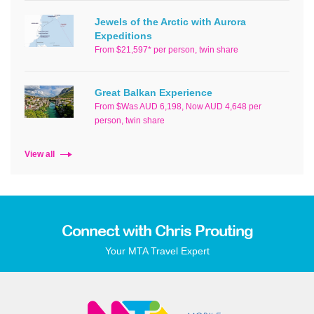
Jewels of the Arctic with Aurora
Expeditions
From $21,597* per person, twin share
Great Balkan Experience
From $Was AUD 6,198, Now AUD 4,648 per
person, twin share
View all
Connect with Chris Prouting
Your MTA Travel Expert