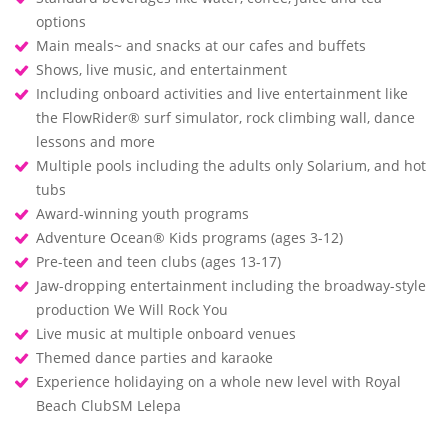
options
Main meals~ and snacks at our cafes and buffets
Shows, live music, and entertainment
Including onboard activities and live entertainment like
the FlowRider® surf simulator, rock climbing wall, dance
lessons and more
Multiple pools including the adults only Solarium, and hot
tubs
Award-winning youth programs
Adventure Ocean® Kids programs (ages 3-12)
Pre-teen and teen clubs (ages 13-17)
Jaw-dropping entertainment including the broadway-style
production We Will Rock You
Live music at multiple onboard venues
Themed dance parties and karaoke
Experience holidaying on a whole new level with Royal
Beach ClubSM Lelepa