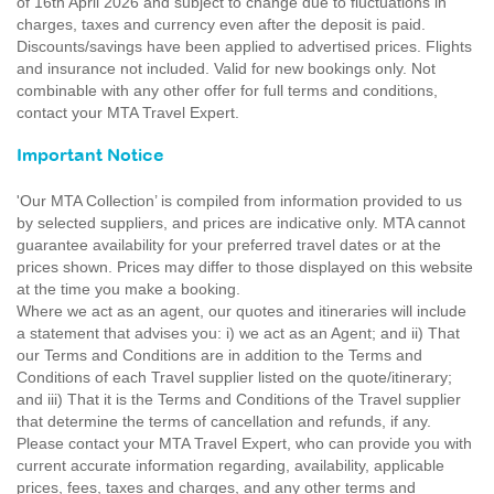
of 16th April 2026 and subject to change due to fluctuations in
charges, taxes and currency even after the deposit is paid.
Discounts/savings have been applied to advertised prices. Flights
and insurance not included. Valid for new bookings only. Not
combinable with any other offer for full terms and conditions,
contact your MTA Travel Expert.
Important Notice
'Our MTA Collection’ is compiled from information provided to us
by selected suppliers, and prices are indicative only. MTA cannot
guarantee availability for your preferred travel dates or at the
prices shown. Prices may differ to those displayed on this website
at the time you make a booking.
Where we act as an agent, our quotes and itineraries will include
a statement that advises you: i) we act as an Agent; and ii) That
our Terms and Conditions are in addition to the Terms and
Conditions of each Travel supplier listed on the quote/itinerary;
and iii) That it is the Terms and Conditions of the Travel supplier
that determine the terms of cancellation and refunds, if any.
Please contact your MTA Travel Expert, who can provide you with
current accurate information regarding, availability, applicable
prices, fees, taxes and charges, and any other terms and