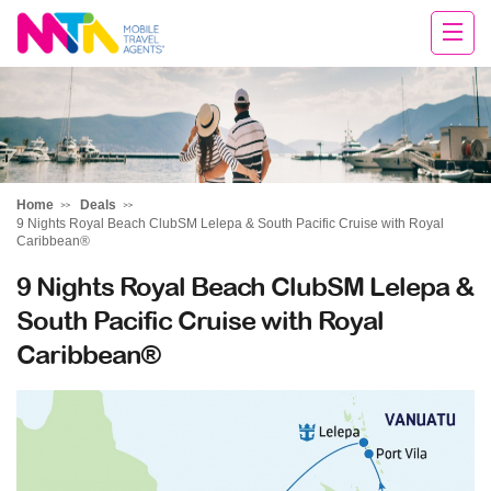
Chris
Home
Deals
9 Nights Royal Beach ClubSM Lelepa & South Pacific Cruise with Royal
Caribbean®
9 Nights Royal Beach ClubSM Lelepa &
South Pacific Cruise with Royal
Caribbean®