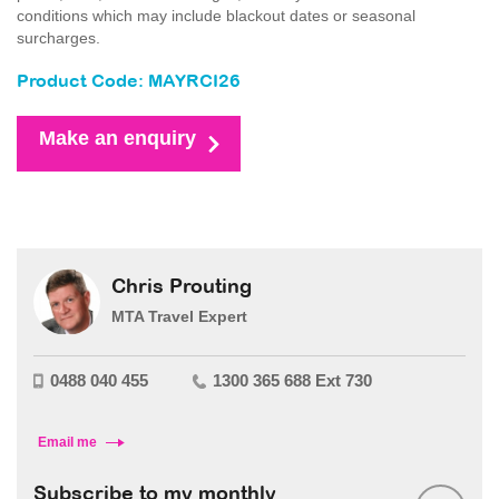
conditions which may include blackout dates or seasonal
surcharges.
Product Code: MAYRCI26
Make an enquiry
Chris Prouting
MTA Travel Expert
0488 040 455
1300 365 688 Ext 730
Email me
Subscribe to my monthly