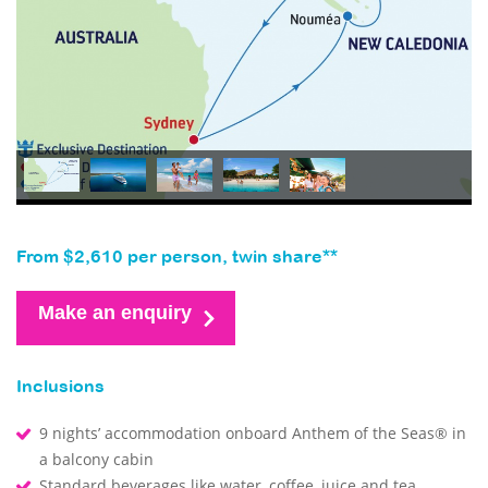
From $2,610 per person, twin share**
Make an enquiry
Inclusions
9 nights’ accommodation onboard Anthem of the Seas® in
a balcony cabin
Standard beverages like water, coffee, juice and tea