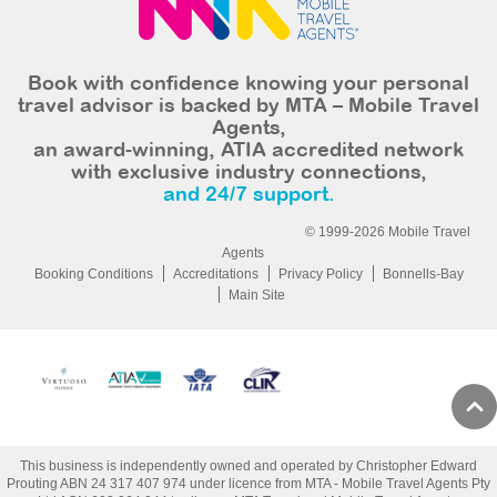
Book with confidence knowing your personal
travel advisor is backed by MTA – Mobile Travel
Agents,
an award-winning, ATIA accredited network
with exclusive industry connections,
and 24/7 support.
© 1999-2026 Mobile Travel
Agents
Booking Conditions
Accreditations
Privacy Policy
Bonnells-Bay
Main Site
This business is independently owned and operated by Christopher Edward
Prouting ABN 24 317 407 974 under licence from MTA - Mobile Travel Agents Pty