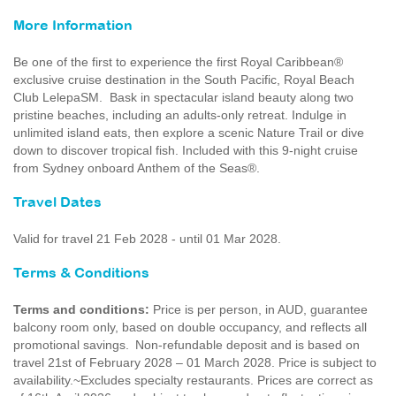
More Information
Be one of the first to experience the first Royal Caribbean®
exclusive cruise destination in the South Pacific, Royal Beach
Club LelepaSM. Bask in spectacular island beauty along two
pristine beaches, including an adults-only retreat. Indulge in
unlimited island eats, then explore a scenic Nature Trail or dive
down to discover tropical fish. Included with this 9-night cruise
from Sydney onboard Anthem of the Seas®.
Travel Dates
Valid for travel 21 Feb 2028 - until 01 Mar 2028.
Terms & Conditions
Terms and conditions:
Price is per person, in AUD, guarantee
balcony room only, based on double occupancy, and reflects all
promotional savings. Non-refundable deposit and is based on
travel 21st of February 2028 – 01 March 2028. Price is subject to
availability.~Excludes specialty restaurants. Prices are correct as