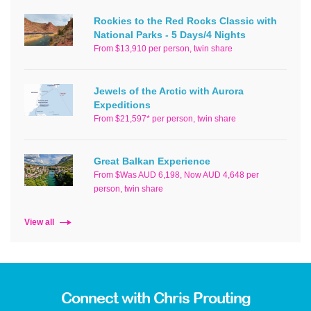
Rockies to the Red Rocks Classic with
National Parks - 5 Days/4 Nights
From $13,910 per person, twin share
Jewels of the Arctic with Aurora
Expeditions
From $21,597* per person, twin share
Great Balkan Experience
From $Was AUD 6,198, Now AUD 4,648 per
person, twin share
View all
Connect with Chris Prouting