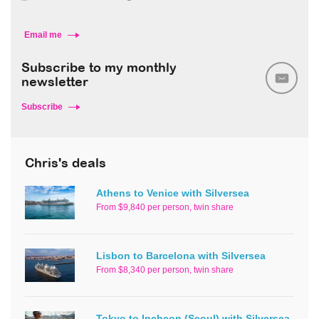
Email me
Subscribe to my monthly
newsletter
Subscribe
Chris's deals
Athens to Venice with Silversea
From $9,840 per person, twin share
Lisbon to Barcelona with Silversea
From $8,340 per person, twin share
Tokyo to Incheon (Seoul) with Silversea