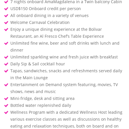
7 nights onboard AmaMagdalena in a Twin balcony Cabin
USD$150 Onboard credit per person
All onboard dining in a variety of venues
Welcome Carnaval Celebration
Enjoy a unique dining experience at the Bolivar
Restaurant, an Al Fresco Chef’s Table Experience
Unlimited fine wine, beer and soft drinks with lunch and
dinner
Unlimited sparkling wine and fresh juice with breakfast
Daily Sip & Sail cocktail hour
Tapas, sandwiches, snacks and refreshments served daily
in the Main Lounge
Entertainment on Demand system featuring, movies, TV
shows, news and music
Mini-fridge, desk and sitting area
Bottled water replenished daily
Wellness Program with a dedicated Wellness Host leading
various exercise classes as well as discussions on healthy
eating and relaxation techniques, both on board and on