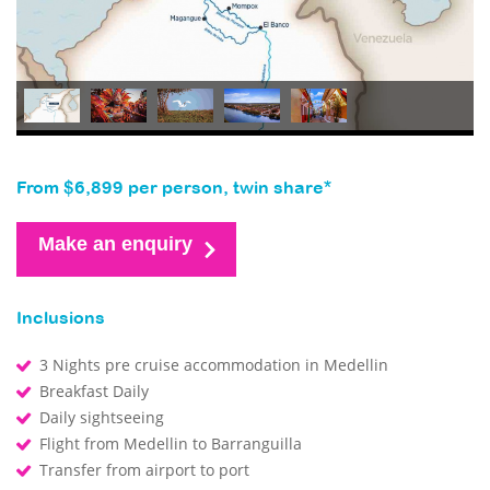
From $6,899 per person, twin share*
Make an enquiry
Inclusions
3 Nights pre cruise accommodation in Medellin
Breakfast Daily
Daily sightseeing
Flight from Medellin to Barranguilla
Transfer from airport to port