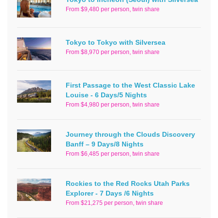
From $9,480 per person, twin share
Tokyo to Tokyo with Silversea
From $8,970 per person, twin share
First Passage to the West Classic Lake
Louise - 6 Days/5 Nights
From $4,980 per person, twin share
Journey through the Clouds Discovery
Banff – 9 Days/8 Nights
From $6,485 per person, twin share
Rockies to the Red Rocks Utah Parks
Explorer - 7 Days /6 Nights
From $21,275 per person, twin share