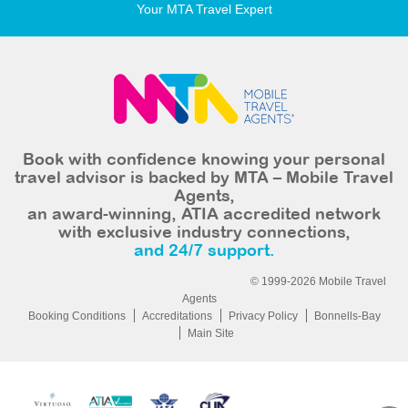
Your MTA Travel Expert
Book with confidence knowing your personal
travel advisor is backed by MTA – Mobile Travel
Agents,
an award-winning, ATIA accredited network
with exclusive industry connections,
and 24/7 support.
© 1999-2026 Mobile Travel
Agents
Booking Conditions
Accreditations
Privacy Policy
Bonnells-Bay
Main Site