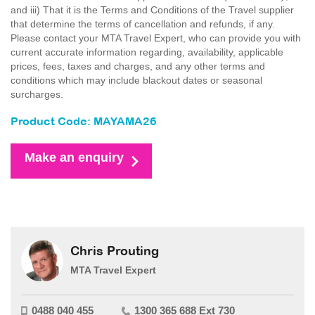
and iii) That it is the Terms and Conditions of the Travel supplier
that determine the terms of cancellation and refunds, if any.
Please contact your MTA Travel Expert, who can provide you with
current accurate information regarding, availability, applicable
prices, fees, taxes and charges, and any other terms and
conditions which may include blackout dates or seasonal
surcharges.
Product Code: MAYAMA26
Make an enquiry
Chris Prouting
MTA Travel Expert
0488 040 455
1300 365 688 Ext 730