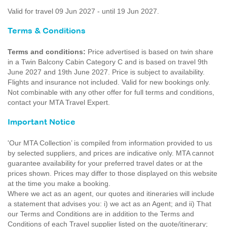
Valid for travel 09 Jun 2027 - until 19 Jun 2027.
Terms & Conditions
Terms and conditions:
Price advertised is based on twin share
in a Twin Balcony Cabin Category C and is based on travel 9th
June 2027 and 19th June 2027. Price is subject to availability.
Flights and insurance not included. Valid for new bookings only.
Not combinable with any other offer for full terms and conditions,
contact your MTA Travel Expert.
Important Notice
'Our MTA Collection’ is compiled from information provided to us
by selected suppliers, and prices are indicative only. MTA cannot
guarantee availability for your preferred travel dates or at the
prices shown. Prices may differ to those displayed on this website
at the time you make a booking.
Where we act as an agent, our quotes and itineraries will include
a statement that advises you: i) we act as an Agent; and ii) That
our Terms and Conditions are in addition to the Terms and
Conditions of each Travel supplier listed on the quote/itinerary;