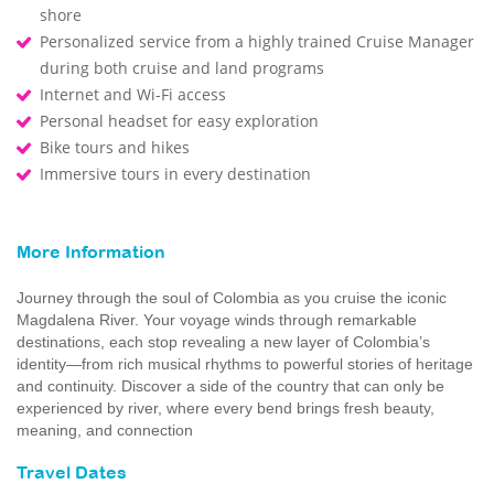
shore
Personalized service from a highly trained Cruise Manager
during both cruise and land programs
Internet and Wi-Fi access
Personal headset for easy exploration
Bike tours and hikes
Immersive tours in every destination
More Information
Journey through the soul of Colombia as you cruise the iconic
Magdalena River. Your voyage winds through remarkable
destinations, each stop revealing a new layer of Colombia’s
identity—from rich musical rhythms to powerful stories of heritage
and continuity. Discover a side of the country that can only be
experienced by river, where every bend brings fresh beauty,
meaning, and connection
Travel Dates