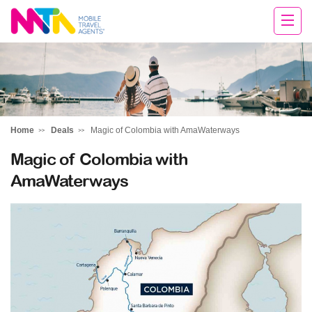
Chris
Home
Deals
Magic of Colombia with AmaWaterways
Magic of Colombia with
AmaWaterways