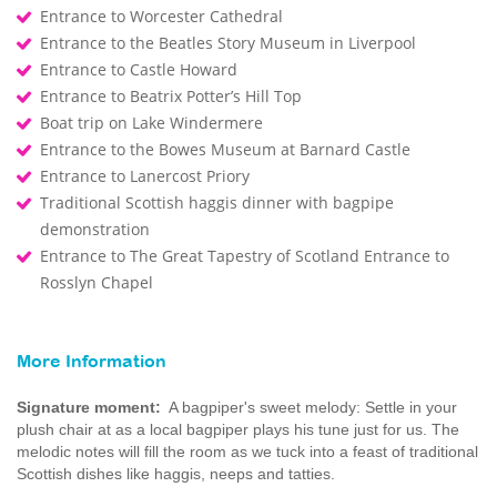
Entrance to Worcester Cathedral
Entrance to the Beatles Story Museum in Liverpool
Entrance to Castle Howard
Entrance to Beatrix Potter’s Hill Top
Boat trip on Lake Windermere
Entrance to the Bowes Museum at Barnard Castle
Entrance to Lanercost Priory
Traditional Scottish haggis dinner with bagpipe
demonstration
Entrance to The Great Tapestry of Scotland Entrance to
Rosslyn Chapel
More Information
Signature moment:
A bagpiper's sweet melody: Settle in your
plush chair at as a local bagpiper plays his tune just for us. The
melodic notes will fill the room as we tuck into a feast of traditional
Scottish dishes like haggis, neeps and tatties.