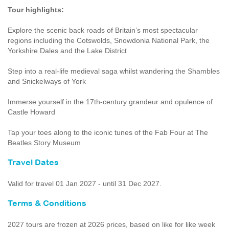
Tour highlights:
Explore the scenic back roads of Britain’s most spectacular
regions including the Cotswolds, Snowdonia National Park, the
Yorkshire Dales and the Lake District
Step into a real-life medieval saga whilst wandering the Shambles
and Snickelways of York
Immerse yourself in the 17th-century grandeur and opulence of
Castle Howard
Tap your toes along to the iconic tunes of the Fab Four at The
Beatles Story Museum
Travel Dates
Valid for travel 01 Jan 2027 - until 31 Dec 2027.
Terms & Conditions
2027 tours are frozen at 2026 prices, based on like for like week