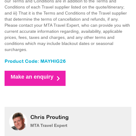
our Terms and Conditions are in addition to the Terms and
Conditions of each Travel supplier listed on the quote/itinerary;
and iii) That it is the Terms and Conditions of the Travel supplier
that determine the terms of cancellation and refunds, if any.
Please contact your MTA Travel Expert, who can provide you with
current accurate information regarding, availability, applicable
prices, fees, taxes and charges, and any other terms and
conditions which may include blackout dates or seasonal
surcharges.
Product Code: MAYHIG26
Make an enquiry
Chris Prouting
MTA Travel Expert