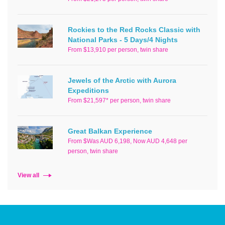
Rockies to the Red Rocks Classic with
National Parks - 5 Days/4 Nights
From $13,910 per person, twin share
Jewels of the Arctic with Aurora
Expeditions
From $21,597* per person, twin share
Great Balkan Experience
From $Was AUD 6,198, Now AUD 4,648 per
person, twin share
View all