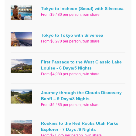
Tokyo to Incheon (Seoul) with Silversea
From $9,480 per person, twin share
Tokyo to Tokyo with Silversea
From $8,970 per person, twin share
First Passage to the West Classic Lake
Louise - 6 Days/5 Nights
From $4,980 per person, twin share
Journey through the Clouds Discovery
Banff – 9 Days/8 Nights
From $6,485 per person, twin share
Rockies to the Red Rocks Utah Parks
Explorer - 7 Days /6 Nights
From $21,275 per person, twin share