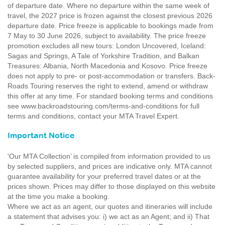
of departure date. Where no departure within the same week of
travel, the 2027 price is frozen against the closest previous 2026
departure date. Price freeze is applicable to bookings made from
7 May to 30 June 2026, subject to availability. The price freeze
promotion excludes all new tours: London Uncovered, Iceland:
Sagas and Springs, A Tale of Yorkshire Tradition, and Balkan
Treasures: Albania, North Macedonia and Kosovo. Price freeze
does not apply to pre- or post-accommodation or transfers. Back-
Roads Touring reserves the right to extend, amend or withdraw
this offer at any time. For standard booking terms and conditions
see www.backroadstouring.com/terms-and-conditions for full
terms and conditions, contact your MTA Travel Expert.
Important Notice
'Our MTA Collection’ is compiled from information provided to us
by selected suppliers, and prices are indicative only. MTA cannot
guarantee availability for your preferred travel dates or at the
prices shown. Prices may differ to those displayed on this website
at the time you make a booking.
Where we act as an agent, our quotes and itineraries will include
a statement that advises you: i) we act as an Agent; and ii) That