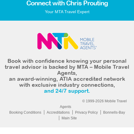
Connect with Chris Prouting
Your MTA Travel Expert
Book with confidence knowing your personal
travel advisor is backed by MTA – Mobile Travel
Agents,
an award-winning, ATIA accredited network
with exclusive industry connections,
and 24/7 support.
© 1999-2026 Mobile Travel
Agents
Booking Conditions
Accreditations
Privacy Policy
Bonnells-Bay
Main Site