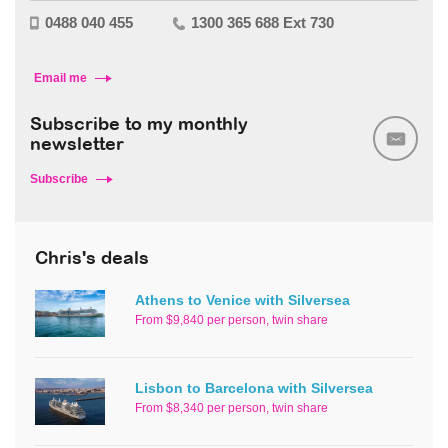
0488 040 455
1300 365 688 Ext 730
Email me
Subscribe to my monthly
newsletter
Subscribe
Chris's deals
Athens to Venice with Silversea
From $9,840 per person, twin share
Lisbon to Barcelona with Silversea
From $8,340 per person, twin share