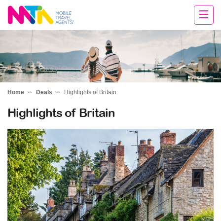
Chris
Home
Deals
Highlights of Britain
Highlights of Britain