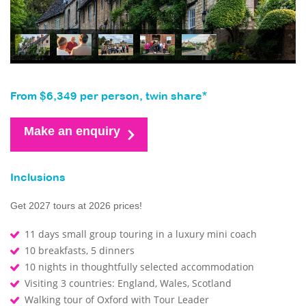
From $6,349 per person, twin share*
Make an enquiry
Inclusions
Get 2027 tours at 2026 prices!
11 days small group touring in a luxury mini coach
10 breakfasts, 5 dinners
10 nights in thoughtfully selected accommodation
Visiting 3 countries: England, Wales, Scotland
Walking tour of Oxford with Tour Leader