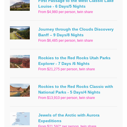
First Passage to the West Classic Lake
Louise - 6 Days/5 Nights
From $4,980 per person, twin share
Journey through the Clouds Discovery
Banff – 9 Days/8 Nights
From $6,485 per person, twin share
Rockies to the Red Rocks Utah Parks
Explorer - 7 Days /6 Nights
From $21,275 per person, twin share
Rockies to the Red Rocks Classic with
National Parks - 5 Days/4 Nights
From $13,910 per person, twin share
Jewels of the Arctic with Aurora
Expeditions
From $21,597* per person, twin share