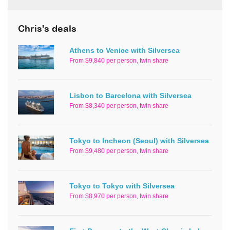
Chris's deals
Athens to Venice with Silversea
From $9,840 per person, twin share
Lisbon to Barcelona with Silversea
From $8,340 per person, twin share
Tokyo to Incheon (Seoul) with Silversea
From $9,480 per person, twin share
Tokyo to Tokyo with Silversea
From $8,970 per person, twin share