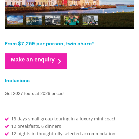
From $7,259 per person, twin share*
Make an enquiry
Inclusions
Get 2027 tours at 2026 prices!
13 days small group touring in a luxury mini coach
12 breakfasts, 6 dinners
12 nights in thoughtfully selected accommodation