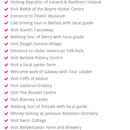
Visiting Republic of Ireland & Northern Ireland
Visit Battle of the Boyne Visitor Centre
Entrance to Titanic Museum
Cab driving tour in Belfast with local guide
Visit Giant’s Causeway
Walking tour of Derry with local guide
Visit Doagh Famine Village
Entrance to Ulster American Folk Park
Visit Belleek Pottery Centre
Visit a local oyster farm
Welcome walk of Galway with Tour Leader
Visit Cliffs of Moher
Visit Gallarus Oratory
Visit The Blasket Centre
Visit Blarney Castle
Walking tour of Kinsale with local guide
Whisky tasting at Jameson Midleton Distillery
Visit Swiss Cottage
Visit Ballykilcavan Farm and Brewery