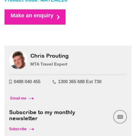
Product Code: MAYEME26
Make an enquiry
Chris Prouting
MTA Travel Expert
0488 040 455
1300 365 688 Ext 730
Email me
Subscribe to my monthly
newsletter
Subscribe