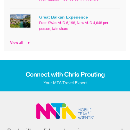
Great Balkan Experience
From $Was AUD 6,198, Now AUD 4,648 per
person, twin share
View all
Connect with Chris Prouting
Your MTA Travel Expert