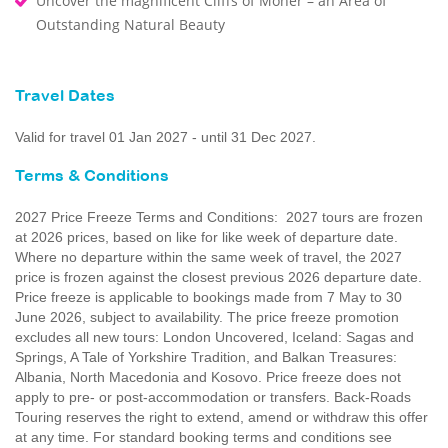
Uncover the magnificent Cliffs of Moher – an Area of
Outstanding Natural Beauty
Travel Dates
Valid for travel 01 Jan 2027 - until 31 Dec 2027.
Terms & Conditions
2027 Price Freeze Terms and Conditions: 2027 tours are frozen
at 2026 prices, based on like for like week of departure date.
Where no departure within the same week of travel, the 2027
price is frozen against the closest previous 2026 departure date.
Price freeze is applicable to bookings made from 7 May to 30
June 2026, subject to availability. The price freeze promotion
excludes all new tours: London Uncovered, Iceland: Sagas and
Springs, A Tale of Yorkshire Tradition, and Balkan Treasures:
Albania, North Macedonia and Kosovo. Price freeze does not
apply to pre- or post-accommodation or transfers. Back-Roads
Touring reserves the right to extend, amend or withdraw this offer
at any time. For standard booking terms and conditions see