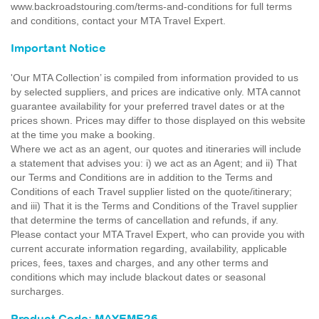
www.backroadstouring.com/terms-and-conditions for full terms
and conditions, contact your MTA Travel Expert.
Important Notice
'Our MTA Collection’ is compiled from information provided to us
by selected suppliers, and prices are indicative only. MTA cannot
guarantee availability for your preferred travel dates or at the
prices shown. Prices may differ to those displayed on this website
at the time you make a booking.
Where we act as an agent, our quotes and itineraries will include
a statement that advises you: i) we act as an Agent; and ii) That
our Terms and Conditions are in addition to the Terms and
Conditions of each Travel supplier listed on the quote/itinerary;
and iii) That it is the Terms and Conditions of the Travel supplier
that determine the terms of cancellation and refunds, if any.
Please contact your MTA Travel Expert, who can provide you with
current accurate information regarding, availability, applicable
prices, fees, taxes and charges, and any other terms and
conditions which may include blackout dates or seasonal
surcharges.