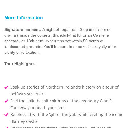
More Information
Signature moment:
A night of regal rest: Step into a period
drama (minus the corsets, thankfully) at Kilronan Castle, a
spectacular 18th-century fortress set within 50 acres of
landscaped grounds. You'll be sure to snooze like royalty after
plenty of relaxation.
Tour Highlights:
Soak up stories of Northern Ireland's history on a tour of
Belfast’s street art
Feel the solid basalt columns of the legendary Giant’s
Causeway beneath your feet
Be blessed with the ‘gift of the gab’ while visiting the iconic
Blarney Castle