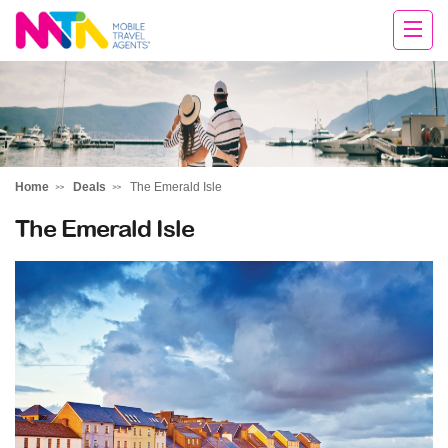
Chris
Home
Deals
The Emerald Isle
The Emerald Isle