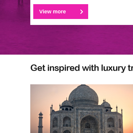
View more
Get inspired with luxury t