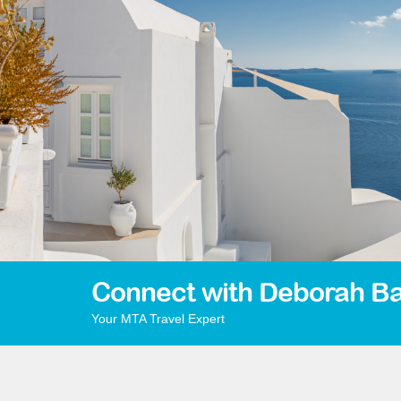
Connect with Deborah Ba
Your MTA Travel Expert