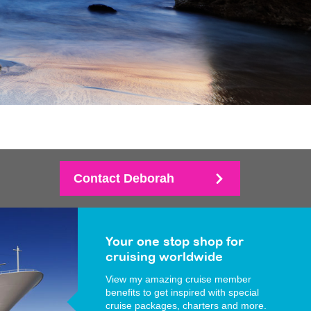
Contact Deborah
Your one stop shop for
cruising worldwide
View my amazing cruise member
benefits to get inspired with special
cruise packages, charters and more.