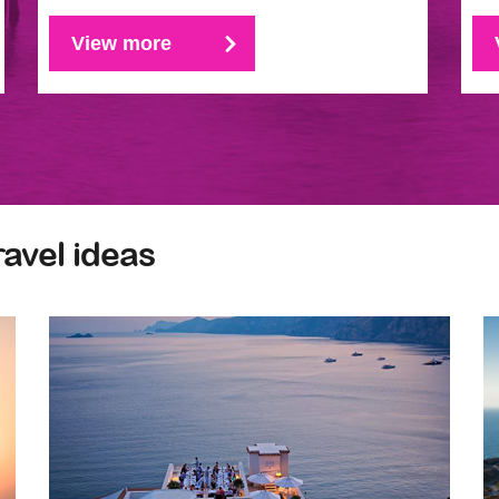
View more
ravel ideas