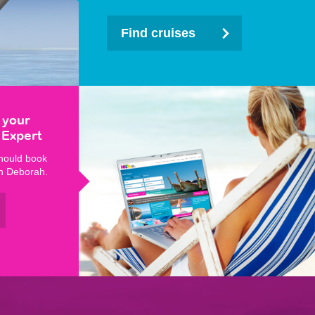
Find cruises
 your
 Expert
hould book
th Deborah.