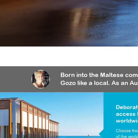
Born into the Maltese com
Gozo like a local. As an Au
Deborah
access t
worldwi
Choose from
of the worl