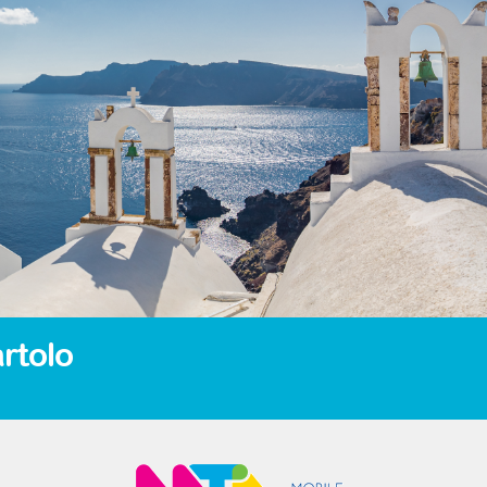
rtolo