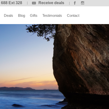
 688 Ext 328
Receive deals
Deals
Blog
Gifts
Testimonials
Contact