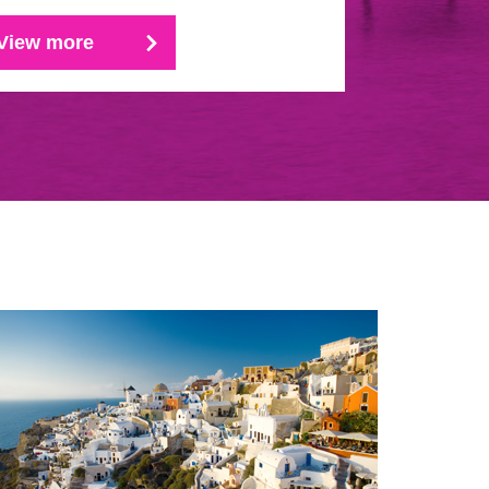
View more
View mo