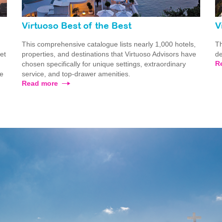
Virtuoso Best of the Best
V
This comprehensive catalogue lists nearly 1,000 hotels,
Th
ret
properties, and destinations that Virtuoso Advisors have
de
R
chosen specifically for unique settings, extraordinary
he
service, and top-drawer amenities.
Read more