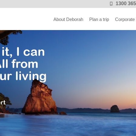
1300 365
About Deborah
Plan a trip
Corporate
it, I can
ll from
ur living
rt