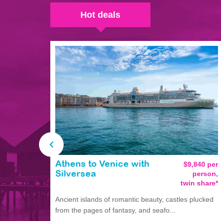
Hot deals
Athens to Venice with
$9,840 per
person,
Silversea
twin share*
Ancient islands of romantic beauty, castles plucked
from the pages of fantasy, and seafo...