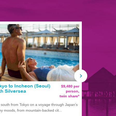
kyo to Incheon (Seoul)
$9,480 per
Tokyo to T
person,
th Silversea
Silversea
twin share*
l south from Tokyo on a voyage through Japan’s
Experience Ja
y moods, from mountain-backed cit...
departing Tokyo