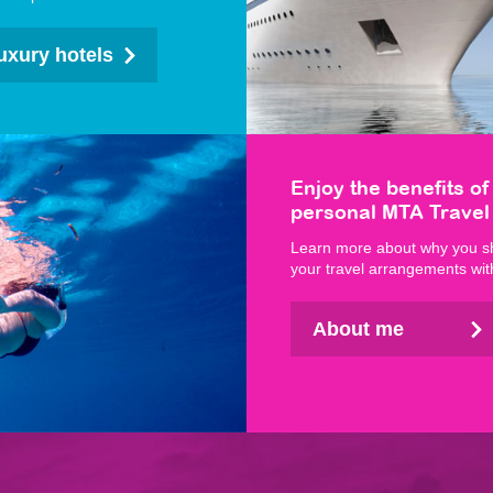
uxury hotels
Enjoy the benefits of
personal MTA Travel
Learn more about why you s
your travel arrangements wi
About me