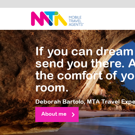
Deborah
If you can dream 
send you there. A
the comfort of yo
room.
Deborah Bartolo,
MTA Travel Expe
About me