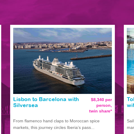
Lisbon to Barcelona with
$8,340 per
To
person,
Silversea
wi
twin share*
From flamenco hand claps to Moroccan spice
Sai
markets, this journey circles Iberia’s pass...
man