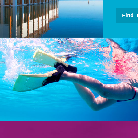
Find l