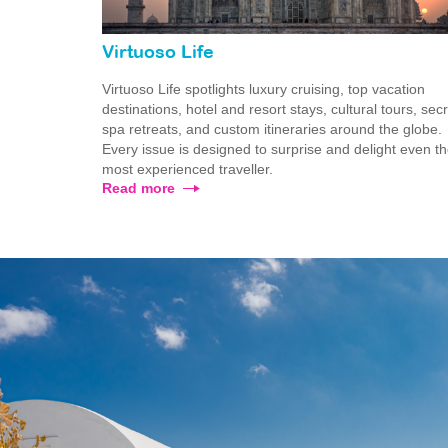
Virtuoso Life
Virtuoso Life spotlights luxury cruising, top vacation
destinations, hotel and resort stays, cultural tours, sec
spa retreats, and custom itineraries around the globe.
Every issue is designed to surprise and delight even t
most experienced traveller.
Read more