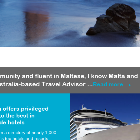
munity and fluent in Maltese, I know Malta and
stralia-based Travel Advisor ...
Read more
 offers privileged
o the best in
de hotels
 a directory of nearly 1,000
d's top hotels and resorts.