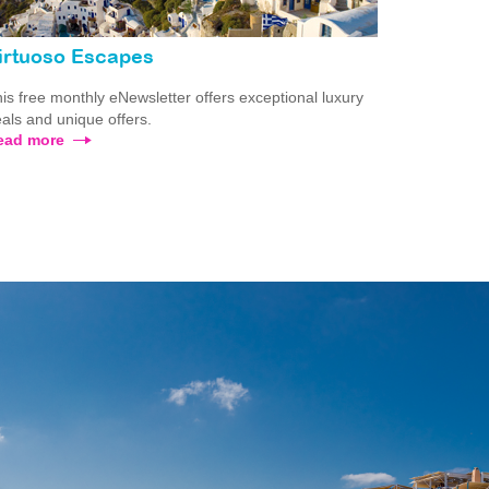
irtuoso Escapes
is free monthly eNewsletter offers exceptional luxury
als and unique offers.
ead more