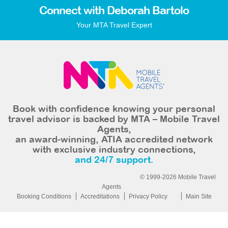
Connect with Deborah Bartolo
Your MTA Travel Expert
Book with confidence knowing your personal
travel advisor is backed by MTA – Mobile Travel
Agents,
an award-winning, ATIA accredited network
with exclusive industry connections,
and 24/7 support.
© 1999-2026 Mobile Travel
Agents
Booking Conditions
Accreditations
Privacy Policy
Main Site