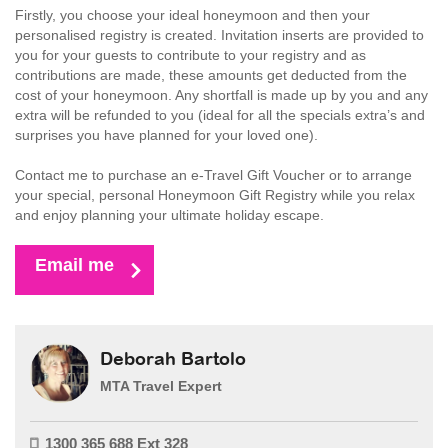
Firstly, you choose your ideal honeymoon and then your
personalised registry is created. Invitation inserts are provided to
you for your guests to contribute to your registry and as
contributions are made, these amounts get deducted from the
cost of your honeymoon. Any shortfall is made up by you and any
extra will be refunded to you (ideal for all the specials extra’s and
surprises you have planned for your loved one).
Contact me to purchase an e-Travel Gift Voucher or to arrange
your special, personal Honeymoon Gift Registry while you relax
and enjoy planning your ultimate holiday escape.
Email me
Deborah Bartolo
MTA Travel Expert
1300 365 688 Ext 328