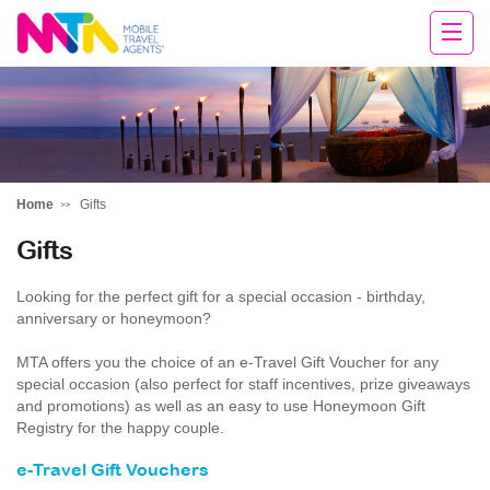
Deborah
Home
Gifts
Gifts
Looking for the perfect gift for a special occasion - birthday,
anniversary or honeymoon?
MTA offers you the choice of an e-Travel Gift Voucher for any
special occasion (also perfect for staff incentives, prize giveaways
and promotions) as well as an easy to use Honeymoon Gift
Registry for the happy couple.
e-Travel Gift Vouchers