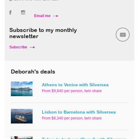
Email me
Subscribe to my monthly
newsletter
Subscribe
Deborah's deals
Athens to Venice with Silversea
From $9,840 per person, twin share
Lisbon to Barcelona with Silversea
From $8,340 per person, twin share