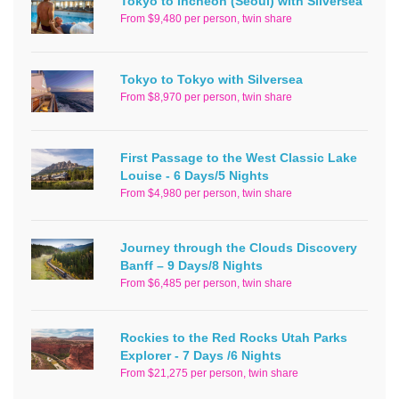
Tokyo to Incheon (Seoul) with Silversea
From $9,480 per person, twin share
Tokyo to Tokyo with Silversea
From $8,970 per person, twin share
First Passage to the West Classic Lake
Louise - 6 Days/5 Nights
From $4,980 per person, twin share
Journey through the Clouds Discovery
Banff – 9 Days/8 Nights
From $6,485 per person, twin share
Rockies to the Red Rocks Utah Parks
Explorer - 7 Days /6 Nights
From $21,275 per person, twin share