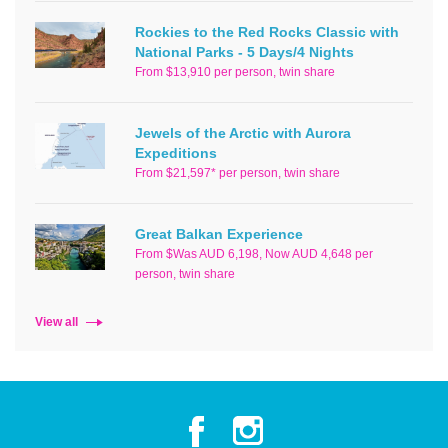
Rockies to the Red Rocks Classic with
National Parks - 5 Days/4 Nights
From $13,910 per person, twin share
Jewels of the Arctic with Aurora
Expeditions
From $21,597* per person, twin share
Great Balkan Experience
From $Was AUD 6,198, Now AUD 4,648 per
person, twin share
View all