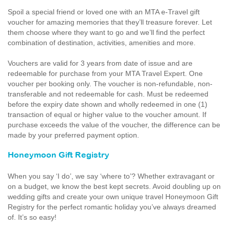
Spoil a special friend or loved one with an MTA e-Travel gift
voucher for amazing memories that they’ll treasure forever. Let
them choose where they want to go and we’ll find the perfect
combination of destination, activities, amenities and more.
Vouchers are valid for 3 years from date of issue and are
redeemable for purchase from your MTA Travel Expert. One
voucher per booking only. The voucher is non-refundable, non-
transferable and not redeemable for cash. Must be redeemed
before the expiry date shown and wholly redeemed in one (1)
transaction of equal or higher value to the voucher amount. If
purchase exceeds the value of the voucher, the difference can be
made by your preferred payment option.
Honeymoon Gift Registry
When you say ‘I do’, we say ‘where to’? Whether extravagant or
on a budget, we know the best kept secrets. Avoid doubling up on
wedding gifts and create your own unique travel Honeymoon Gift
Registry for the perfect romantic holiday you’ve always dreamed
of. It’s so easy!