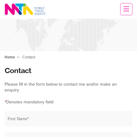
Deborah
Home
Contact
Contact
Please fill in the form below to contact me and/or make an
enquiry.
*
Denotes mandatory field