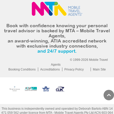
Book with confidence knowing your personal
travel advisor is backed by MTA – Mobile Travel
Agents,
an award-winning, ATIA accredited network
with exclusive industry connections,
and 24/7 support.
© 1999-2026 Mobile Travel
Agents
Booking Conditions
Accreditations
Privacy Policy
Main Site
This business is independently owned and operated by Deborah Bartolo ABN 14
471 059 562 under licence from MTA - Mobile Travel Agents Pty Ltd ACN 603 064