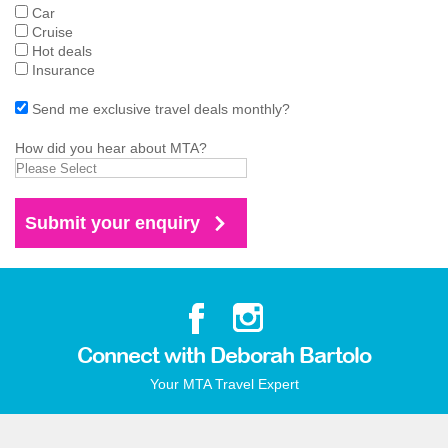
Car
Cruise
Hot deals
Insurance
Send me exclusive travel deals monthly?
How did you hear about MTA?
Connect with Deborah Bartolo
Your MTA Travel Expert