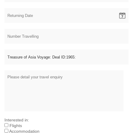
Interested in:
Flights
Accommodation