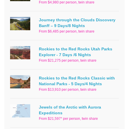
From $4,980 per person, twin share
Journey through the Clouds Discovery
Banff – 9 Days/8 Nights
From $6,485 per person, twin share
Rockies to the Red Rocks Utah Parks
Explorer - 7 Days /6 Nights
From $21,275 per person, twin share
Rockies to the Red Rocks Classic with
National Parks - 5 Days/4 Nights
From $13,910 per person, twin share
Jewels of the Arctic with Aurora
Expeditions
From $21,597* per person, twin share