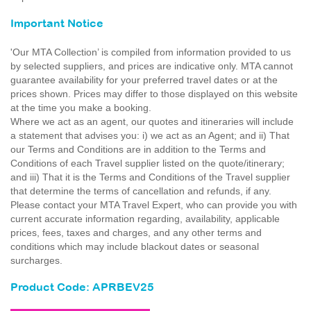
Important Notice
'Our MTA Collection’ is compiled from information provided to us
by selected suppliers, and prices are indicative only. MTA cannot
guarantee availability for your preferred travel dates or at the
prices shown. Prices may differ to those displayed on this website
at the time you make a booking.
Where we act as an agent, our quotes and itineraries will include
a statement that advises you: i) we act as an Agent; and ii) That
our Terms and Conditions are in addition to the Terms and
Conditions of each Travel supplier listed on the quote/itinerary;
and iii) That it is the Terms and Conditions of the Travel supplier
that determine the terms of cancellation and refunds, if any.
Please contact your MTA Travel Expert, who can provide you with
current accurate information regarding, availability, applicable
prices, fees, taxes and charges, and any other terms and
conditions which may include blackout dates or seasonal
surcharges.
Product Code: APRBEV25