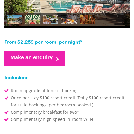
From $2,259 per room, per night*
Make an enquiry
Inclusions
Room upgrade at time of booking
Once per stay $100 resort credit (Daily $100 resort credit
for suite bookings, per bedroom booked.)
Complimentary breakfast for two*
Complimentary high speed in-room Wi-Fi