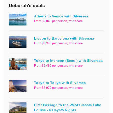
Deborah's deals
Athens to Venice with Silversea
From $9,840 per person, twin share
Lisbon to Barcelona with Silversea
From $8,340 per person, twin share
Tokyo to Incheon (Seoul) with Silversea
From $9,480 per person, twin share
Tokyo to Tokyo with Silversea
From $8,970 per person, twin share
First Passage to the West Classic Lake
Louise - 6 Days/5 Nights