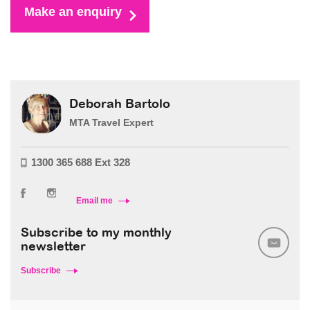
Make an enquiry
Deborah Bartolo
MTA Travel Expert
1300 365 688 Ext 328
Email me
Subscribe to my monthly
newsletter
Subscribe