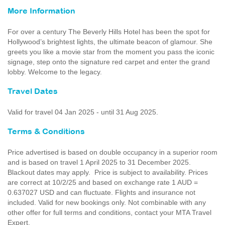
More Information
For over a century The Beverly Hills Hotel has been the spot for
Hollywood’s brightest lights, the ultimate beacon of glamour. She
greets you like a movie star from the moment you pass the iconic
signage, step onto the signature red carpet and enter the grand
lobby. Welcome to the legacy.
Travel Dates
Valid for travel 04 Jan 2025 - until 31 Aug 2025.
Terms & Conditions
Price advertised is based on double occupancy in a superior room
and is based on travel 1 April 2025 to 31 December 2025.
Blackout dates may apply. Price is subject to availability. Prices
are correct at 10/2/25 and based on exchange rate 1 AUD =
0.637027 USD and can fluctuate. Flights and insurance not
included. Valid for new bookings only. Not combinable with any
other offer for full terms and conditions, contact your MTA Travel
Expert.