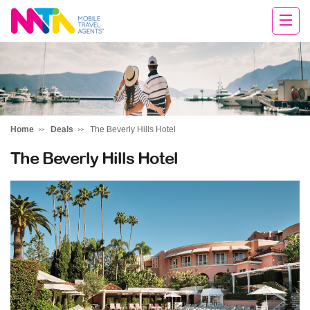
Deborah
Home
Deals
The Beverly Hills Hotel
The Beverly Hills Hotel