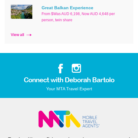
Great Balkan Experience
From $Was AUD 6,198, Now AUD 4,648 per
person, twin share
View all
Connect with Deborah Bartolo
Your MTA Travel Expert