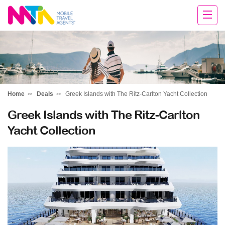
Deborah
Home
Deals
Greek Islands with The Ritz-Carlton Yacht Collection
Greek Islands with The Ritz-Carlton
Yacht Collection