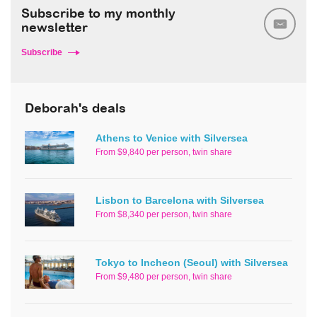
Subscribe to my monthly
newsletter
Subscribe
Deborah's deals
Athens to Venice with Silversea
From $9,840 per person, twin share
Lisbon to Barcelona with Silversea
From $8,340 per person, twin share
Tokyo to Incheon (Seoul) with Silversea
From $9,480 per person, twin share