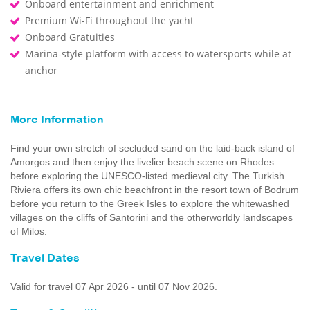
Onboard entertainment and enrichment
Premium Wi-Fi throughout the yacht
Onboard Gratuities
Marina-style platform with access to watersports while at
anchor
More Information
Find your own stretch of secluded sand on the laid-back island of
Amorgos and then enjoy the livelier beach scene on Rhodes
before exploring the UNESCO-listed medieval city. The Turkish
Riviera offers its own chic beachfront in the resort town of Bodrum
before you return to the Greek Isles to explore the whitewashed
villages on the cliffs of Santorini and the otherworldly landscapes
of Milos.
Travel Dates
Valid for travel 07 Apr 2026 - until 07 Nov 2026.