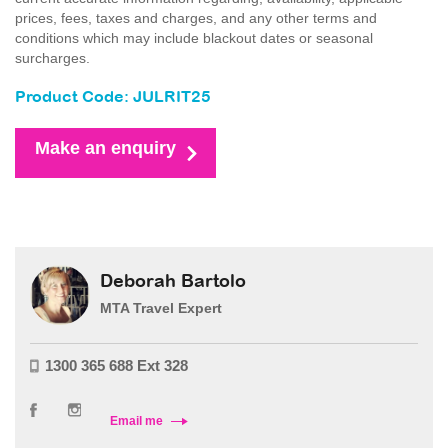
prices, fees, taxes and charges, and any other terms and
conditions which may include blackout dates or seasonal
surcharges.
Product Code: JULRIT25
Make an enquiry
Deborah Bartolo
MTA Travel Expert
1300 365 688 Ext 328
Email me