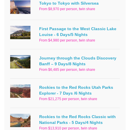
Tokyo to Tokyo with Silversea
From $8,970 per person, twin share
First Passage to the West Classic Lake
Louise - 6 Days/5 Nights
From $4,980 per person, twin share
Journey through the Clouds Discovery
Banff – 9 Days/8 Nights
From $6,485 per person, twin share
Rockies to the Red Rocks Utah Parks
Explorer - 7 Days /6 Nights
From $21,275 per person, twin share
Rockies to the Red Rocks Classic with
National Parks - 5 Days/4 Nights
From $13,910 per person, twin share