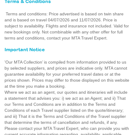
Terms & Conditions
Terms and conditions: Price advertised is based on twin share
and is based on travel 04/07/2026 and 11/07/2026. Price is
subject to availability. Flights and insurance not included. Valid for
new bookings only. Not combinable with any other offer for full
terms and conditions, contact your MTA Travel Expert.
Important Notice
'Our MTA Collection’ is compiled from information provided to us
by selected suppliers, and prices are indicative only. MTA cannot
guarantee availability for your preferred travel dates or at the
prices shown. Prices may differ to those displayed on this website
at the time you make a booking.
Where we act as an agent, our quotes and itineraries will include
a statement that advises you: i) we act as an Agent; and ii) That
our Terms and Conditions are in addition to the Terms and
Conditions of each Travel supplier listed on the quote/itinerary;
and iii) That it is the Terms and Conditions of the Travel supplier
that determine the terms of cancellation and refunds, if any.
Please contact your MTA Travel Expert, who can provide you with
current accurate information regarding, availability, applicable