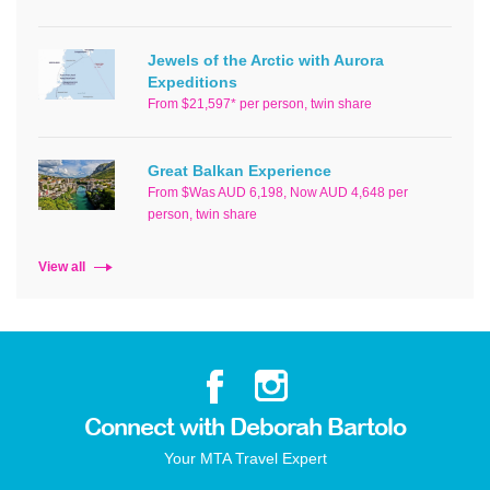
Jewels of the Arctic with Aurora
Expeditions
From $21,597* per person, twin share
Great Balkan Experience
From $Was AUD 6,198, Now AUD 4,648 per
person, twin share
View all
Connect with Deborah Bartolo
Your MTA Travel Expert