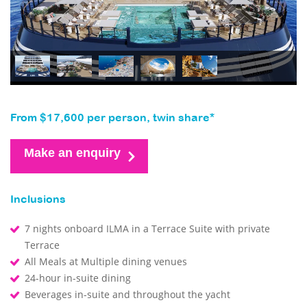
From $17,600 per person, twin share*
Make an enquiry
Inclusions
7 nights onboard ILMA in a Terrace Suite with private
Terrace
All Meals at Multiple dining venues
24-hour in-suite dining
Beverages in-suite and throughout the yacht