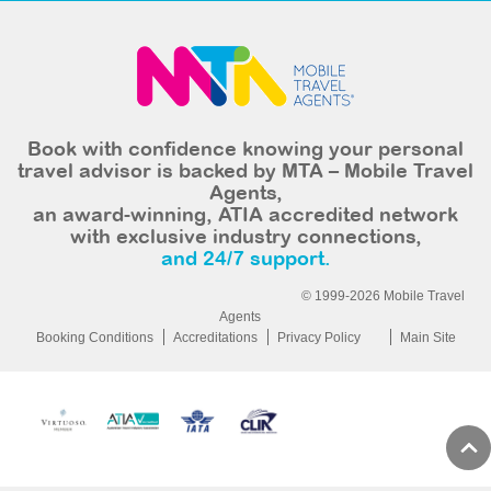
Book with confidence knowing your personal
travel advisor is backed by MTA – Mobile Travel
Agents,
an award-winning, ATIA accredited network
with exclusive industry connections,
and 24/7 support.
© 1999-2026 Mobile Travel
Agents
Booking Conditions
Accreditations
Privacy Policy
Main Site