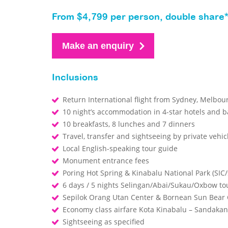
From $4,799 per person, double share
Make an enquiry
Inclusions
Return International flight from Sydney, Melbo
10 night’s accommodation in 4-star hotels and b
10 breakfasts, 8 lunches and 7 dinners
Travel, transfer and sightseeing by private vehic
Local English-speaking tour guide
Monument entrance fees
Poring Hot Spring & Kinabalu National Park (SIC/
6 days / 5 nights Selingan/Abai/Sukau/Oxbow tou
Sepilok Orang Utan Center & Bornean Sun Bear C
Economy class airfare Kota Kinabalu – Sandakan
Sightseeing as specified