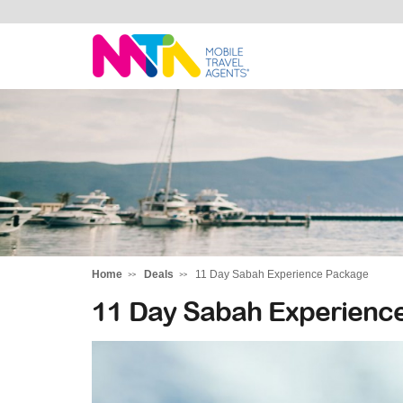
Deborah
Home
Deals
11 Day Sabah Experience Package
11 Day Sabah Experienc