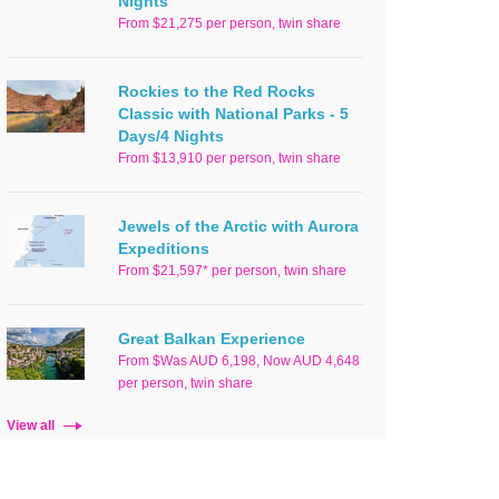
Nights
From $21,275 per person, twin share
Rockies to the Red Rocks
Classic with National Parks - 5
Days/4 Nights
From $13,910 per person, twin share
Jewels of the Arctic with Aurora
Expeditions
From $21,597* per person, twin share
Great Balkan Experience
From $Was AUD 6,198, Now AUD 4,648
per person, twin share
View all