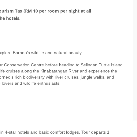
urism Tax (RM 10 per room per night at all
he hotels.
plore Borneo's wildlife and natural beauty.
r Conservation Centre before heading to Selingan Turtle Island
ldlife cruises along the Kinabatangan River and experience the
neo’s rich biodiversity with river cruises, jungle walks, and
 lovers and wildlife enthusiasts.
n 4-star hotels and basic comfort lodges. Tour departs 1