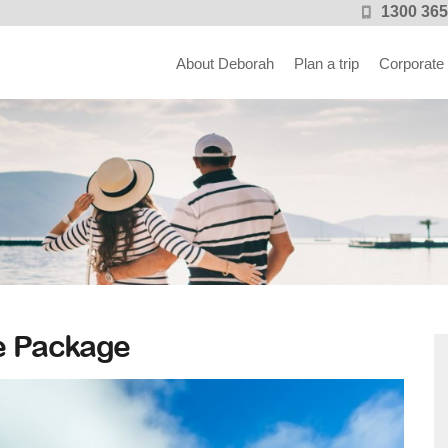
1300 365
About Deborah
Plan a trip
Corporate
e Package