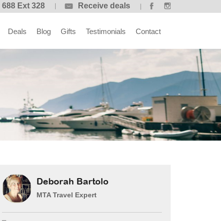
 688 Ext 328
Receive deals
Deals
Blog
Gifts
Testimonials
Contact
Deborah Bartolo
MTA Travel Expert