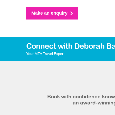
Make an enquiry
Connect with Deborah Ba
Your MTA Travel Expert
Book with confidence knowi
an award-winning