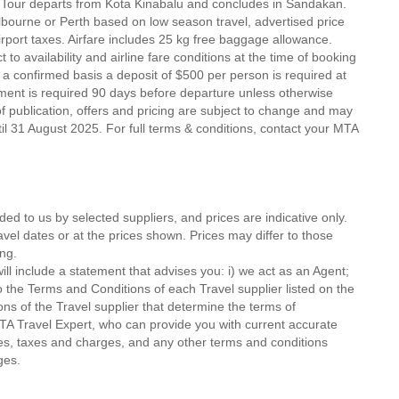
 Tour departs from Kota Kinabalu and concludes in Sandakan.
elbourne or Perth based on low season travel, advertised price
port taxes. Airfare includes 25 kg free baggage allowance.
t to availability and airline fare conditions at the time of booking
a confirmed basis a deposit of $500 per person is required at
yment is required 90 days before departure unless otherwise
 of publication, offers and pricing are subject to change and may
ntil 31 August 2025. For full terms & conditions, contact your MTA
ded to us by selected suppliers, and prices are indicative only.
avel dates or at the prices shown. Prices may differ to those
ng.
ll include a statement that advises you: i) we act as an Agent;
o the Terms and Conditions of each Travel supplier listed on the
ions of the Travel supplier that determine the terms of
MTA Travel Expert, who can provide you with current accurate
 fees, taxes and charges, and any other terms and conditions
ges.