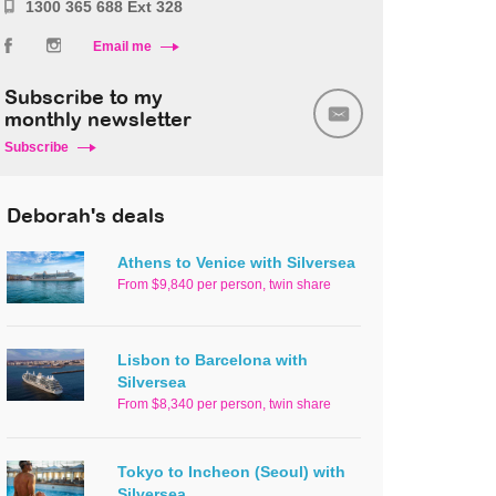
1300 365 688 Ext 328
Email me
Subscribe to my
monthly newsletter
Subscribe
Deborah's deals
Athens to Venice with Silversea
From $9,840 per person, twin share
Lisbon to Barcelona with
Silversea
From $8,340 per person, twin share
Tokyo to Incheon (Seoul) with
Silversea