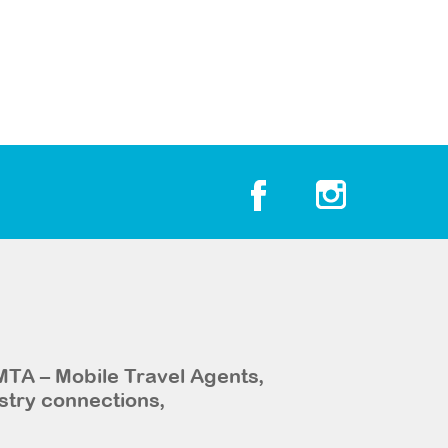
MTA – Mobile Travel Agents,
stry connections,