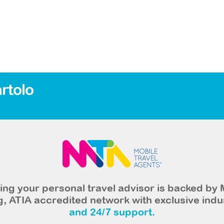
rtolo
ng your personal travel advisor is backed by 
, ATIA accredited network with exclusive indu
and 24/7 support.