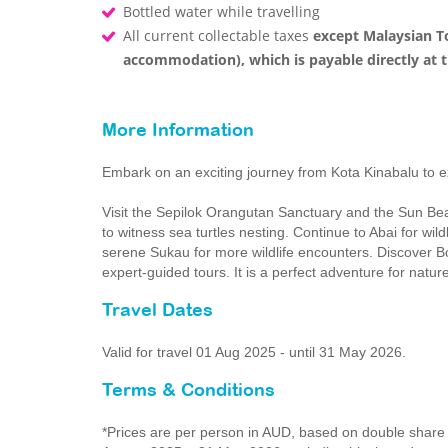
Bottled water while travelling
All current collectable taxes
except Malaysian To
accommodation), which is payable directly at t
More Information
Embark on an exciting journey from Kota Kinabalu to ex
Visit the Sepilok Orangutan Sanctuary and the Sun Bea
to witness sea turtles nesting. Continue to Abai for wi
serene Sukau for more wildlife encounters. Discover Bor
expert-guided tours. It is a perfect adventure for nature
Travel Dates
Valid for travel 01 Aug 2025 - until 31 May 2026.
Terms & Conditions
*Prices are per person in AUD, based on double share i