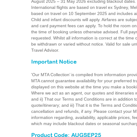
August 2025 – 31 May 2026 excluding blackout dates.
International flights are based on travel ex Sydney, M
based on travel on 10 September 2025 and includes air
Child and infant discounts will apply. Airfares are subjec
and card payment fees can apply. To hold the room on 
the time of booking unless otherwise advised. Full pa
requested. Whilst all information is correct at the time
be withdrawn or varied without notice. Valid for sale u
Travel Advisor.
Important Notice
'Our MTA Collection’ is compiled from information provi
MTA cannot guarantee availability for your preferred tr
displayed on this website at the time you make a booki
Where we act as an agent, our quotes and itineraries wi
and ii) That our Terms and Conditions are in addition t
quote/itinerary; and iii) That it is the Terms and Condit
cancellation and refunds, if any. Please contact your 
information regarding, availability, applicable prices,
which may include blackout dates or seasonal surchar
Product Code: AUGSEP25