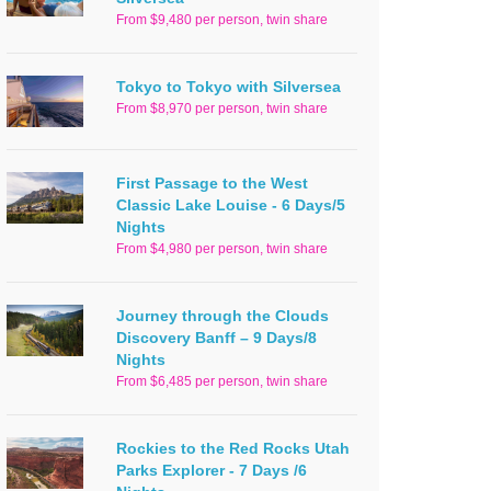
From $9,480 per person, twin share
Tokyo to Tokyo with Silversea
From $8,970 per person, twin share
First Passage to the West
Classic Lake Louise - 6 Days/5
Nights
From $4,980 per person, twin share
Journey through the Clouds
Discovery Banff – 9 Days/8
Nights
From $6,485 per person, twin share
Rockies to the Red Rocks Utah
Parks Explorer - 7 Days /6