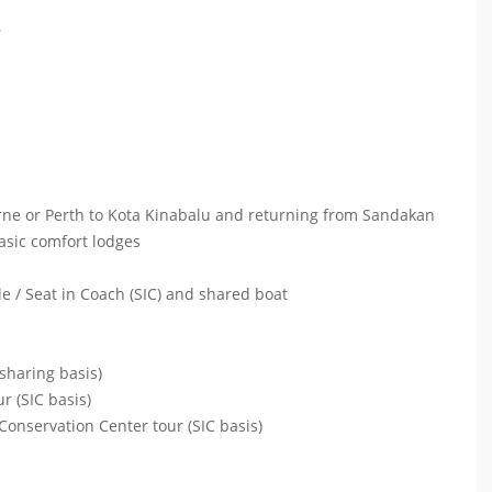
*
urne or Perth to Kota Kinabalu and returning from Sandakan
asic comfort lodges
le / Seat in Coach (SIC) and shared boat
sharing basis)
r (SIC basis)
onservation Center tour (SIC basis)