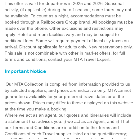
This offer is valid for departures in 2025 and 2026. Seasonal
activity, (if applicable) during the off-season, some tours may not
be available. To count as a night, accommodations must be
booked through a Railbookers Group brand. All bookings must be
made over the phone. Other exclusions and restrictions may
apply. Hotel and room facilities vary and may be subject to
additional fees. Some will require payment of local city taxes on
arrival. Discount applicable for adults only. New reservations only.
This sale is not combinable with other in market offers. for full
terms and conditions, contact your MTA Travel Expert.
Important Notice
'Our MTA Collection’ is compiled from information provided to us
by selected suppliers, and prices are indicative only. MTA cannot
guarantee availability for your preferred travel dates or at the
prices shown. Prices may differ to those displayed on this website
at the time you make a booking.
Where we act as an agent, our quotes and itineraries will include
a statement that advises you: i) we act as an Agent; and ii) That
our Terms and Conditions are in addition to the Terms and
Conditions of each Travel supplier listed on the quote/itinerary;