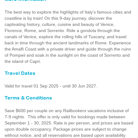
The best way to explore the highlights of Italy’s famous cities and
coastline is by train! On this 9-day journey, discover the
captivating history, culture, cuisine and beauty of Venice,
Florence, Rome, and Sorrento. Ride a gondola through the
canals of Venice, explore the rolling hills of Tuscany, and travel
back in time through the ancient landmarks of Rome. Experience
the Amalfi Coast with a private driver and guide through the ruins
of Pompeii and soak in the sunlight on the coast of Sorrento and
the island of Capri.
Travel Dates
Valid for travel 01 Sep 2025 - until 30 Jun 2027.
Terms & Conditions
Save $600 per couple on any Railbookers vacations inclusive of
7-9 nights. This offer is only valid for bookings made between
September 1 - 30, 2025. Rate is per person, and prices are based
upon double occupancy. Package prices are subject to change
without notice, and all reservations are based upon availability.