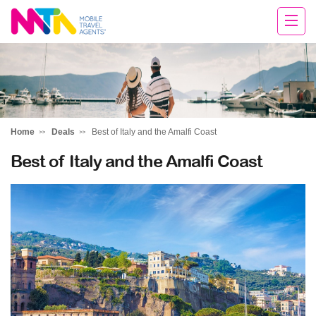
Deborah
Home
Deals
Best of Italy and the Amalfi Coast
Best of Italy and the Amalfi Coast