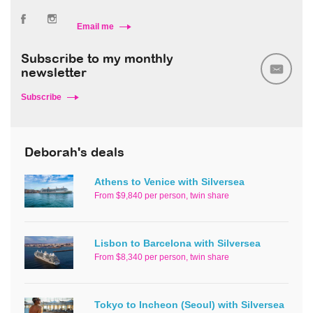
Email me
Subscribe to my monthly
newsletter
Subscribe
Deborah's deals
Athens to Venice with Silversea
From $9,840 per person, twin share
Lisbon to Barcelona with Silversea
From $8,340 per person, twin share
Tokyo to Incheon (Seoul) with Silversea