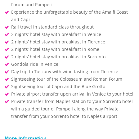
Forum and Pompeii
Experience the unforgettable beauty of the Amalfi Coast
and Capri
Rail travel in standard class throughout
2 nights’ hotel stay with breakfast in Venice
2 nights’ hotel stay with breakfast in Florence
2 nights’ hotel stay with breakfast in Rome
2 nights’ hotel stay with breakfast in Sorrento
Gondola ride in Venice
Day trip to Tuscany with wine tasting from Florence
Sightseeing tour of the Colosseum and Roman Forum
Sightseeing tour of Capri and the Blue Grotto
Private airport transfer upon arrival in Venice to your hotel
Private transfer from Naples station to your Sorrento hotel
with a guided tour of Pompeii along the way Private
transfer from your Sorrento hotel to Naples airport
More Information