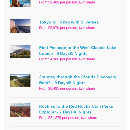
From $9,480 per person, twin share
Tokyo to Tokyo with Silversea
From $8,970 per person, twin share
First Passage to the West Classic Lake
Louise - 6 Days/5 Nights
From $4,980 per person, twin share
Journey through the Clouds Discovery
Banff – 9 Days/8 Nights
From $6,485 per person, twin share
Rockies to the Red Rocks Utah Parks
Explorer - 7 Days /6 Nights
From $21,275 per person, twin share