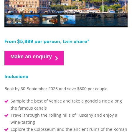
From $5,889 per person, twin share*
Make an enquiry
Inclusions
Book by 30 September 2025 and save $600 per couple
Sample the best of Venice and take a gondola ride along
the famous canals
Travel through the rolling hills of Tuscany and enjoy a
wine-tasting
Explore the Colosseum and the ancient ruins of the Roman