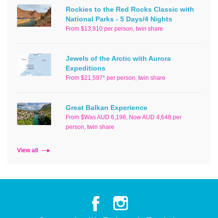
Rockies to the Red Rocks Classic with
National Parks - 5 Days/4 Nights
From $13,910 per person, twin share
Jewels of the Arctic with Aurora
Expeditions
From $21,597* per person, twin share
Great Balkan Experience
From $Was AUD 6,198, Now AUD 4,648 per
person, twin share
View all