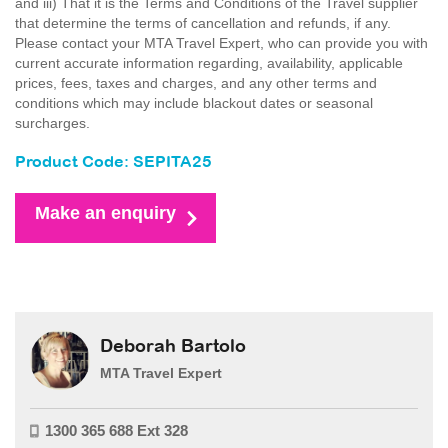
and iii) That it is the Terms and Conditions of the Travel supplier
that determine the terms of cancellation and refunds, if any.
Please contact your MTA Travel Expert, who can provide you with
current accurate information regarding, availability, applicable
prices, fees, taxes and charges, and any other terms and
conditions which may include blackout dates or seasonal
surcharges.
Product Code: SEPITA25
Make an enquiry
Deborah Bartolo
MTA Travel Expert
1300 365 688 Ext 328