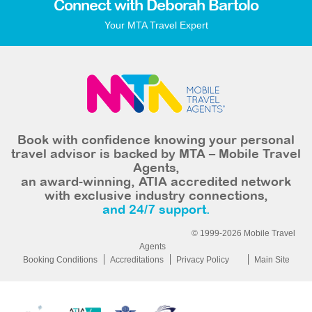
Connect with Deborah Bartolo
Your MTA Travel Expert
Book with confidence knowing your personal
travel advisor is backed by MTA – Mobile Travel
Agents,
an award-winning, ATIA accredited network
with exclusive industry connections,
and 24/7 support.
© 1999-2026 Mobile Travel
Agents
Booking Conditions
Accreditations
Privacy Policy
Main Site