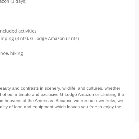
azon (3 days)
ncluded activities
mping (3 nts), G Lodge Amazon (2 nts)
anoe, hiking
eauty and contrasts in scenery, wildlife, and cultures, whether
rt of our intimate and exclusive G Lodge Amazon or climbing the
n the heavens of the Americas. Because we run our own treks, we
uality of food and equipment which leaves you free to enjoy the