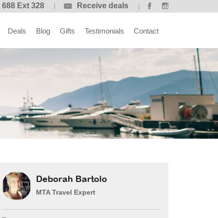
 688 Ext 328
Receive deals
Deals
Blog
Gifts
Testimonials
Contact
Deborah Bartolo
MTA Travel Expert