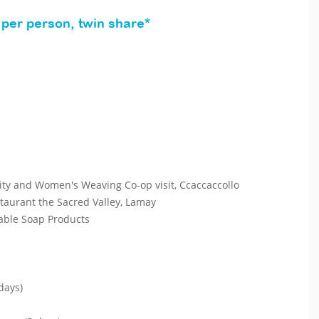
per person, twin share*
y and Women's Weaving Co-op visit, Ccaccaccollo
aurant the Sacred Valley, Lamay
ble Soap Products
days)