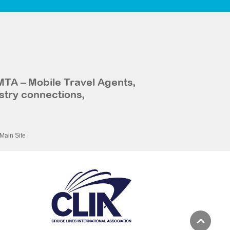
MTA – Mobile Travel Agents,
stry connections,
Main Site