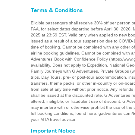
Terms & Conditions
Eligible passengers shall receive 30% off per person 
PAA, for select dates departing before April 30, 202
2025 at 23:59 EST. Valid only when applied to new bo
issued as a result of a tour suspension due to COV
time of booking. Cannot be combined with any other offe
airline booking guidelines. Cannot be combined with an
Adventures’ Book with Confidence Policy (https://www.
availability. Does not apply to Expedition, National G
Family Journeys with G Adventures, Private Groups (wi
trips, Day Tours, pre- or post-tour accommodation, i
transfers, theme packs, or other in-country or on-board
from sale at any time without prior notice. Any refund
shall be issued at the discounted rate. G Adventures r
altered, ineligible, or fraudulent use of discount. G Adv
may interfere with or otherwise prohibit the use of the
full booking conditions, found here: gadventures.com/te
your MTA travel advisor.
Important Notice