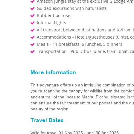
Amazon Jungle stay at the exclusive G Lodge Am
Guided excursions with naturalists
Rubber boot use
Internal flights
All transport between destinations and to/from i
Accommodations - Hotels/guesthouses (6 nts), ca
Meals - 11 breakfasts, 6 lunches, 5 dinners
Transportation - Public bus, plane, train, boat, c
More Information
This adventure offers up an intriguing combination of b
you’re scanning the canopy for wildlife from the comfo
ancient trail of the Incas to Machu Picchu, situated i
can ensure the fair treatment of our porters and the q
beauty of the region.
Travel Dates
Valid for travel 01 Nov 2025 - until 30 Apr 2026.