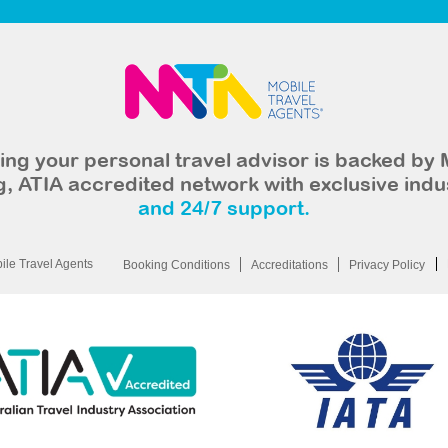
ng your personal travel advisor is backed by 
, ATIA accredited network with exclusive indu
and 24/7 support.
le Travel Agents
Booking Conditions
Accreditations
Privacy Policy