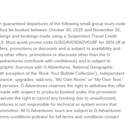
on guaranteed departures of the following small-group tours code
6. Must be booked between October 30, 2025 and November 30,
okings and bookings made using a Suspension Travel Credit
ID-19. Must quote promo code G26GAV030ADV01BF for 30% off at
rs, promotions or discounts and is subject to availability and
y other offers, promotions or discounts other than the G
gadventures.com/book-with-confidence) and is subject to
eographic Journeys with G Adventures, National Geographic
th exception of the ‘Book Your Bubble Collection’), Independent
nsurance, upgrades, add-ons, “My Own Room” or “My Own Tent,”
 services. G Adventures reserves the right to withdraw this offer
s made with respect to products booked under this promotion
eserves the right to cancel any booking due to unauthorized,
entures is not responsible for technical or system errors that
 promotion. All G Adventures’ tours are subject to G Adventures'
rms-conditions-policies/ for full terms and conditions contact