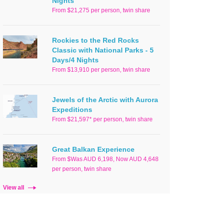
Nights
From $21,275 per person, twin share
Rockies to the Red Rocks
Classic with National Parks - 5
Days/4 Nights
From $13,910 per person, twin share
Jewels of the Arctic with Aurora
Expeditions
From $21,597* per person, twin share
Great Balkan Experience
From $Was AUD 6,198, Now AUD 4,648
per person, twin share
View all