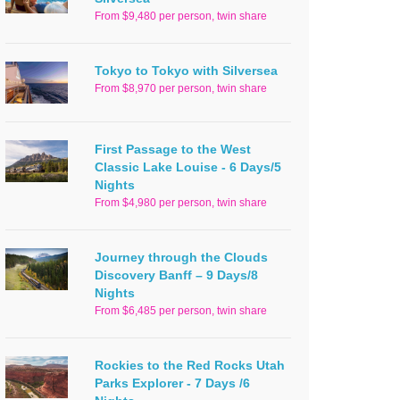
From $9,480 per person, twin share
Tokyo to Tokyo with Silversea
From $8,970 per person, twin share
First Passage to the West
Classic Lake Louise - 6 Days/5
Nights
From $4,980 per person, twin share
Journey through the Clouds
Discovery Banff – 9 Days/8
Nights
From $6,485 per person, twin share
Rockies to the Red Rocks Utah
Parks Explorer - 7 Days /6