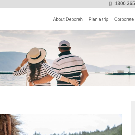
1300 365
About Deborah
Plan a trip
Corporate