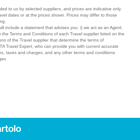
ded to us by selected suppliers, and prices are indicative only.
avel dates or at the prices shown. Prices may differ to those
ng.
ll include a statement that advises you: i) we act as an Agent;
o the Terms and Conditions of each Travel supplier listed on the
ions of the Travel supplier that determine the terms of
MTA Travel Expert, who can provide you with current accurate
 fees, taxes and charges, and any other terms and conditions
ges.
rtolo