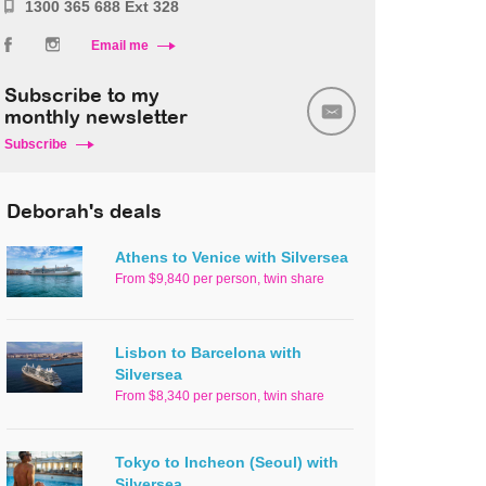
1300 365 688 Ext 328
Email me
Subscribe to my
monthly newsletter
Subscribe
Deborah's deals
Athens to Venice with Silversea
From $9,840 per person, twin share
Lisbon to Barcelona with
Silversea
From $8,340 per person, twin share
Tokyo to Incheon (Seoul) with
Silversea