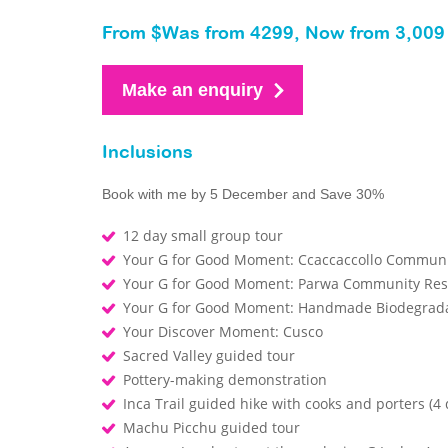
From $Was from 4299, Now from 3,009 
Make an enquiry
Inclusions
Book with me by 5 December and Save 30%
12 day small group tour
Your G for Good Moment: Ccaccaccollo Communit
Your G for Good Moment: Parwa Community Rest
Your G for Good Moment: Handmade Biodegrada
Your Discover Moment: Cusco
Sacred Valley guided tour
Pottery-making demonstration
Inca Trail guided hike with cooks and porters (4 
Machu Picchu guided tour