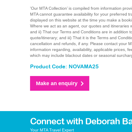
'Our MTA Collection’ is compiled from information provi
MTA cannot guarantee availability for your preferred tr
displayed on this website at the time you make a booki
Where we act as an agent, our quotes and itineraries wi
and ii) That our Terms and Conditions are in addition t
quote/itinerary; and iii) That it is the Terms and Condit
cancellation and refunds, if any. Please contact your 
information regarding, availability, applicable prices,
which may include blackout dates or seasonal surchar
Product Code: NOVAMA25
Make an enquiry
Connect with Deborah Ba
Your MTA Travel Expert