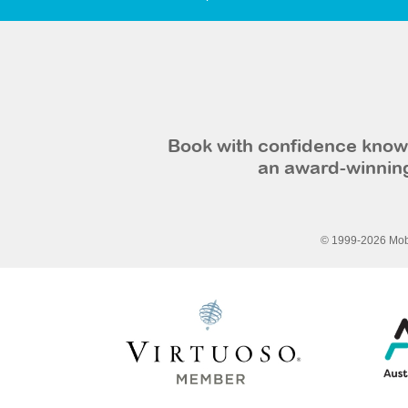
Book with confidence knowi
an award-winning
© 1999-2026 Mobi