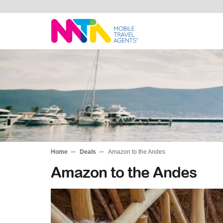
Deborah
Home
Deals
Amazon to the Andes
Amazon to the Andes