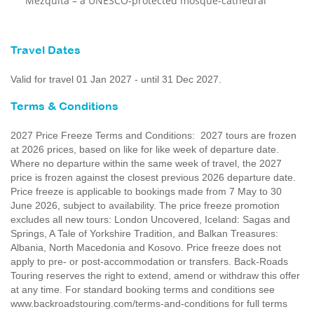
Mezquita – a UNESCO-protected mosque-cathedral
Travel Dates
Valid for travel 01 Jan 2027 - until 31 Dec 2027.
Terms & Conditions
2027 Price Freeze Terms and Conditions: 2027 tours are frozen
at 2026 prices, based on like for like week of departure date.
Where no departure within the same week of travel, the 2027
price is frozen against the closest previous 2026 departure date.
Price freeze is applicable to bookings made from 7 May to 30
June 2026, subject to availability. The price freeze promotion
excludes all new tours: London Uncovered, Iceland: Sagas and
Springs, A Tale of Yorkshire Tradition, and Balkan Treasures:
Albania, North Macedonia and Kosovo. Price freeze does not
apply to pre- or post-accommodation or transfers. Back-Roads
Touring reserves the right to extend, amend or withdraw this offer
at any time. For standard booking terms and conditions see
www.backroadstouring.com/terms-and-conditions for full terms