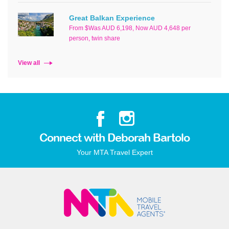
Great Balkan Experience
From $Was AUD 6,198, Now AUD 4,648 per
person, twin share
View all
Connect with Deborah Bartolo
Your MTA Travel Expert