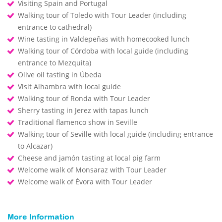
Visiting Spain and Portugal
Walking tour of Toledo with Tour Leader (including
entrance to cathedral)
Wine tasting in Valdepeñas with homecooked lunch
Walking tour of Córdoba with local guide (including
entrance to Mezquita)
Olive oil tasting in Úbeda
Visit Alhambra with local guide
Walking tour of Ronda with Tour Leader
Sherry tasting in Jerez with tapas lunch
Traditional flamenco show in Seville
Walking tour of Seville with local guide (including entrance
to Alcazar)
Cheese and jamón tasting at local pig farm
Welcome walk of Monsaraz with Tour Leader
Welcome walk of Évora with Tour Leader
More Information