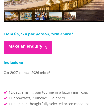
From $6,779 per person, twin share*
Make an enquiry
Inclusions
Get 2027 tours at 2026 prices!
12 days small group touring in a luxury mini coach
11 breakfasts, 2 lunches, 3 dinners
11 nights in thoughtfully selected accommodation