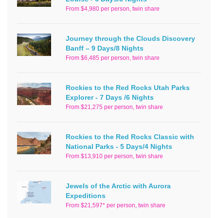
From $4,980 per person, twin share
Journey through the Clouds Discovery
Banff – 9 Days/8 Nights
From $6,485 per person, twin share
Rockies to the Red Rocks Utah Parks
Explorer - 7 Days /6 Nights
From $21,275 per person, twin share
Rockies to the Red Rocks Classic with
National Parks - 5 Days/4 Nights
From $13,910 per person, twin share
Jewels of the Arctic with Aurora
Expeditions
From $21,597* per person, twin share