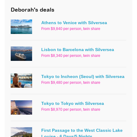
Deborah's deals
Athens to Venice with Silversea
From $9,840 per person, twin share
Lisbon to Barcelona with Silversea
From $8,340 per person, twin share
Tokyo to Incheon (Seoul) with Silversea
From $9,480 per person, twin share
Tokyo to Tokyo with Silversea
From $8,970 per person, twin share
First Passage to the West Classic Lake
Louise - 6 Days/5 Nights