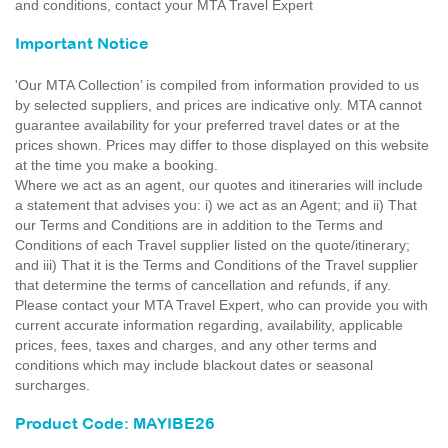
and conditions, contact your MTA Travel Expert
Important Notice
'Our MTA Collection’ is compiled from information provided to us
by selected suppliers, and prices are indicative only. MTA cannot
guarantee availability for your preferred travel dates or at the
prices shown. Prices may differ to those displayed on this website
at the time you make a booking.
Where we act as an agent, our quotes and itineraries will include
a statement that advises you: i) we act as an Agent; and ii) That
our Terms and Conditions are in addition to the Terms and
Conditions of each Travel supplier listed on the quote/itinerary;
and iii) That it is the Terms and Conditions of the Travel supplier
that determine the terms of cancellation and refunds, if any.
Please contact your MTA Travel Expert, who can provide you with
current accurate information regarding, availability, applicable
prices, fees, taxes and charges, and any other terms and
conditions which may include blackout dates or seasonal
surcharges.
Product Code: MAYIBE26