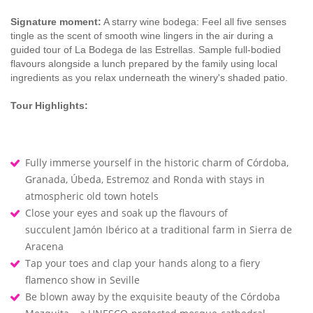
Signature moment:
A starry wine bodega: Feel all five senses
tingle as the scent of smooth wine lingers in the air during a
guided tour of La Bodega de las Estrellas. Sample full-bodied
flavours alongside a lunch prepared by the family using local
ingredients as you relax underneath the winery's shaded patio.
Tour Highlights:
Fully immerse yourself in the historic charm of Córdoba,
Granada, Úbeda, Estremoz and Ronda with stays in
atmospheric old town hotels
Close your eyes and soak up the flavours of
succulent Jamón Ibérico at a traditional farm in Sierra de
Aracena
Tap your toes and clap your hands along to a fiery
flamenco show in Seville
Be blown away by the exquisite beauty of the Córdoba