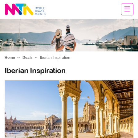
Deborah
Home
Deals
Iberian Inspiration
Iberian Inspiration