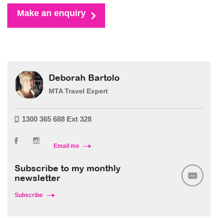
Make an enquiry
Deborah Bartolo
MTA Travel Expert
1300 365 688 Ext 328
Email me
Subscribe to my monthly
newsletter
Subscribe