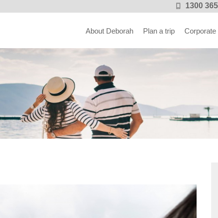
1300 365
About Deborah
Plan a trip
Corporate