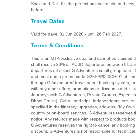
Shaxi and Dali. It's the perfect balance of old and ne
before
Travel Dates
Valid for travel 01 Jun 2026 - until 28 Feb 2027.
Terms & Conditions
This is an MTA exclusive deal and cannot be claimed th
shall receive 20% off ACBD departures between 01 Ju
departures off select G Adventures small group tours. 
and must quote promo code G26EPP020CHI01 at time o
through G Adventures’ travel agent booking system, o
with any other offers, promotions or discounts and is s
Journeys with G Adventures, Private Groups, Expediti
Dhoni Cruise), Cuba Land trips, Independents, pre- or 
specified in the itinerary, upgrades, add-ons, “My Own
country or on-board services. G Adventures reserves the
notice. Any refunds made with respect to products book
G Adventures reserves the right to cancel any booking d
discount. G Adventures is not responsible for technical 