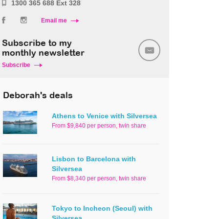
1300 365 688 Ext 328
Email me
Subscribe to my
monthly newsletter
Subscribe
Deborah's deals
Athens to Venice with Silversea
From $9,840 per person, twin share
Lisbon to Barcelona with
Silversea
From $8,340 per person, twin share
Tokyo to Incheon (Seoul) with
Silversea