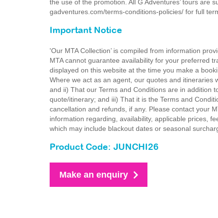
the use of the promotion. All G Adventures’ tours are s
gadventures.com/terms-conditions-policies/ for full te
Important Notice
'Our MTA Collection’ is compiled from information provi
MTA cannot guarantee availability for your preferred tr
displayed on this website at the time you make a booki
Where we act as an agent, our quotes and itineraries wi
and ii) That our Terms and Conditions are in addition t
quote/itinerary; and iii) That it is the Terms and Condit
cancellation and refunds, if any. Please contact your 
information regarding, availability, applicable prices,
which may include blackout dates or seasonal surchar
Product Code: JUNCHI26
Make an enquiry