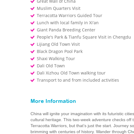
Great Wall of China
Muslim Quarters Visit
Terracotta Warriors Guided Tour
Lunch with local family in Xi'an
Giant Panda Breeding Center
People's Park & Tianfu Square Visit in Chengdu
Lijiang Old Town Visit
Black Dragon Pool Park
Shaxi Walking Tour
Dali Old Town
Dali Xizhou Old Town walking tour
Transport to and from included activities
More Information
China will ignite your imagination with its futuristic cit
cultural heritage. This two-week adventure checks off t
Terracotta Warriors, but that’s just the start. Journey
brimming with centuries of history. Wander through Che