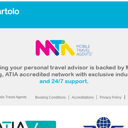
rtolo
ng your personal travel advisor is backed by 
, ATIA accredited network with exclusive indu
and 24/7 support.
le Travel Agents
Booking Conditions
Accreditations
Privacy Policy