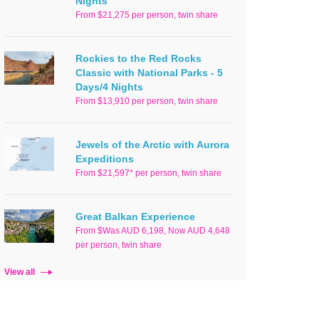
Nights
From $21,275 per person, twin share
Rockies to the Red Rocks
Classic with National Parks - 5
Days/4 Nights
From $13,910 per person, twin share
Jewels of the Arctic with Aurora
Expeditions
From $21,597* per person, twin share
Great Balkan Experience
From $Was AUD 6,198, Now AUD 4,648
per person, twin share
View all