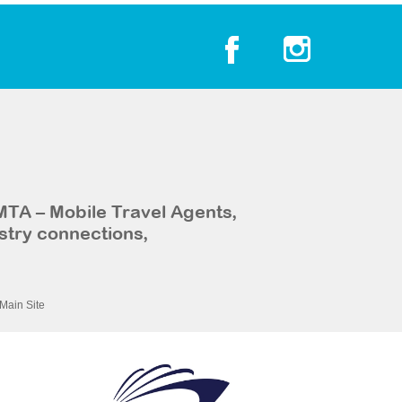
MTA – Mobile Travel Agents,
stry connections,
Main Site