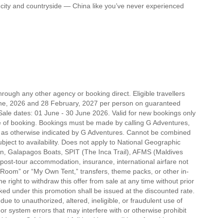
w, city and countryside — China like you’ve never experienced
rough any other agency or booking direct. Eligible travellers
ne, 2026 and 28 February, 2027 per person on guaranteed
Sale dates: 01 June - 30 June 2026. Valid for new bookings only
f booking. Bookings must be made by calling G Adventures,
r as otherwise indicated by G Adventures. Cannot be combined
ubject to availability. Does not apply to National Geographic
on, Galapagos Boats, SPIT (The Inca Trail), AFMS (Maldives
post-tour accommodation, insurance, international airfare not
 Room” or “My Own Tent,” transfers, theme packs, or other in-
 right to withdraw this offer from sale at any time without prior
ed under this promotion shall be issued at the discounted rate.
ue to unauthorized, altered, ineligible, or fraudulent use of
or system errors that may interfere with or otherwise prohibit