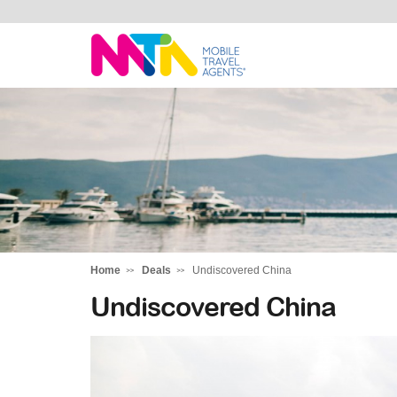
Deborah
Home
Deals
Undiscovered China
Undiscovered China