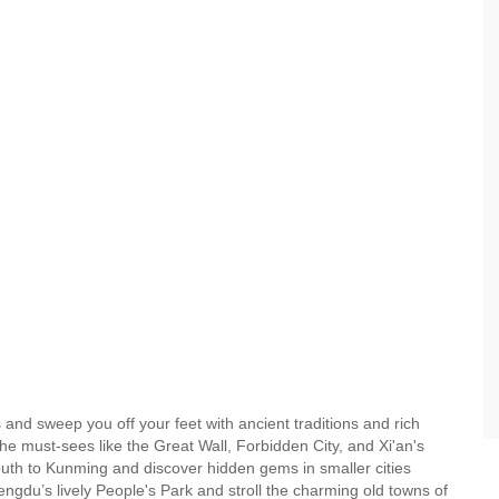
ies and sweep you off your feet with ancient traditions and rich
he must-sees like the Great Wall, Forbidden City, and Xi'an's
 south to Kunming and discover hidden gems in smaller cities
ngdu’s lively People's Park and stroll the charming old towns of