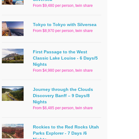
From $9,480 per person, twin share
Tokyo to Tokyo with Silversea
From $8,970 per person, twin share
First Passage to the West
Classic Lake Louise - 6 Days/5
Nights
From $4,980 per person, twin share
Journey through the Clouds
Discovery Banff – 9 Days/8
Nights
From $6,485 per person, twin share
Rockies to the Red Rocks Utah
Parks Explorer - 7 Days /6