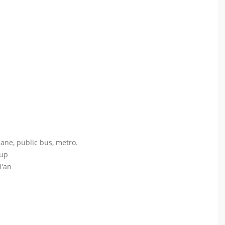
lane, public bus, metro.
oup
i'an