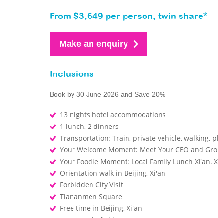
From $3,649 per person, twin share*
Make an enquiry
Inclusions
Book by 30 June 2026 and Save 20%
13 nights hotel accommodations
1 lunch, 2 dinners
Transportation: Train, private vehicle, walking, p
Your Welcome Moment: Meet Your CEO and Gr
Your Foodie Moment: Local Family Lunch Xi'an, X
Orientation walk in Beijing, Xi'an
Forbidden City Visit
Tiananmen Square
Free time in Beijing, Xi'an