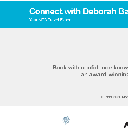
Connect with Deborah Ba
Your MTA Travel Expert
Book with confidence knowi
an award-winning
© 1999-2026 Mobi