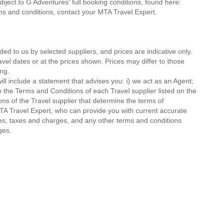
ubject to G Adventures' full booking conditions, found here:
rms and conditions, contact your MTA Travel Expert.
ded to us by selected suppliers, and prices are indicative only.
avel dates or at the prices shown. Prices may differ to those
ng.
ll include a statement that advises you: i) we act as an Agent;
o the Terms and Conditions of each Travel supplier listed on the
ions of the Travel supplier that determine the terms of
MTA Travel Expert, who can provide you with current accurate
 fees, taxes and charges, and any other terms and conditions
ges.