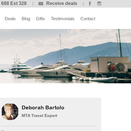
 688 Ext 328
Receive deals
Deals
Blog
Gifts
Testimonials
Contact
Deborah Bartolo
MTA Travel Expert