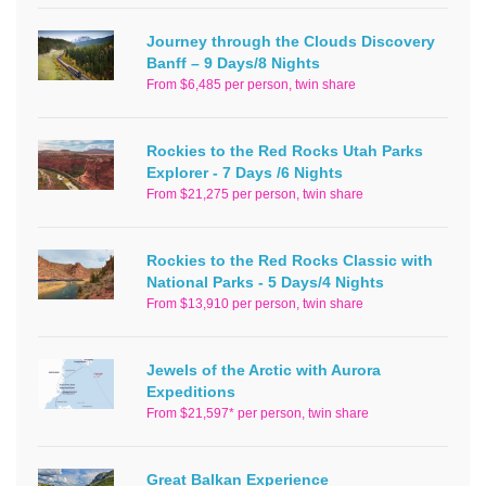
Journey through the Clouds Discovery
Banff – 9 Days/8 Nights
From $6,485 per person, twin share
Rockies to the Red Rocks Utah Parks
Explorer - 7 Days /6 Nights
From $21,275 per person, twin share
Rockies to the Red Rocks Classic with
National Parks - 5 Days/4 Nights
From $13,910 per person, twin share
Jewels of the Arctic with Aurora
Expeditions
From $21,597* per person, twin share
Great Balkan Experience