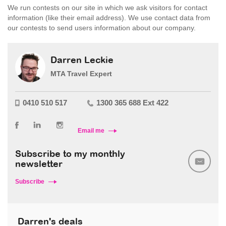
We run contests on our site in which we ask visitors for contact
information (like their email address). We use contact data from
our contests to send users information about our company.
Darren Leckie
MTA Travel Expert
0410 510 517
1300 365 688 Ext 422
Email me
Subscribe to my monthly
newsletter
Subscribe
Darren's deals