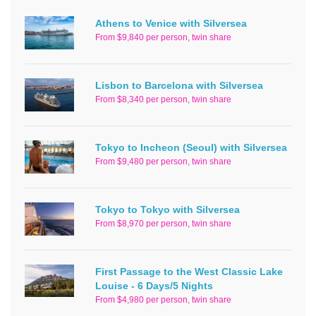
Athens to Venice with Silversea
From $9,840 per person, twin share
Lisbon to Barcelona with Silversea
From $8,340 per person, twin share
Tokyo to Incheon (Seoul) with Silversea
From $9,480 per person, twin share
Tokyo to Tokyo with Silversea
From $8,970 per person, twin share
First Passage to the West Classic Lake
Louise - 6 Days/5 Nights
From $4,980 per person, twin share