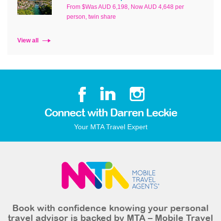
From $Was AUD 6,198, Now AUD 4,648 per
person, twin share
View all
Connect with Darren Leckie
Your MTA Travel Expert
Book with confidence knowing your personal
travel advisor is backed by MTA – Mobile Travel