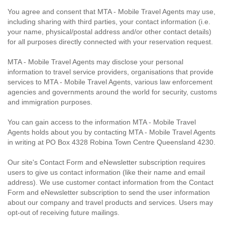
You agree and consent that MTA - Mobile Travel Agents may use,
including sharing with third parties, your contact information (i.e.
your name, physical/postal address and/or other contact details)
for all purposes directly connected with your reservation request.
MTA - Mobile Travel Agents may disclose your personal
information to travel service providers, organisations that provide
services to MTA - Mobile Travel Agents, various law enforcement
agencies and governments around the world for security, customs
and immigration purposes.
You can gain access to the information MTA - Mobile Travel
Agents holds about you by contacting MTA - Mobile Travel Agents
in writing at PO Box 4328 Robina Town Centre Queensland 4230.
Our site's Contact Form and eNewsletter subscription requires
users to give us contact information (like their name and email
address). We use customer contact information from the Contact
Form and eNewsletter subscription to send the user information
about our company and travel products and services. Users may
opt-out of receiving future mailings.