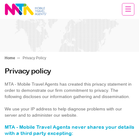
Darren
Home
Privacy Policy
Privacy policy
MTA - Mobile Travel Agents has created this privacy statement in
order to demonstrate our firm commitment to privacy. The
following discloses our information gathering and dissemination.
We use your IP address to help diagnose problems with our
server and to administer our website.
MTA - Mobile Travel Agents never shares your details
with a third party excepting: