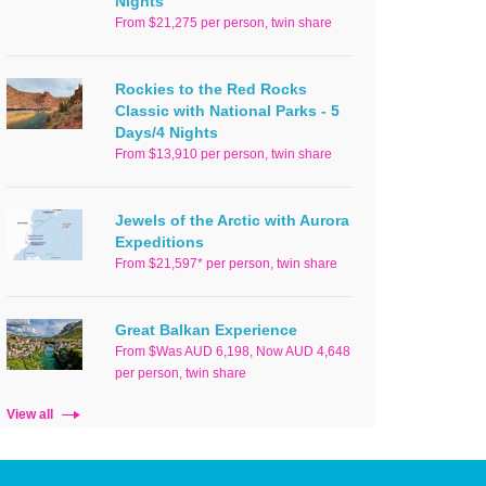
Nights
From $21,275 per person, twin share
Rockies to the Red Rocks
Classic with National Parks - 5
Days/4 Nights
From $13,910 per person, twin share
Jewels of the Arctic with Aurora
Expeditions
From $21,597* per person, twin share
Great Balkan Experience
From $Was AUD 6,198, Now AUD 4,648
per person, twin share
View all