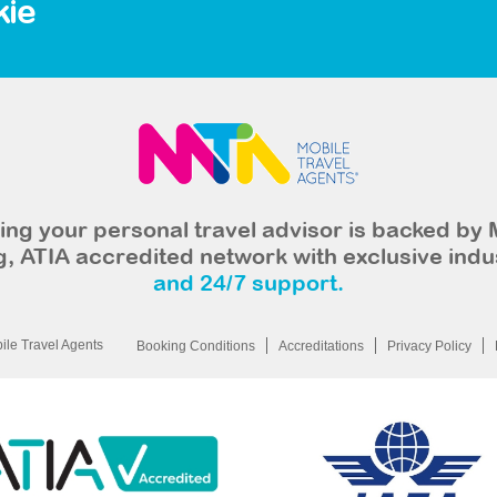
kie
ng your personal travel advisor is backed by 
, ATIA accredited network with exclusive indu
and 24/7 support.
le Travel Agents
Booking Conditions
Accreditations
Privacy Policy