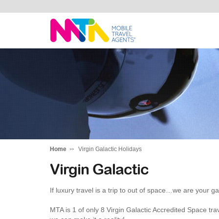
Darren
Home
Virgin Galactic Holidays
Virgin Galactic
If luxury travel is a trip to out of space…we are your ga
MTA is 1 of only 8 Virgin Galactic Accredited Space trav