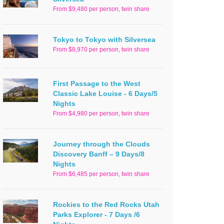
From $9,480 per person, twin share
Tokyo to Tokyo with Silversea
From $8,970 per person, twin share
First Passage to the West
Classic Lake Louise - 6 Days/5
Nights
From $4,980 per person, twin share
Journey through the Clouds
Discovery Banff – 9 Days/8
Nights
From $6,485 per person, twin share
Rockies to the Red Rocks Utah
Parks Explorer - 7 Days /6