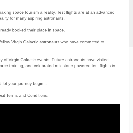
making space tourism a reality. Test flights are at an advanced
eality for many aspiring astronauts.
ready booked their place in space.
ellow Virgin Galactic astronauts who have committed to
ty of Virgin Galactic events. Future astronauts have visited
rce training, and celebrated milestone powered test flights in
 let your journey begin...
posit Terms and Conditions.