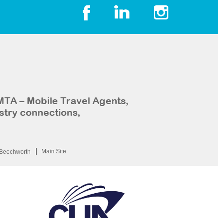
MTA – Mobile Travel Agents,
stry connections,
Main Site
Beechworth