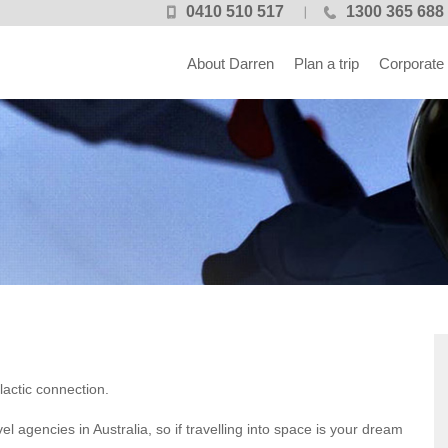
0410 510 517
1300 365 688
About Darren
Plan a trip
Corporate
lactic connection.
el agencies in Australia, so if travelling into space is your dream