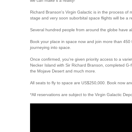
we can make it a reality!
Richard Branson's Virgin Galactic is in the process of 
stage and very soon suborbital space flights will be a r
Several hundred people from around the globe have al
Book your place in space now and join more than 450 f
journeying into space.
Once confirmed, you're given priority access to a varie
Necker Island with Sir Richard Branson, completed G-fo
the Mojave Desert and much more.
All seats to fly to space are US$250,000. Book now and
*All reservations are subject to the Virgin Galactic De