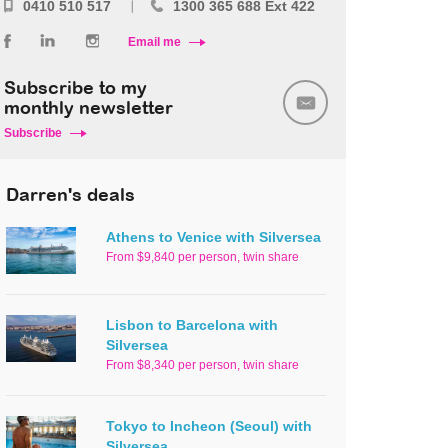
0410 510 517
1300 365 688 Ext 422
Email me
Subscribe to my
monthly newsletter
Subscribe
Darren's deals
Athens to Venice with Silversea
From $9,840 per person, twin share
Lisbon to Barcelona with
Silversea
From $8,340 per person, twin share
Tokyo to Incheon (Seoul) with
Silversea