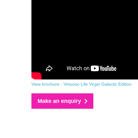
View brochure - Virtuoso Life Virgin Galactic Edition
Make an enquiry