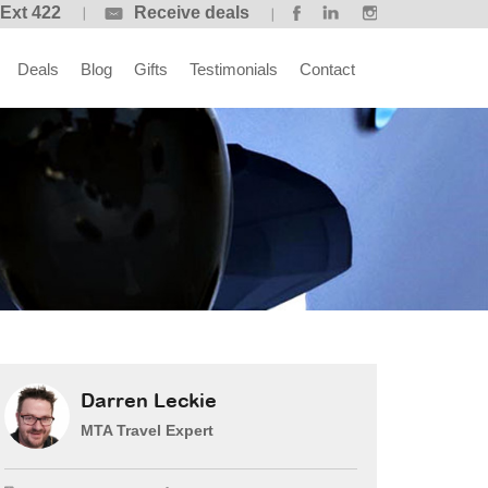
 Ext 422
Receive deals
Deals
Blog
Gifts
Testimonials
Contact
Darren Leckie
MTA Travel Expert