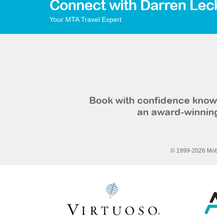
Connect with Darren Lec
Your MTA Travel Expert
Book with confidence knowi
an award-winning
© 1999-2026 Mobi