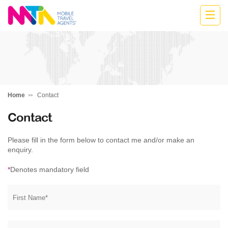
Katharine
Home
Contact
Contact
Please fill in the form below to contact me and/or make an
enquiry.
*
Denotes mandatory field