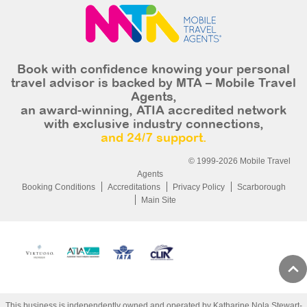
Book with confidence knowing your personal
travel advisor is backed by MTA – Mobile Travel
Agents,
an award-winning, ATIA accredited network
with exclusive industry connections,
and 24/7 support.
© 1999-2026 Mobile Travel
Agents
Booking Conditions
Accreditations
Privacy Policy
Scarborough
Main Site
This business is independently owned and operated by Katharine Nola Stewart-