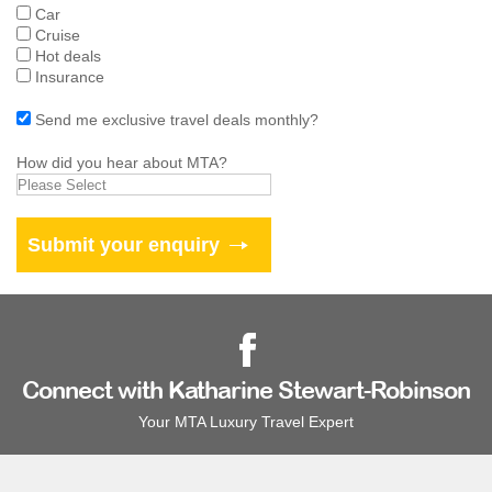
Car
Cruise
Hot deals
Insurance
Send me exclusive travel deals monthly?
How did you hear about MTA?
Connect with Katharine Stewart-Robinson
Your MTA Luxury Travel Expert