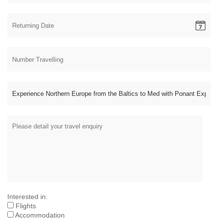
Interested in:
Flights
Accommodation