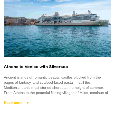
Athens to Venice with Silversea
Ancient islands of romantic beauty, castles plucked from the
pages of fantasy, and seafood-laced pasta — sail the
Mediterranean’s most storied shores at the height of summer.
From Athens to the peaceful fishing villages of Milos, continue al...
Read more