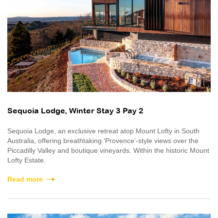
Sequoia Lodge, Winter Stay 3 Pay 2
Sequoia Lodge, an exclusive retreat atop Mount Lofty in South
Australia, offering breathtaking ‘Provence’-style views over the
Piccadilly Valley and boutique vineyards. Within the historic Mount
Lofty Estate.
Read more