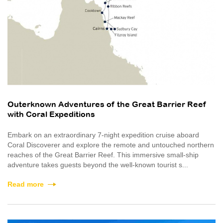
Outerknown Adventures of the Great Barrier Reef
with Coral Expeditions
Embark on an extraordinary 7-night expedition cruise aboard
Coral Discoverer and explore the remote and untouched northern
reaches of the Great Barrier Reef. This immersive small-ship
adventure takes guests beyond the well-known tourist s...
Read more