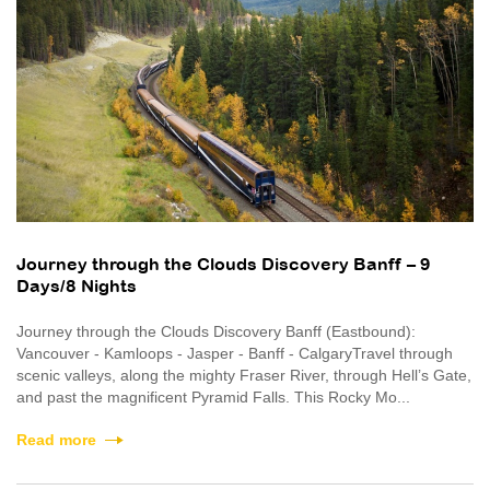
Journey through the Clouds Discovery Banff – 9
Days/8 Nights
Journey through the Clouds Discovery Banff (Eastbound):
Vancouver - Kamloops - Jasper - Banff - CalgaryTravel through
scenic valleys, along the mighty Fraser River, through Hell’s Gate,
and past the magnificent Pyramid Falls. This Rocky Mo...
Read more