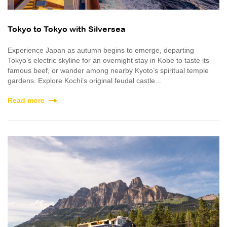
Tokyo to Tokyo with Silversea
Experience Japan as autumn begins to emerge, departing
Tokyo’s electric skyline for an overnight stay in Kobe to taste its
famous beef, or wander among nearby Kyoto’s spiritual temple
gardens. Explore Kochi’s original feudal castle...
Read more