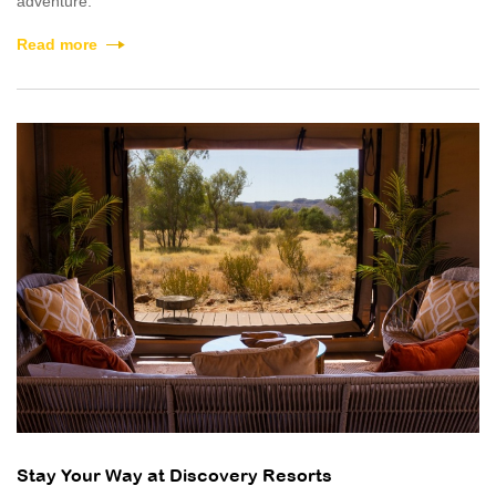
adventure.
Read more
Stay Your Way at Discovery Resorts