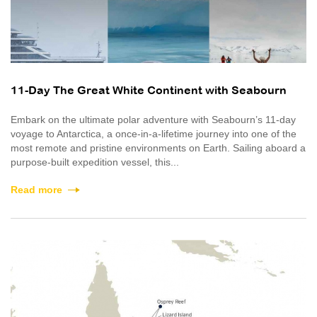
11-Day The Great White Continent with Seabourn
Embark on the ultimate polar adventure with Seabourn’s 11-day
voyage to Antarctica, a once‑in‑a‑lifetime journey into one of the
most remote and pristine environments on Earth. Sailing aboard a
purpose-built expedition vessel, this...
Read more