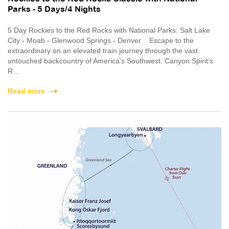
Parks - 5 Days/4 Nights
5 Day Rockies to the Red Rocks with National Parks: Salt Lake
City - Moab - Glenwood Springs - Denver Escape to the
extraordinary on an elevated train journey through the vast
untouched backcountry of America’s Southwest. Canyon Spirit’s
R...
Read more