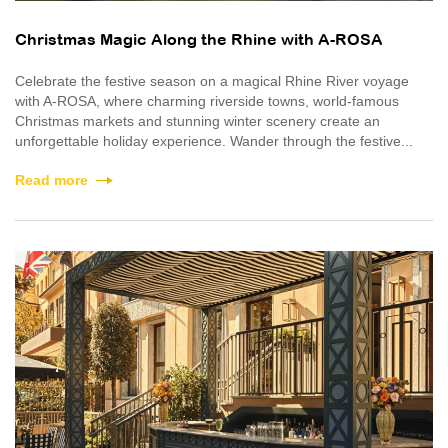
Christmas Magic Along the Rhine with A-ROSA
Celebrate the festive season on a magical Rhine River voyage
with A-ROSA, where charming riverside towns, world-famous
Christmas markets and stunning winter scenery create an
unforgettable holiday experience. Wander through the festive...
Read more