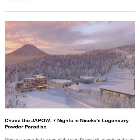
Chase the JAPOW: 7 Nights in Niseko's Legendary
Powder Paradise
Niseko is regarded as one of the world's best ski resorts and is an