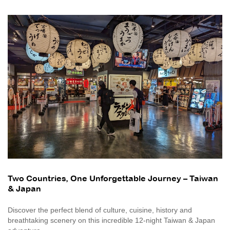
Two Countries, One Unforgettable Journey – Taiwan
& Japan
Discover the perfect blend of culture, cuisine, history and
breathtaking scenery on this incredible 12-night Taiwan & Japan