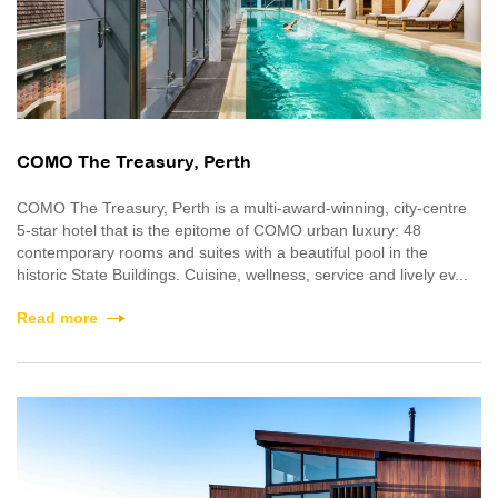
COMO The Treasury, Perth
COMO The Treasury, Perth is a multi-award-winning, city-centre
5-star hotel that is the epitome of COMO urban luxury: 48
contemporary rooms and suites with a beautiful pool in the
historic State Buildings. Cuisine, wellness, service and lively ev...
Read more