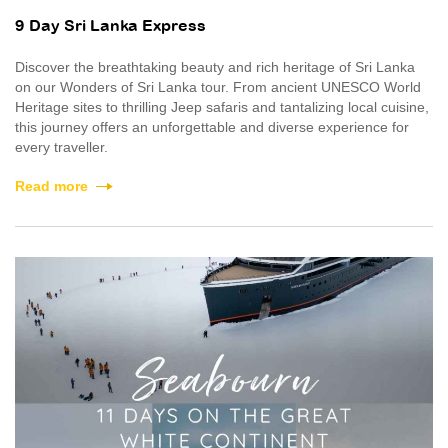
9 Day Sri Lanka Express
Discover the breathtaking beauty and rich heritage of Sri Lanka
on our Wonders of Sri Lanka tour. From ancient UNESCO World
Heritage sites to thrilling Jeep safaris and tantalizing local cuisine,
this journey offers an unforgettable and diverse experience for
every traveller.
Read more