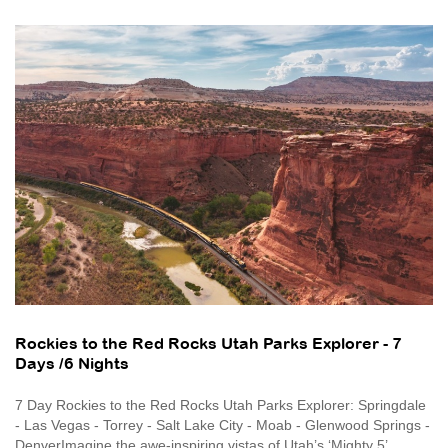
Rockies to the Red Rocks Utah Parks Explorer - 7
Days /6 Nights
7 Day Rockies to the Red Rocks Utah Parks Explorer: Springdale
- Las Vegas - Torrey - Salt Lake City - Moab - Glenwood Springs -
DenverImagine the awe-inspiring vistas of Utah’s ‘Mighty 5’