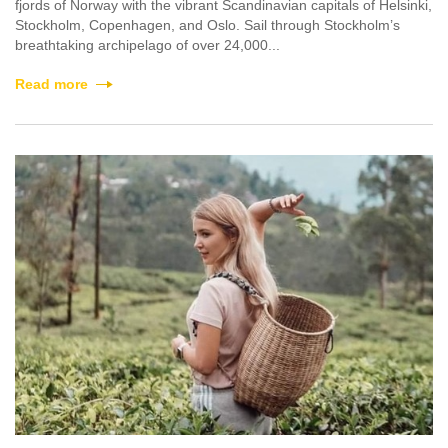
fjords of Norway with the vibrant Scandinavian capitals of Helsinki,
Stockholm, Copenhagen, and Oslo. Sail through Stockholm’s
breathtaking archipelago of over 24,000...
Read more