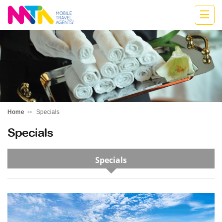
Katharine
Home
Specials
Specials
Specials