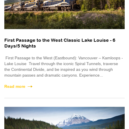
First Passage to the West Classic Lake Louise - 6
Days/5 Nights
First Passage to the West (Eastbound): Vancouver – Kamloops -
Lake Louise Travel through the iconic Spiral Tunnels, traverse
the Continental Divide, and be inspired as you wind through
mountain passes and dramatic canyons. Experience...
Read more