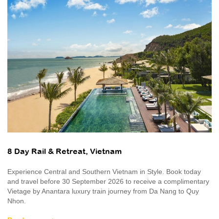
8 Day Rail & Retreat, Vietnam
Experience Central and Southern Vietnam in Style. Book today
and travel before 30 September 2026 to receive a complimentary
Vietage by Anantara luxury train journey from Da Nang to Quy
Nhon.