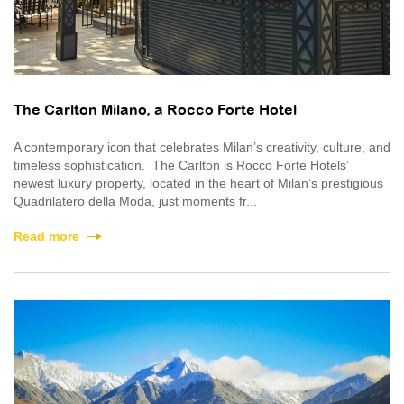
The Carlton Milano, a Rocco Forte Hotel
A contemporary icon that celebrates Milan’s creativity, culture, and
timeless sophistication. The Carlton is Rocco Forte Hotels’
newest luxury property, located in the heart of Milan’s prestigious
Quadrilatero della Moda, just moments fr...
Read more