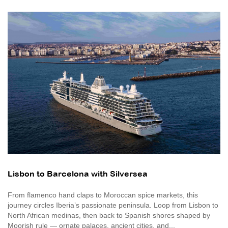
Lisbon to Barcelona with Silversea
From flamenco hand claps to Moroccan spice markets, this
journey circles Iberia’s passionate peninsula. Loop from Lisbon to
North African medinas, then back to Spanish shores shaped by
Moorish rule — ornate palaces, ancient cities, and...