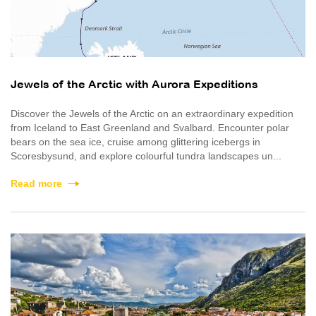
Jewels of the Arctic with Aurora Expeditions
Discover the Jewels of the Arctic on an extraordinary expedition
from Iceland to East Greenland and Svalbard. Encounter polar
bears on the sea ice, cruise among glittering icebergs in
Scoresbysund, and explore colourful tundra landscapes un...
Read more