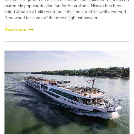
extremely popular destination for Australians. Niseko has been
voted Japan's #1 ski resort multiple times, and it's well-deserved.
Renowned for some of the driest, lightest powder...
Read more