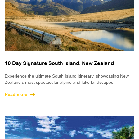
10 Day Signature South Island, New Zealand
Experience the ultimate South Island itinerary, showcasing New
Zealand's most spectacular alpine and lake landscapes.
Read more