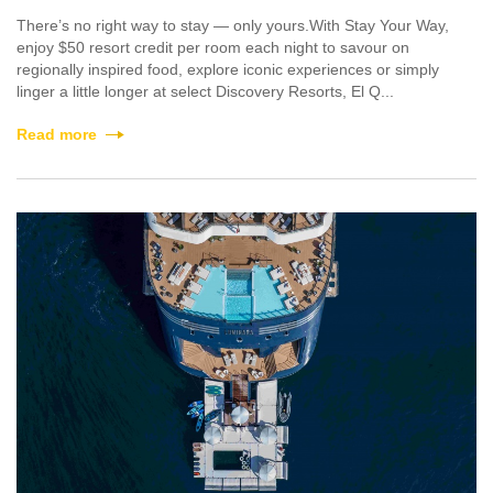
There’s no right way to stay — only yours.With Stay Your Way,
enjoy $50 resort credit per room each night to savour on
regionally inspired food, explore iconic experiences or simply
linger a little longer at select Discovery Resorts, El Q...
Read more