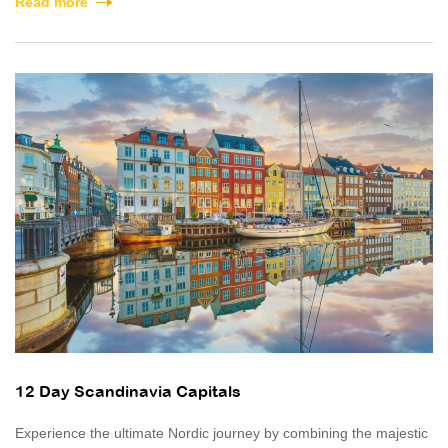
Read more
12 Day Scandinavia Capitals
Experience the ultimate Nordic journey by combining the majestic