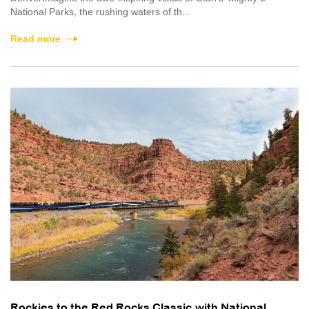
National Parks, the rushing waters of th...
Read more
Rockies to the Red Rocks Classic with National