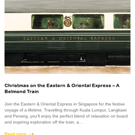
Christmas on the Eastern & Oriental Express – A
Belmond Train
Join the Eastern & Oriental Express in Singapore for the festive
voyage of a lifetime. Travelling through Kuala Lumpur, Langkawi
and Penang, you’ll enjoy the perfect blend of relaxation on board
and inspiring exploration off the train, a...
Read more