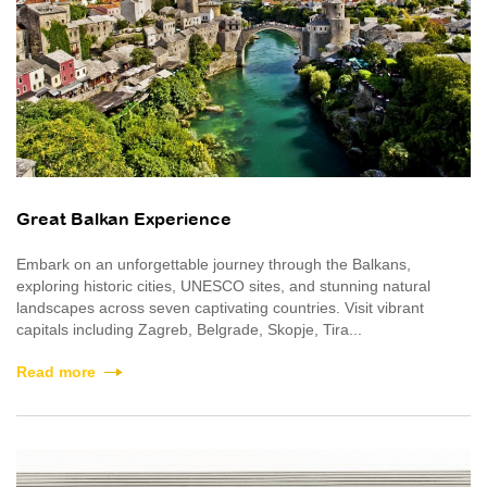
Great Balkan Experience
Embark on an unforgettable journey through the Balkans,
exploring historic cities, UNESCO sites, and stunning natural
landscapes across seven captivating countries. Visit vibrant
capitals including Zagreb, Belgrade, Skopje, Tira...
Read more