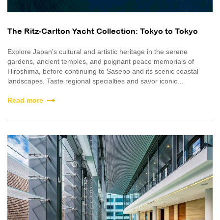
The Ritz-Carlton Yacht Collection: Tokyo to Tokyo
Explore Japan’s cultural and artistic heritage in the serene
gardens, ancient temples, and poignant peace memorials of
Hiroshima, before continuing to Sasebo and its scenic coastal
landscapes. Taste regional specialties and savor iconic...
Read more