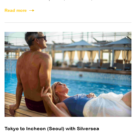
Read more
Tokyo to Incheon (Seoul) with Silversea