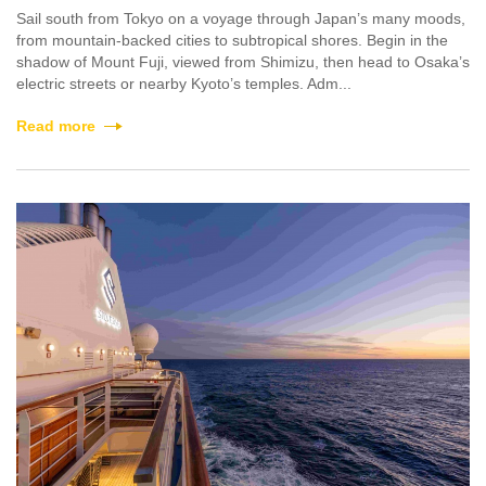
Sail south from Tokyo on a voyage through Japan’s many moods,
from mountain-backed cities to subtropical shores. Begin in the
shadow of Mount Fuji, viewed from Shimizu, then head to Osaka’s
electric streets or nearby Kyoto’s temples. Adm...
Read more