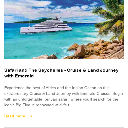
Safari and The Seychelles - Cruise & Land Journey
with Emerald
Experience the best of Africa and the Indian Ocean on this
extraordinary Cruise & Land Journey with Emerald Cruises. Begin
with an unforgettable Kenyan safari, where you'll search for the
iconic Big Five in renowned wildlife r...
Read more