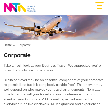
Katharine
Home
Corporate
Corporate
Take a fresh look at your Business Travel. We appreciate you’re
busy, that’s why we come to you.
Business travel may be an essential component of your corporate
responsibilities but is it completely trouble free? The answer may
well depend on who makes your travel arrangements. No matter
how large or small your travel account, conference, group or
event is, your Corporate MTA Travel Expert will ensure that
everything runs like clockwork. MTA’s qualified and experienced