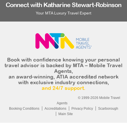
Connect with Katharine Stewart-Robinson
Your MTA Luxury Travel Expert
Book with confidence knowing your personal
travel advisor is backed by MTA – Mobile Travel
Agents,
an award-winning, ATIA accredited network
with exclusive industry connections,
and 24/7 support.
© 1999-2026 Mobile Travel
Agents
Booking Conditions
Accreditations
Privacy Policy
Scarborough
Main Site