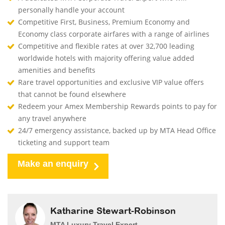
personally handle your account
Competitive First, Business, Premium Economy and
Economy class corporate airfares with a range of airlines
Competitive and flexible rates at over 32,700 leading
worldwide hotels with majority offering value added
amenities and benefits
Rare travel opportunities and exclusive VIP value offers
that cannot be found elsewhere
Redeem your Amex Membership Rewards points to pay for
any travel anywhere
24/7 emergency assistance, backed up by MTA Head Office
ticketing and support team
Make an enquiry
Katharine Stewart-Robinson
MTA Luxury Travel Expert