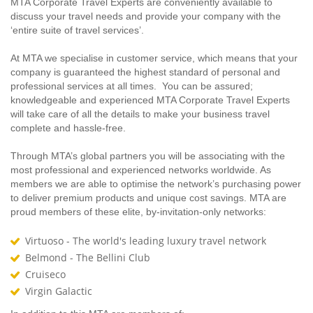
MTA Corporate Travel Experts are conveniently available to
discuss your travel needs and provide your company with the
‘entire suite of travel services’.
At MTA we specialise in customer service, which means that your
company is guaranteed the highest standard of personal and
professional services at all times. You can be assured;
knowledgeable and experienced MTA Corporate Travel Experts
will take care of all the details to make your business travel
complete and hassle-free.
Through MTA’s global partners you will be associating with the
most professional and experienced networks worldwide. As
members we are able to optimise the network’s purchasing power
to deliver premium products and unique cost savings. MTA are
proud members of these elite, by-invitation-only networks:
Virtuoso - The world's leading luxury travel network
Belmond - The Bellini Club
Cruiseco
Virgin Galactic