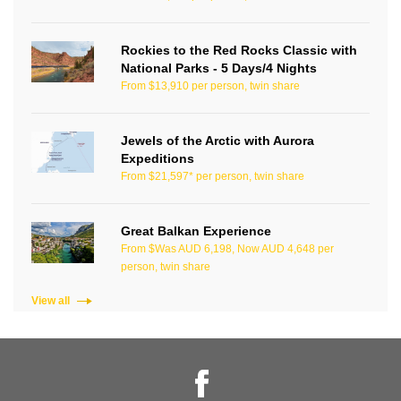
Rockies to the Red Rocks Classic with
National Parks - 5 Days/4 Nights
From $13,910 per person, twin share
Jewels of the Arctic with Aurora
Expeditions
From $21,597* per person, twin share
Great Balkan Experience
From $Was AUD 6,198, Now AUD 4,648 per
person, twin share
View all