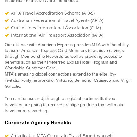
In addition to this MTA are members of:
AFTA Travel Accreditation Scheme (ATAS)
Australian Federation of Travel Agents (AFTA)
Cruise Lines International Association (CLIA)
International Air Transport Association (IATA)
Our alliance with American Express provides MTA with the ability
to assist American Express Card Members to achieve savings
through Membership Rewards as well as providing access to
benefits such as their Preferred Extras Hotel Program and
Worldwide Customer Care.
MTA's amazing global connections extend to the elite, by-
invitation-only networks of Virtuoso, Belmond, Cruiseco and Virgin
Galactic.
You can be assured, through our global partners that your
travellers are going to receive prestige products that will make
travel more rewarding.
Corporate Agency Benefits
A dedicated MTA Corporate Travel Expert who will