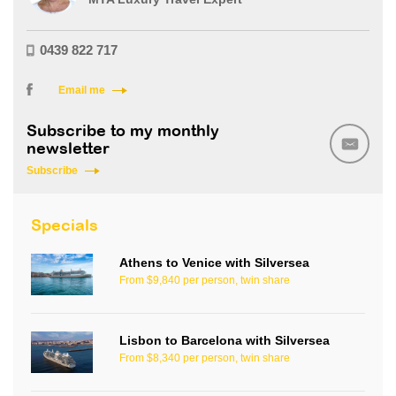
0439 822 717
Email me
Subscribe to my monthly
newsletter
Subscribe
Specials
Athens to Venice with Silversea
From $9,840 per person, twin share
Lisbon to Barcelona with Silversea
From $8,340 per person, twin share