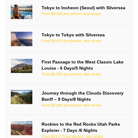
Tokyo to Incheon (Seoul) with Silversea
From $9,480 per person, twin share
Tokyo to Tokyo with Silversea
From $8,970 per person, twin share
First Passage to the West Classic Lake
Louise - 6 Days/5 Nights
From $4,980 per person, twin share
Journey through the Clouds Discovery
Banff – 9 Days/8 Nights
From $6,485 per person, twin share
Rockies to the Red Rocks Utah Parks
Explorer - 7 Days /6 Nights
From $21,275 per person, twin share