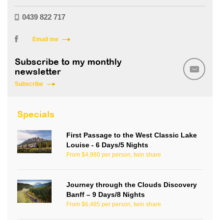
0439 822 717
Email me
Subscribe to my monthly
newsletter
Subscribe
Specials
First Passage to the West Classic Lake
Louise - 6 Days/5 Nights
From $4,980 per person, twin share
Journey through the Clouds Discovery
Banff – 9 Days/8 Nights
From $6,485 per person, twin share