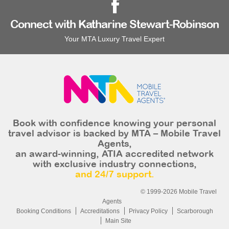
Connect with Katharine Stewart-Robinson
Your MTA Luxury Travel Expert
Book with confidence knowing your personal
travel advisor is backed by MTA – Mobile Travel
Agents,
an award-winning, ATIA accredited network
with exclusive industry connections,
and 24/7 support.
© 1999-2026 Mobile Travel
Agents
Booking Conditions
Accreditations
Privacy Policy
Scarborough
Main Site