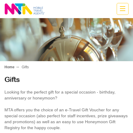
Katharine
Home
Gifts
Gifts
Looking for the perfect gift for a special occasion - birthday,
anniversary or honeymoon?
MTA offers you the choice of an e-Travel Gift Voucher for any
special occasion (also perfect for staff incentives, prize giveaways
and promotions) as well as an easy to use Honeymoon Gift
Registry for the happy couple.