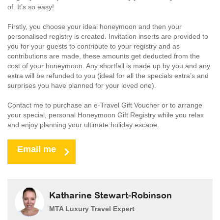
of. It’s so easy!
Firstly, you choose your ideal honeymoon and then your
personalised registry is created. Invitation inserts are provided to
you for your guests to contribute to your registry and as
contributions are made, these amounts get deducted from the
cost of your honeymoon. Any shortfall is made up by you and any
extra will be refunded to you (ideal for all the specials extra’s and
surprises you have planned for your loved one).
Contact me to purchase an e-Travel Gift Voucher or to arrange
your special, personal Honeymoon Gift Registry while you relax
and enjoy planning your ultimate holiday escape.
Email me
Katharine Stewart-Robinson
MTA Luxury Travel Expert