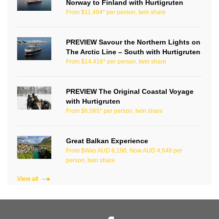
Norway to Finland with Hurtigruten
From $11,494* per person, twin share
PREVIEW Savour the Northern Lights on
The Arctic Line – South with Hurtigruten
From $14,416* per person, twin share
PREVIEW The Original Coastal Voyage
with Hurtigruten
From $6,065* per person, twin share
Great Balkan Experience
From $Was AUD 6,198, Now AUD 4,648 per
person, twin share
View all