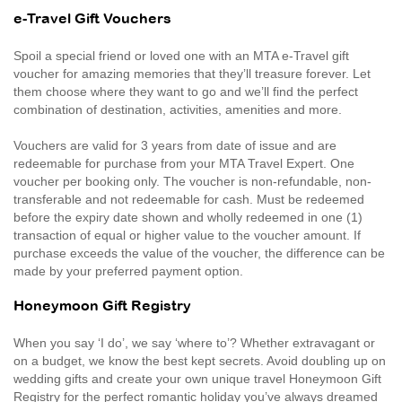
e-Travel Gift Vouchers
Spoil a special friend or loved one with an MTA e-Travel gift
voucher for amazing memories that they’ll treasure forever. Let
them choose where they want to go and we’ll find the perfect
combination of destination, activities, amenities and more.
Vouchers are valid for 3 years from date of issue and are
redeemable for purchase from your MTA Travel Expert. One
voucher per booking only. The voucher is non-refundable, non-
transferable and not redeemable for cash. Must be redeemed
before the expiry date shown and wholly redeemed in one (1)
transaction of equal or higher value to the voucher amount. If
purchase exceeds the value of the voucher, the difference can be
made by your preferred payment option.
Honeymoon Gift Registry
When you say ‘I do’, we say ‘where to’? Whether extravagant or
on a budget, we know the best kept secrets. Avoid doubling up on
wedding gifts and create your own unique travel Honeymoon Gift
Registry for the perfect romantic holiday you’ve always dreamed