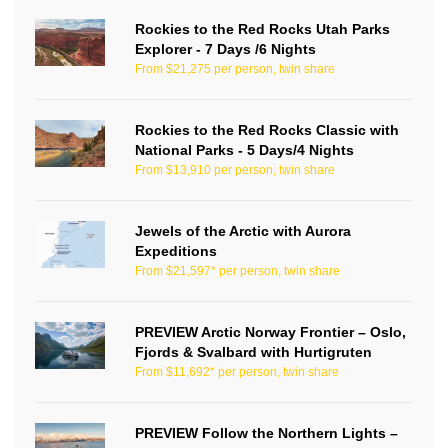
Rockies to the Red Rocks Utah Parks
Explorer - 7 Days /6 Nights
From $21,275 per person, twin share
Rockies to the Red Rocks Classic with
National Parks - 5 Days/4 Nights
From $13,910 per person, twin share
Jewels of the Arctic with Aurora
Expeditions
From $21,597* per person, twin share
PREVIEW Arctic Norway Frontier – Oslo,
Fjords & Svalbard with Hurtigruten
From $11,692* per person, twin share
PREVIEW Follow the Northern Lights –