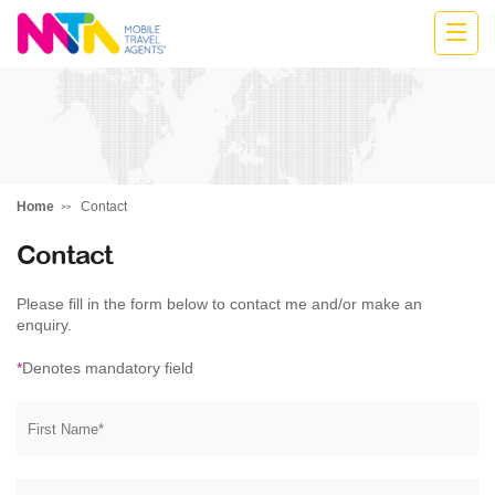
Katharine
Home
Contact
Contact
Please fill in the form below to contact me and/or make an
enquiry.
*
Denotes mandatory field