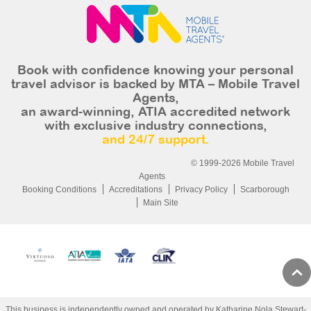
Book with confidence knowing your personal
travel advisor is backed by MTA – Mobile Travel
Agents,
an award-winning, ATIA accredited network
with exclusive industry connections,
and 24/7 support.
© 1999-2026 Mobile Travel
Agents
Booking Conditions
Accreditations
Privacy Policy
Scarborough
Main Site
This business is independently owned and operated by Katharine Nola Stewart-