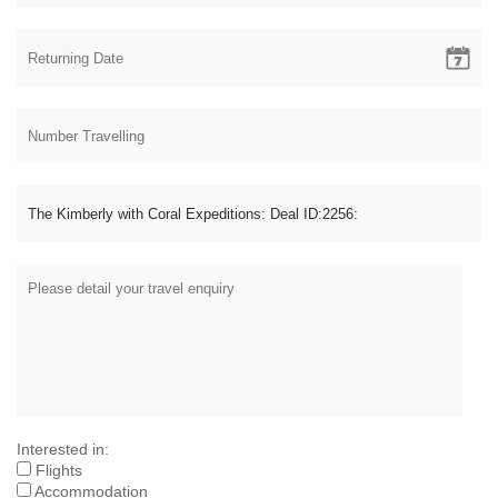
Interested in:
Flights
Accommodation