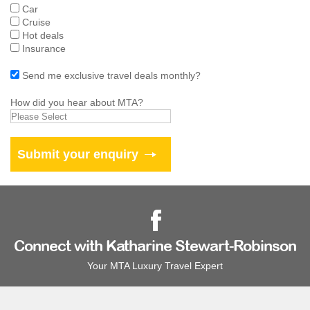
Car
Cruise
Hot deals
Insurance
Send me exclusive travel deals monthly?
How did you hear about MTA?
Connect with Katharine Stewart-Robinson
Your MTA Luxury Travel Expert